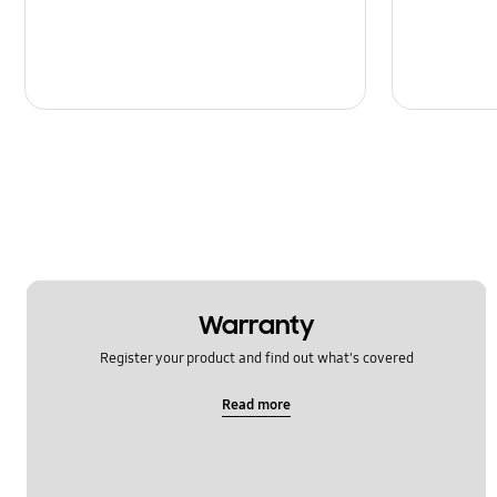
Warranty
Register your product and find out what's covered
Read more