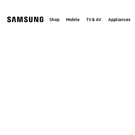
Skip
to
content
Shop
Mobile
TV & AV
Appliances