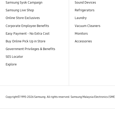
Samsung Syok Campaign
Sound Devices
Samsung Live Shop
Refrigerators
Online Store Exclusives
Laundry
Corporate Employee Benefits
Vacuum Cleaners
Easy Payment - No Extra Cost
Monitors
Buy Online Pick Up in Store
Accessories
Government Privileges & Benefits
SES Locator
Explore
Copyright© 1995-2026 Samsung. All rights reserved. Samsung Malaysia Electronics (SM