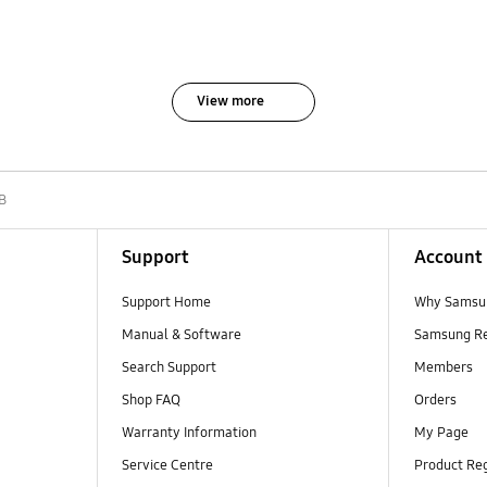
View more
B
Support
Account
Support Home
Why Samsu
Manual & Software
Samsung R
Search Support
Members
Shop FAQ
Orders
Warranty Information
My Page
Service Centre
Product Reg