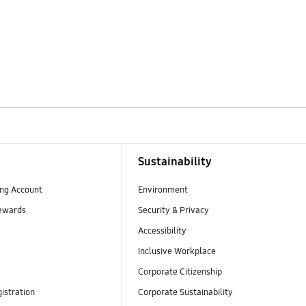
Sustainability
ng Account
Environment
ewards
Security & Privacy
Accessibility
Inclusive Workplace
Corporate Citizenship
istration
Corporate Sustainability