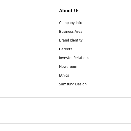
About Us
Company Info
Business Area
Brand Identity
Careers
Investor Relations
Newsroom
Ethics
Samsung Design