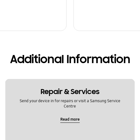
Additional Information
Repair & Services
Send your device in for repairs or visit a Samsung Service
Centre
Read more