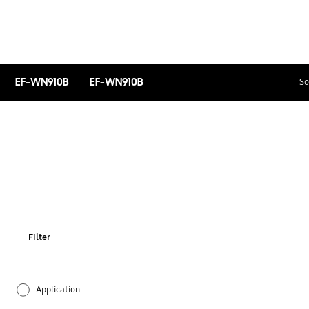
EF-WN910B
EF-WN910B
So
Filter
Application