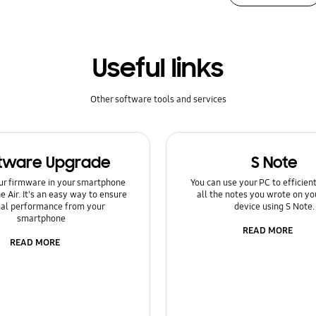
Useful links
Other software tools and services
tware Upgrade
S Note
ur firmware in your smartphone
You can use your PC to efficie
e Air. It's an easy way to ensure
all the notes you wrote on yo
al performance from your
device using S Note.
smartphone
READ MORE
READ MORE