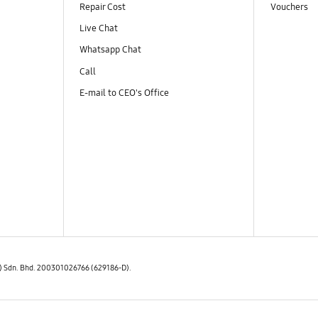
Repair Cost
Vouchers
Live Chat
Whatsapp Chat
Call
E-mail to CEO's Office
E) Sdn. Bhd. 200301026766 (629186-D).