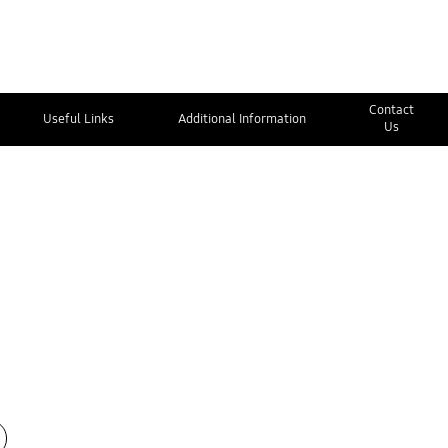
Contact
Useful Links
Additional Information
Us