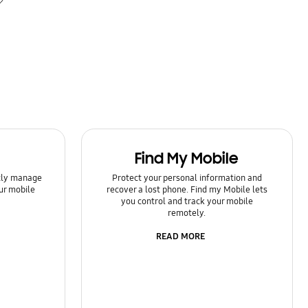
Find My Mobile
ntly manage
Protect your personal information and
ur mobile
recover a lost phone. Find my Mobile lets
you control and track your mobile
remotely.
READ MORE