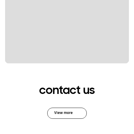
contact us
View more