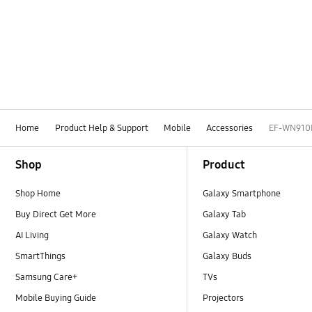
Home
Product Help & Support
Mobile
Accessories
EF-WN910
Footer Navigation
Shop
Product
Shop Home
Galaxy Smartphone
Buy Direct Get More
Galaxy Tab
AI Living
Galaxy Watch
SmartThings
Galaxy Buds
Samsung Care+
TVs
Mobile Buying Guide
Projectors