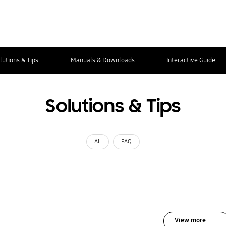
lutions & Tips
Manuals & Downloads
Interactive Guide
Solutions & Tips
All
FAQ
View more