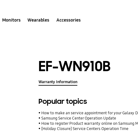
Monitors
Wearables
Accessories
EF-WN910B
Warranty Information
Popular topics
How to make an service appointment for your Galaxy 
Samsung Service Center Operation Update
How to register Product warranty online on Samsung
[Holiday Closure] Service Centers Operation Time