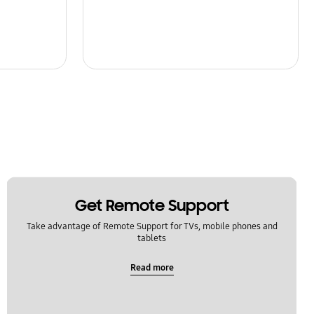
Get Remote Support
Take advantage of Remote Support for TVs, mobile phones and
tablets
Read more