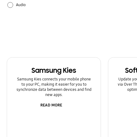
Audio
Backup & Restore
Battery
Camera
Galaxy Apps
Samsung Kies
Sof
Hardware
Samsung Kies connects your mobile phone
Update yo
to your PC, making it easier for you to
via Over Th
How to use
synchronize data between devices and find
optim
new apps.
Power
READ MORE
Setting
Software Upgrade