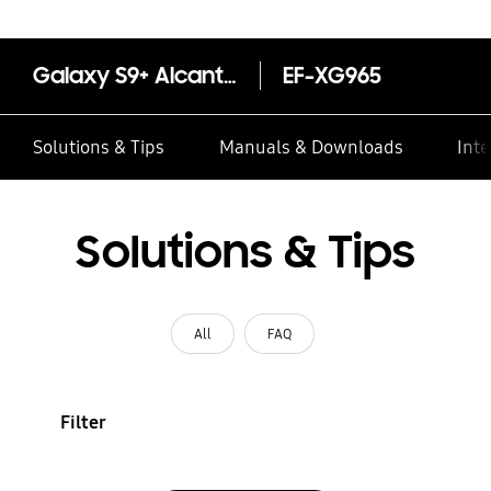
Galaxy S9+ Alcantara Cover (Black)
EF-XG965
Solutions & Tips
Manuals & Downloads
Inte
Solutions & Tips
All
FAQ
Filter