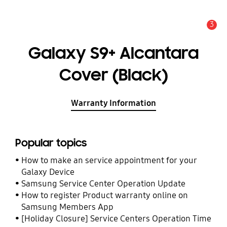
3
Alert
Galaxy S9+ Alcantara
Cover (Black)
Warranty Information
Popular topics
How to make an service appointment for your
Galaxy Device
Samsung Service Center Operation Update
How to register Product warranty online on
Samsung Members App
[Holiday Closure] Service Centers Operation Time