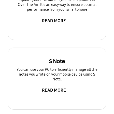
Over The Air. It's an easy way to ensure optimal
performance from your smartphone
READ MORE
S Note
You can use your PC to efficiently manage all the
notes you wrote on your mobile device using S
Note.
READ MORE