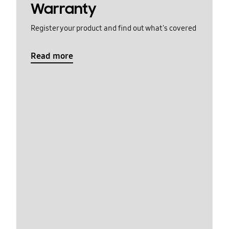
Warranty
Register your product and find out what's covered
Read more