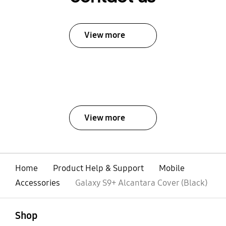
View more
View more
Home
Product Help & Support
Mobile
Accessories
Galaxy S9+ Alcantara Cover (Black)
open
Footer Navigation
Shop