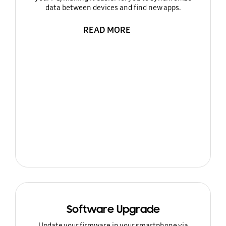
data between devices and find new apps.
READ MORE
Software Upgrade
Update your firmware in your smartphone via