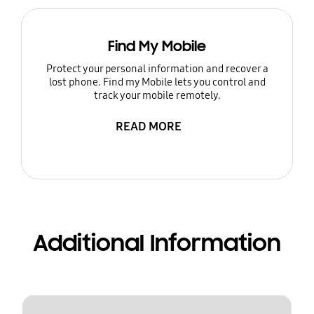
Find My Mobile
Protect your personal information and recover a
lost phone. Find my Mobile lets you control and
track your mobile remotely.
READ MORE
Additional Information