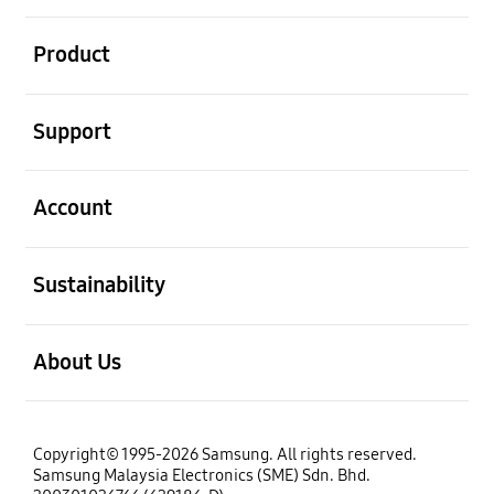
open
Product
open
Support
open
Account
open
Sustainability
open
About Us
Copyright© 1995-2026 Samsung. All rights reserved.
Samsung Malaysia Electronics (SME) Sdn. Bhd.