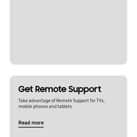
Get Remote Support
Take advantage of Remote Support for TVs,
mobile phones and tablets
Read more