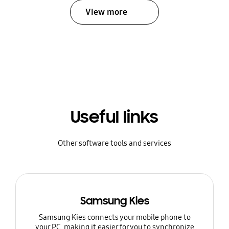
View more
Useful links
Other software tools and services
Samsung Kies
Samsung Kies connects your mobile phone to
your PC, making it easier for you to synchronize