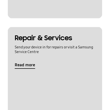
Repair & Services
Send your device in for repairs or visit a Samsung
Service Centre
Read more