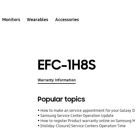
Monitors
Wearables
Accessories
EFC-1H8S
Warranty Information
Popular topics
How to make an service appointment for your Galaxy 
Samsung Service Center Operation Update
How to register Product warranty online on Samsung
[Holiday Closure] Service Centers Operation Time