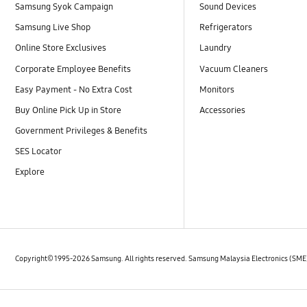
Samsung Syok Campaign
Sound Devices
Samsung Live Shop
Refrigerators
Online Store Exclusives
Laundry
Corporate Employee Benefits
Vacuum Cleaners
Easy Payment - No Extra Cost
Monitors
Buy Online Pick Up in Store
Accessories
Government Privileges & Benefits
SES Locator
Explore
Copyright© 1995-2026 Samsung. All rights reserved. Samsung Malaysia Electronics (SM