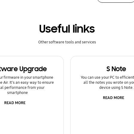
Useful links
Other software tools and services
tware Upgrade
S Note
ur firmware in your smartphone
You can use your PC to efficie
e Air. It's an easy way to ensure
all the notes you wrote on yo
al performance from your
device using S Note.
smartphone
READ MORE
READ MORE