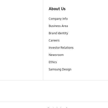
About Us
Company Info
Business Area
Brand Identity
Careers
Investor Relations
Newsroom
Ethics
Samsung Design