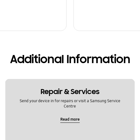
Additional Information
Repair & Services
Send your device in for repairs or visit a Samsung Service
Centre
Read more