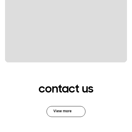
contact us
View more