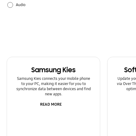
Audio
Backup & Restore
Battery
Camera
Galaxy Apps
Samsung Kies
Sof
Hardware
Samsung Kies connects your mobile phone
Update yo
to your PC, making it easier for you to
via Over Th
How to use
synchronize data between devices and find
optim
new apps.
Power
READ MORE
Setting
Software Upgrade