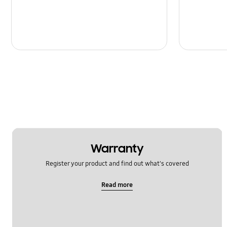
Warranty
Register your product and find out what's covered
Read more