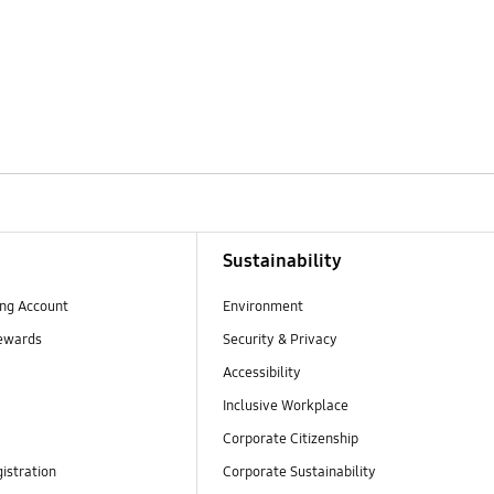
Sustainability
ng Account
Environment
ewards
Security & Privacy
Accessibility
Inclusive Workplace
Corporate Citizenship
istration
Corporate Sustainability