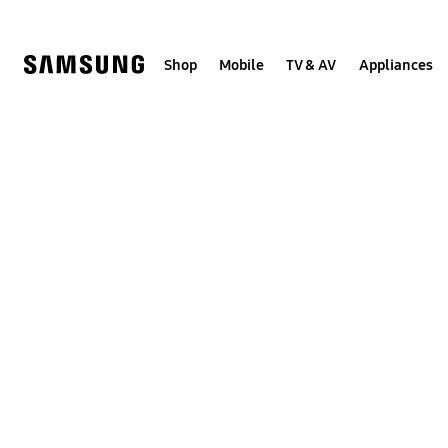
Skip
to
content
Shop
Mobile
TV & AV
Appliances