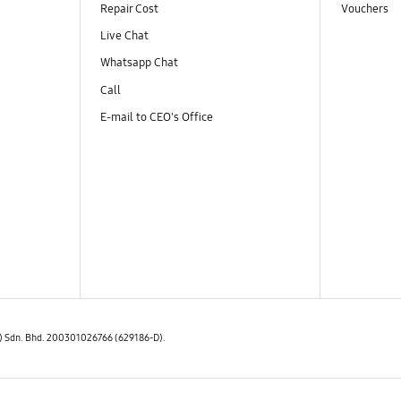
Repair Cost
Vouchers
Live Chat
Whatsapp Chat
Call
E-mail to CEO's Office
E) Sdn. Bhd. 200301026766 (629186-D).