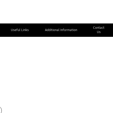
Contact
Useful Links
Additional Information
Us