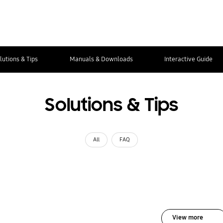
lutions & Tips
Manuals & Downloads
Interactive Guide
Solutions & Tips
All
FAQ
View more