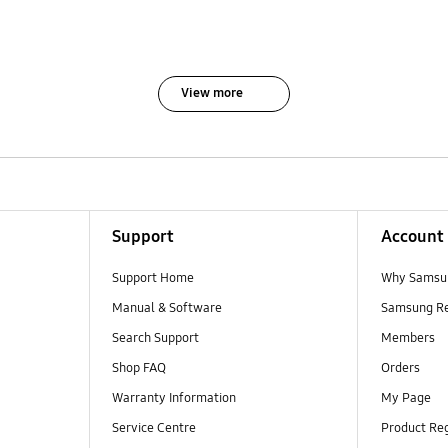
View more
Support
Account
Support Home
Why Samsu
Manual & Software
Samsung R
Search Support
Members
Shop FAQ
Orders
Warranty Information
My Page
Service Centre
Product Reg