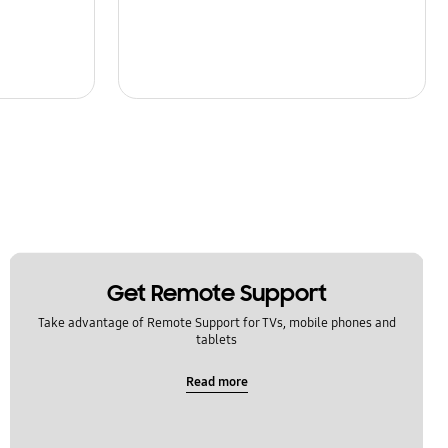
Get Remote Support
Take advantage of Remote Support for TVs, mobile phones and
tablets
Read more