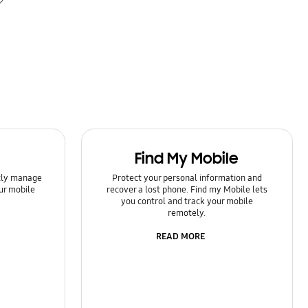
Find My Mobile
ntly manage
Protect your personal information and
ur mobile
recover a lost phone. Find my Mobile lets
you control and track your mobile
remotely.
READ MORE