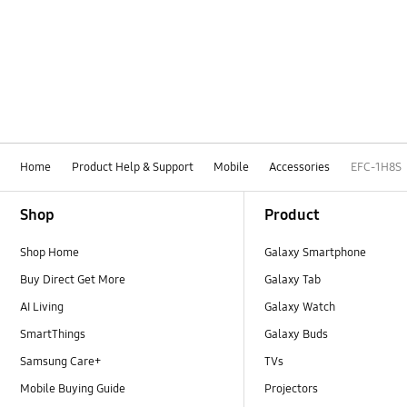
Home
Product Help & Support
Mobile
Accessories
EFC-1H8S
Footer Navigation
Shop
Product
Shop Home
Galaxy Smartphone
Buy Direct Get More
Galaxy Tab
AI Living
Galaxy Watch
SmartThings
Galaxy Buds
Samsung Care+
TVs
Mobile Buying Guide
Projectors