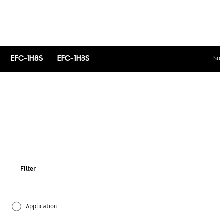
EFC-1H8S
EFC-1H8S
So
Filter
Application