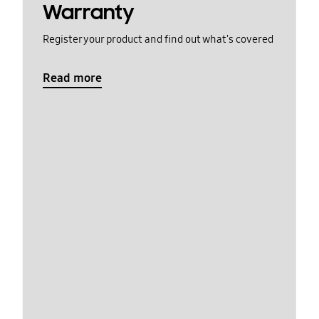
Warranty
Register your product and find out what's covered
Read more