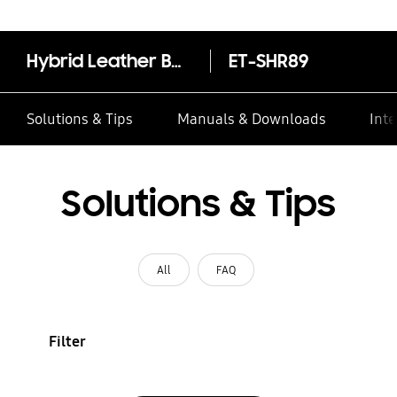
Hybrid Leather Band (20mm, M/L)
ET-SHR89
Solutions & Tips
Manuals & Downloads
Inte
Solutions & Tips
All
FAQ
Filter