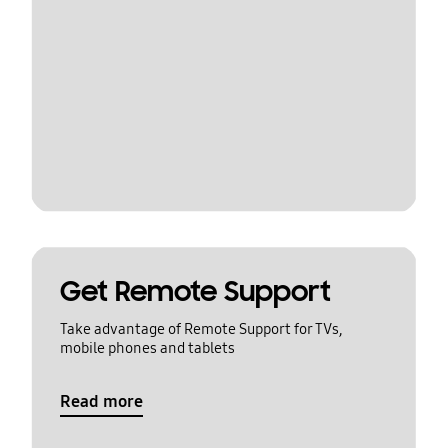
Get Remote Support
Take advantage of Remote Support for TVs,
mobile phones and tablets
Read more