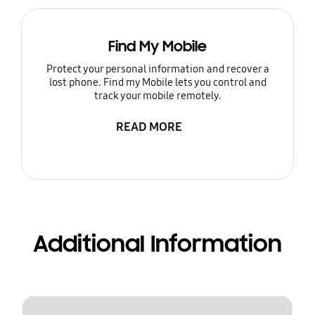
Find My Mobile
Protect your personal information and recover a
lost phone. Find my Mobile lets you control and
track your mobile remotely.
READ MORE
Additional Information