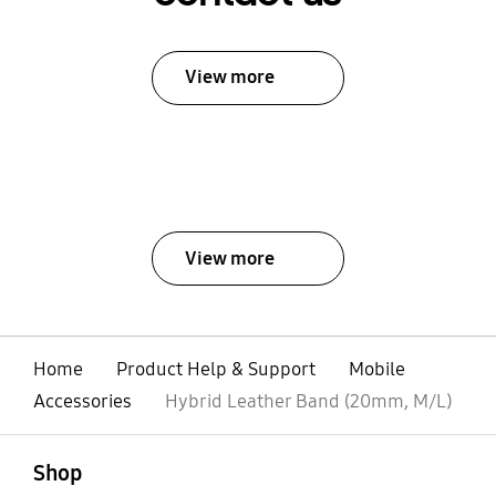
View more
View more
Home
Product Help & Support
Mobile
Accessories
Hybrid Leather Band (20mm, M/L)
open
Footer Navigation
Shop