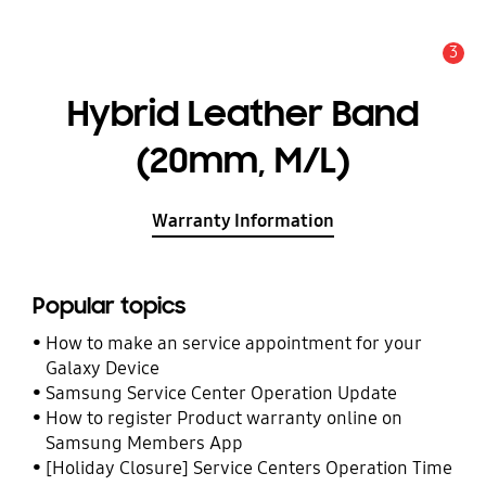
3
Alert
Hybrid Leather Band
(20mm, M/L)
Warranty Information
Popular topics
How to make an service appointment for your
Galaxy Device
Samsung Service Center Operation Update
How to register Product warranty online on
Samsung Members App
[Holiday Closure] Service Centers Operation Time