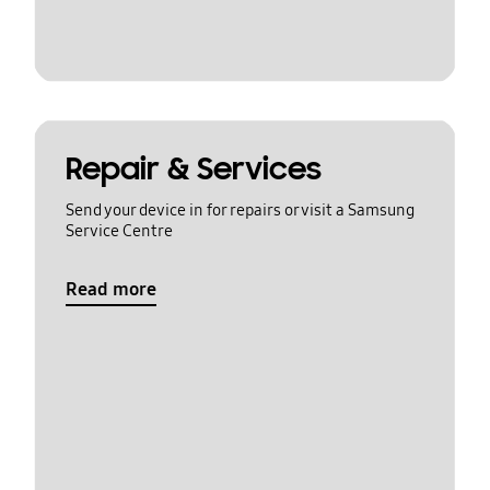
Repair & Services
Send your device in for repairs or visit a Samsung
Service Centre
Read more