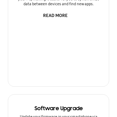
data between devices and find new apps.
READ MORE
Software Upgrade
Update your firmware in your smartphone via