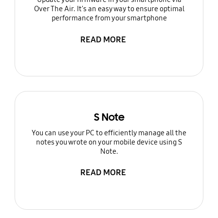
Over The Air. It's an easy way to ensure optimal
performance from your smartphone
READ MORE
S Note
You can use your PC to efficiently manage all the
notes you wrote on your mobile device using S
Note.
READ MORE