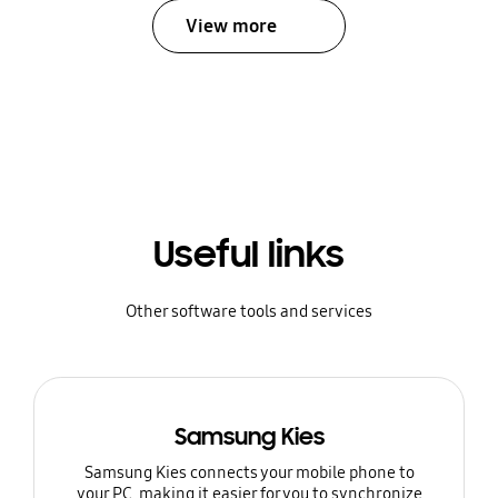
View more
Useful links
Other software tools and services
Samsung Kies
Samsung Kies connects your mobile phone to
your PC, making it easier for you to synchronize