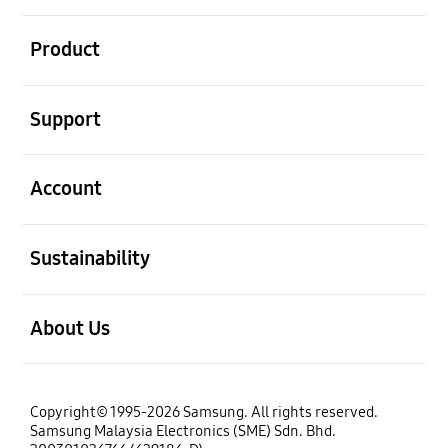
open
Product
open
Support
open
Account
open
Sustainability
open
About Us
Copyright© 1995-2026 Samsung. All rights reserved.
Samsung Malaysia Electronics (SME) Sdn. Bhd.