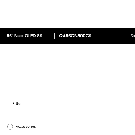
85" Neo QLED 8K QN800C Smart TV
QA85QN800CK
So
Filter
Accessories