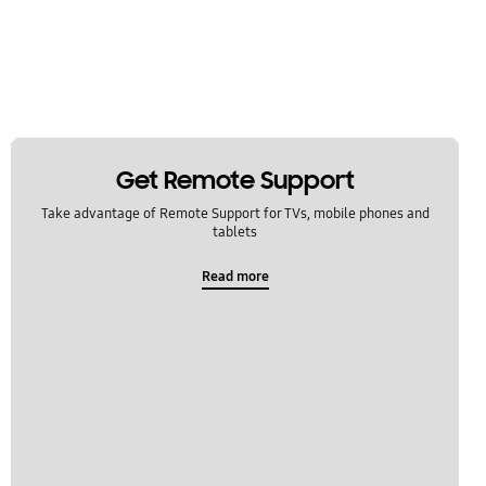
Get Remote Support
Take advantage of Remote Support for TVs, mobile phones and
tablets
Read more