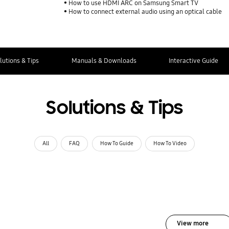
How to use HDMI ARC on Samsung Smart TV
How to connect external audio using an optical cable
lutions & Tips
Manuals & Downloads
Interactive Guide
Solutions & Tips
All
FAQ
How To Guide
How To Video
View more