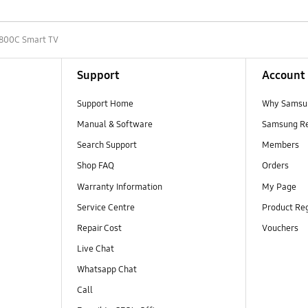
800C Smart TV
Support
Account
Support Home
Why Samsu
Manual & Software
Samsung R
Search Support
Members
Shop FAQ
Orders
Warranty Information
My Page
Service Centre
Product Reg
Repair Cost
Vouchers
Live Chat
Whatsapp Chat
Call