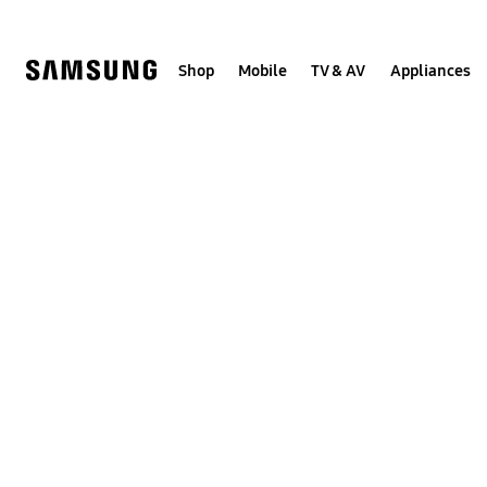
Skip
to
content
Shop
Mobile
TV & AV
Appliances