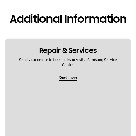
Additional Information
Repair & Services
Send your device in for repairs or visit a Samsung Service
Centre
Read more