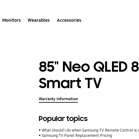
Monitors
Wearables
Accessories
85" Neo QLED 
Smart TV
Warranty Information
Popular topics
What should I do when Samsung TV Remote Control is 
Samsung TV Panel Replacement Pricing