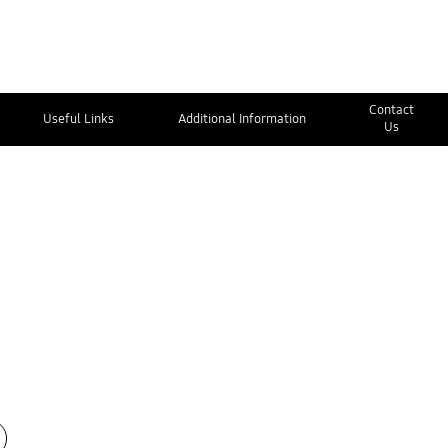
Contact
Useful Links
Additional Information
Us