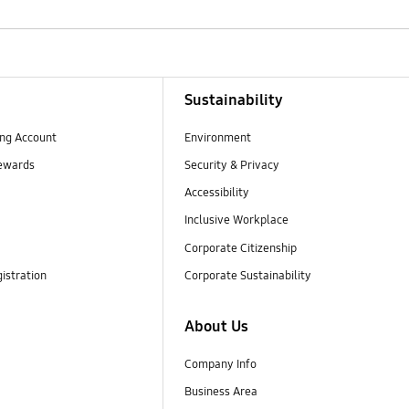
Sustainability
ng Account
Environment
ewards
Security & Privacy
Accessibility
Inclusive Workplace
Corporate Citizenship
istration
Corporate Sustainability
About Us
Company Info
Business Area