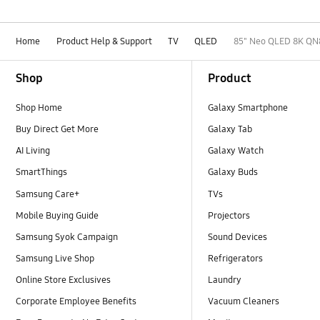
Home
Product Help & Support
TV
QLED
85" Neo QLED 8K QN
Footer Navigation
Shop
Product
Shop Home
Galaxy Smartphone
Buy Direct Get More
Galaxy Tab
AI Living
Galaxy Watch
SmartThings
Galaxy Buds
Samsung Care+
TVs
Mobile Buying Guide
Projectors
Samsung Syok Campaign
Sound Devices
Samsung Live Shop
Refrigerators
Online Store Exclusives
Laundry
Corporate Employee Benefits
Vacuum Cleaners