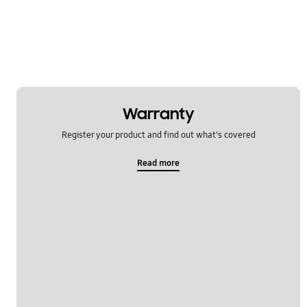
Warranty
Register your product and find out what's covered
Read more