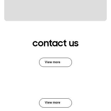
contact us
View more
View more