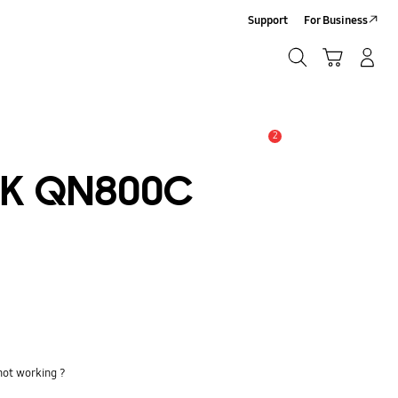
Support
For Business
Search
Cart
Log-In/Sign-Up
Search
2
Alert
8K QN800C
not working ?