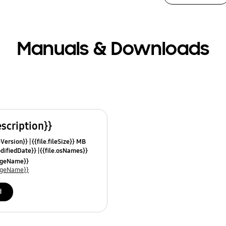
Manuals & Downloads
escription}}
leVersion}}
{{file.fileSize}} MB
odifiedDate}}
{{file.osNames}}
uageName}}
uageName}}
d