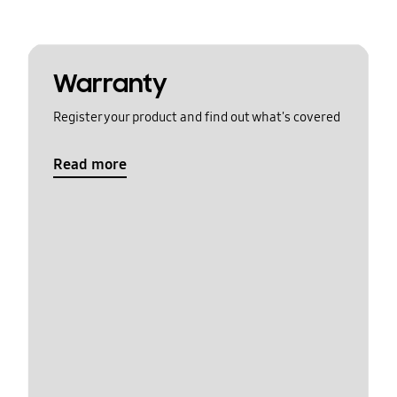
Warranty
Register your product and find out what's covered
Read more