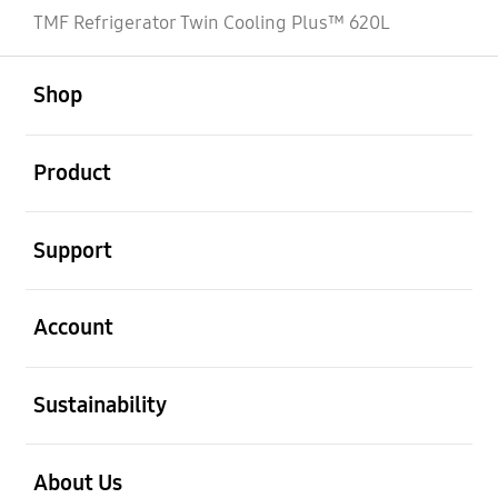
TMF Refrigerator Twin Cooling Plus™ 620L
open
Footer Navigation
Shop
open
Product
open
Support
open
Account
open
Sustainability
open
About Us