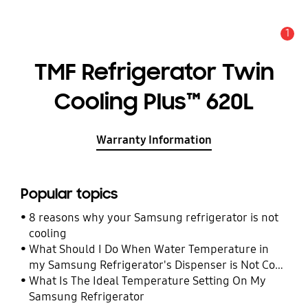
1
Alert
TMF Refrigerator Twin
Cooling Plus™ 620L
Warranty Information
Popular topics
8 reasons why your Samsung refrigerator is not
cooling
What Should I Do When Water Temperature in
my Samsung Refrigerator's Dispenser is Not Cool
Enough
What Is The Ideal Temperature Setting On My
Samsung Refrigerator