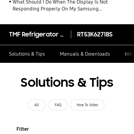
What Should I Do When The Display Is Not
Responding Properly On My Samsung
Refrigerator
TMF Refrigerator Twin Cooling Plus™ 620L
RT53K6271BS
Solutions & Tips
Manuals & Downloads
Inte
Solutions & Tips
All
FAQ
How To Video
Filter