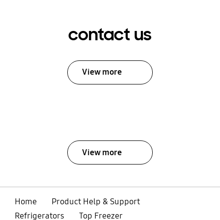
contact us
View more
View more
Home
Product Help & Support
Refrigerators
Top Freezer