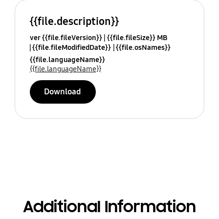
{{file.description}}
ver {{file.fileVersion}}
{{file.fileSize}} MB
{{file.fileModifiedDate}}
{{file.osNames}}
{{file.languageName}}
{{file.languageName}}
Download
Additional Information