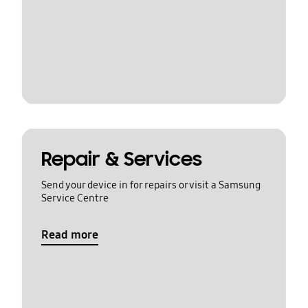
Repair & Services
Send your device in for repairs or visit a Samsung
Service Centre
Read more