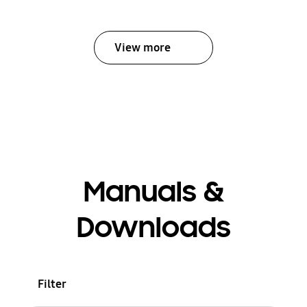
View more
Manuals &
Downloads
Filter