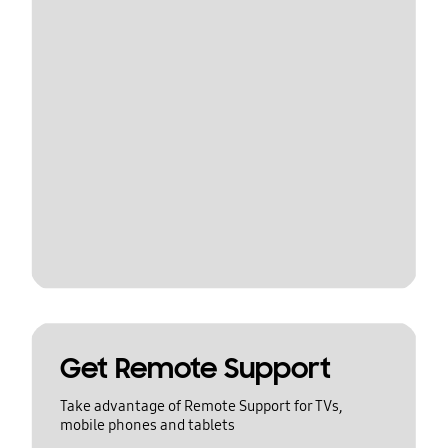
Get Remote Support
Take advantage of Remote Support for TVs,
mobile phones and tablets