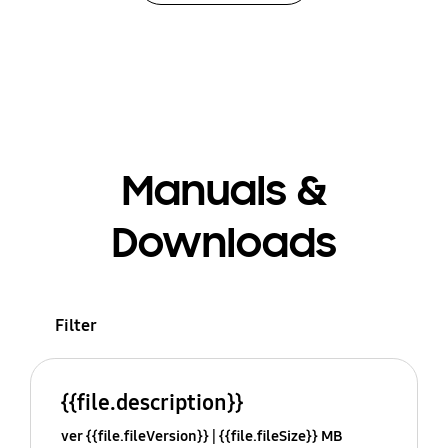
Manuals &
Downloads
Filter
{{file.description}}
ver {{file.fileVersion}}
{{file.fileSize}} MB