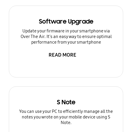
Software Upgrade
Update your firmware in your smartphone via
Over The Air. It's an easy way to ensure optimal
performance from your smartphone
READ MORE
S Note
You can use your PC to efficiently manage all the
notes you wrote on your mobile device using S
Note.