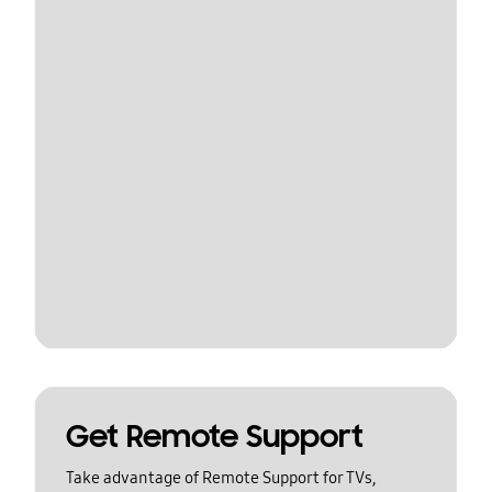
Get Remote Support
Take advantage of Remote Support for TVs,