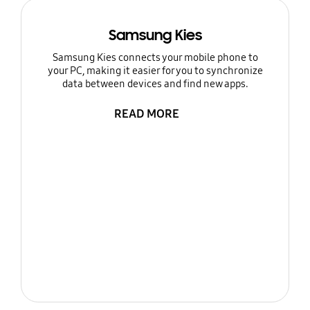
Samsung Kies
Samsung Kies connects your mobile phone to
your PC, making it easier for you to synchronize
data between devices and find new apps.
READ MORE