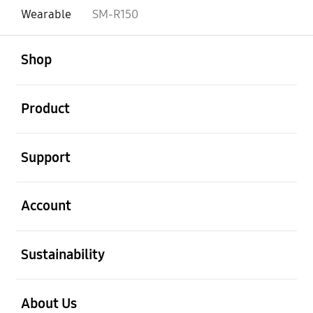
Wearable
SM-R150
open
Footer Navigation
Shop
open
Product
open
Support
open
Account
open
Sustainability
open
About Us