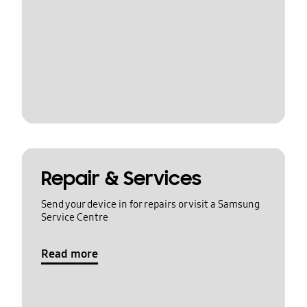
Repair & Services
Send your device in for repairs or visit a Samsung
Service Centre
Read more