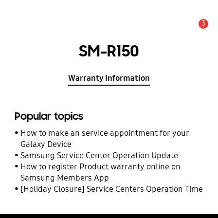
3
Alert
SM-R150
Warranty Information
Popular topics
How to make an service appointment for your
Galaxy Device
Samsung Service Center Operation Update
How to register Product warranty online on
Samsung Members App
[Holiday Closure] Service Centers Operation Time