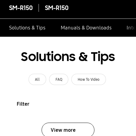
SM-R150
SM-R150
Solutions & Tips
Manuals & Downloads
Inte
Solutions & Tips
All
FAQ
How To Video
Filter
View more