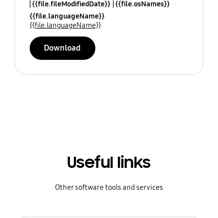
{{file.fileModifiedDate}}
{{file.osNames}}
{{file.languageName}}
{{file.languageName}}
Download
Useful links
Other software tools and services