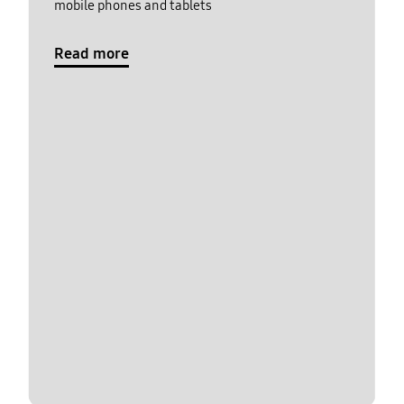
mobile phones and tablets
Read more