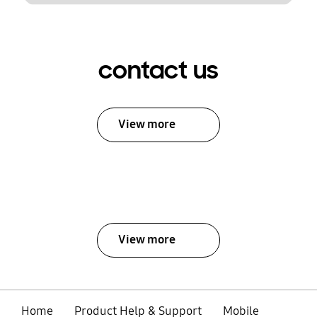
contact us
View more
View more
Home
Product Help & Support
Mobile