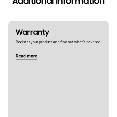
Additional Information
Warranty
Register your product and find out what's covered
Read more