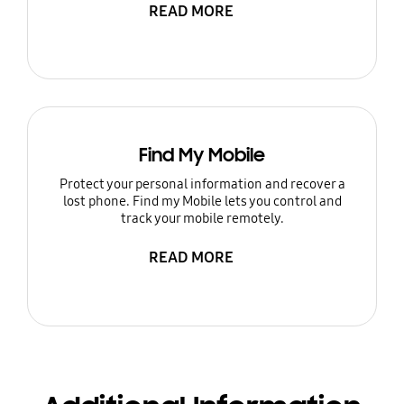
READ MORE
Find My Mobile
Protect your personal information and recover a
lost phone. Find my Mobile lets you control and
track your mobile remotely.
READ MORE