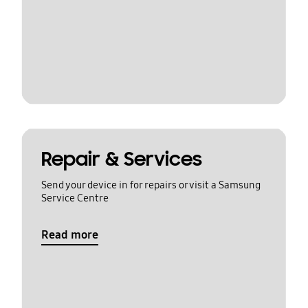
Repair & Services
Send your device in for repairs or visit a Samsung
Service Centre
Read more