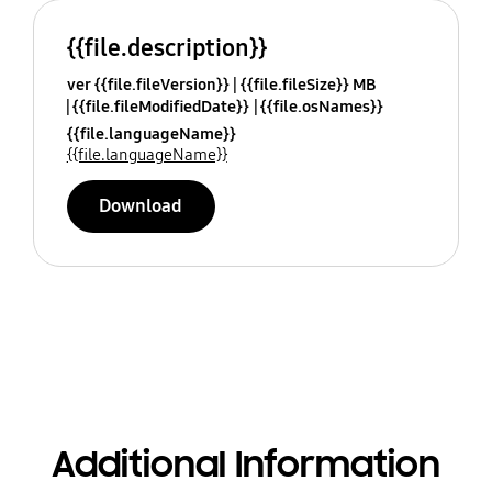
{{file.description}}
ver {{file.fileVersion}}
{{file.fileSize}} MB
{{file.fileModifiedDate}}
{{file.osNames}}
{{file.languageName}}
{{file.languageName}}
Download
Additional Information