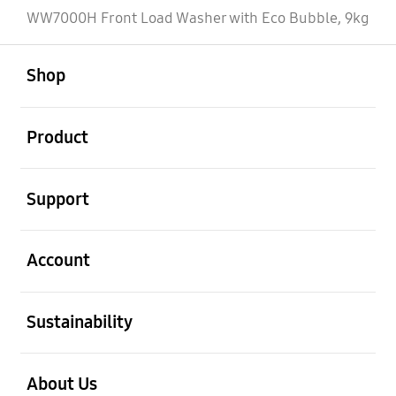
WW7000H Front Load Washer with Eco Bubble, 9kg
open
Footer Navigation
Shop
open
Product
open
Support
open
Account
open
Sustainability
open
About Us