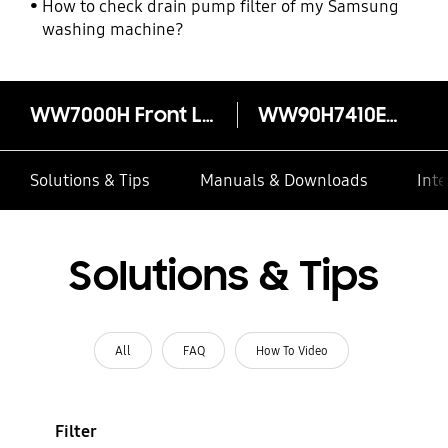
How to check drain pump filter of my Samsung
washing machine?
WW7000H Front Load Washer with Eco Bubble, 9kg
WW90H7410EX/FQ
Solutions & Tips
Manuals & Downloads
Inte
Solutions & Tips
All
FAQ
How To Video
Filter