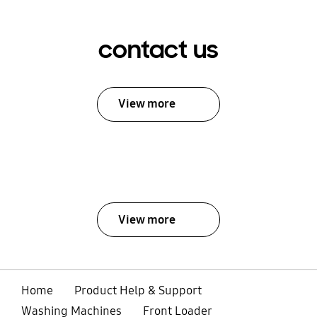
contact us
View more
View more
Home
Product Help & Support
Washing Machines
Front Loader