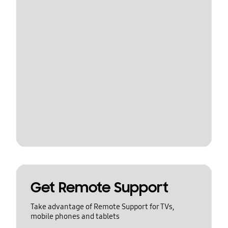
Get Remote Support
Take advantage of Remote Support for TVs,
mobile phones and tablets