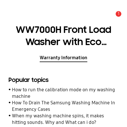
1
Alert
WW7000H Front Load
Washer with Eco
Bubble, 9kg
Warranty Information
Popular topics
How to run the calibration mode on my washing
machine
How To Drain The Samsung Washing Machine In
Emergency Cases
When my washing machine spins, it makes
hitting sounds. Why and What can i do?