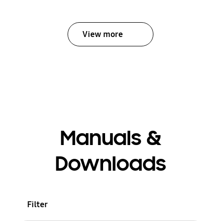
View more
Manuals &
Downloads
Filter