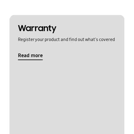
Warranty
Register your product and find out what's covered
Read more