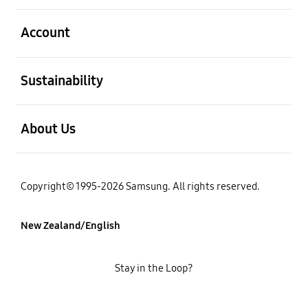
open
Account
open
Sustainability
open
About Us
Copyright© 1995-2026 Samsung. All rights reserved.
New Zealand/English
Stay in the Loop?