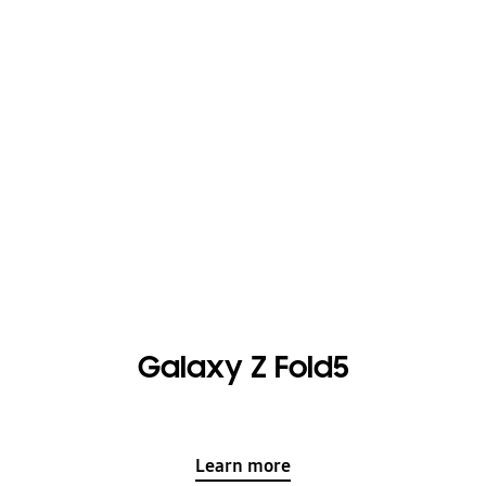
Galaxy Z Fold5
Learn more