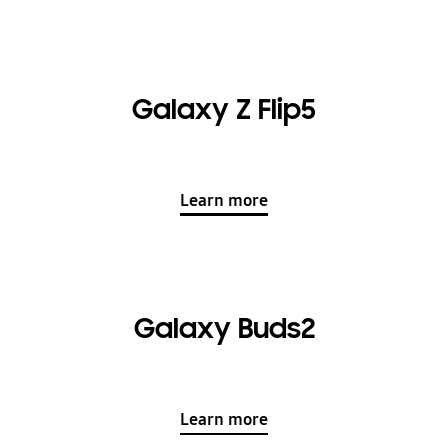
Galaxy Z Flip5
Learn more
Galaxy Buds2
Learn more