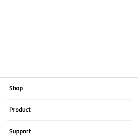
open
Footer Navigation
Shop
open
Product
open
Support