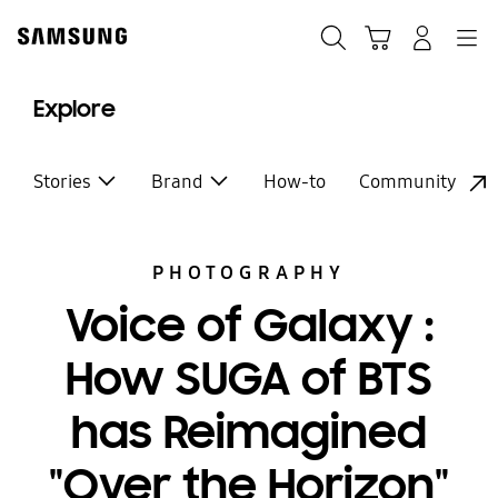
Skip
to
Search
Cart
Navigation
Log-In
content
Explore
Stories
Brand
How-to
Community
PHOTOGRAPHY
Voice of Galaxy :
How SUGA of BTS
has Reimagined
"Over the Horizon"