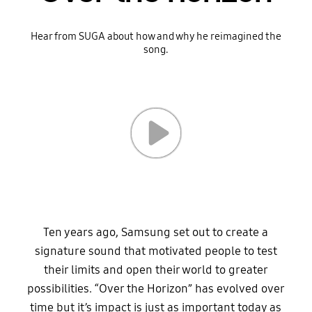
Hear from SUGA about how and why he reimagined the
song.
Ten years ago, Samsung set out to create a
signature sound that motivated people to test
their limits and open their world to greater
possibilities. “Over the Horizon” has evolved over
time but it’s impact is just as important today as