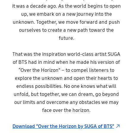
it was a decade ago. As the world begins to open
up, we embark on a new journey into the
unknown. Together, we move forward and push
ourselves to create a new path toward the
future.
That was the inspiration world-class artist SUGA
of BTS had in mind when he made his version of
“Over the Horizon” – to compel listeners to
explore the unknown and open their hearts to
endless possibilities. No one knows what will
unfold, but together, we can dream, go beyond
our limits and overcome any obstacles we may
face over the horizon.
Download “Over the Horizon by SUGA of BTS”