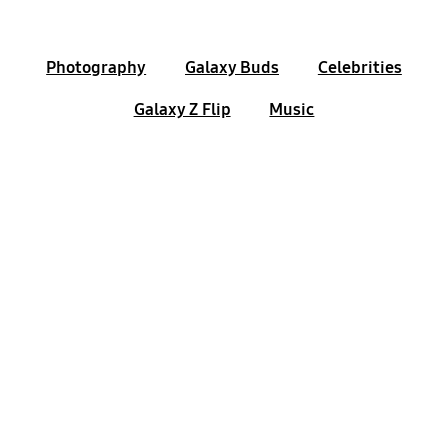
Photography
Galaxy Buds
Celebrities
Galaxy Z Flip
Music