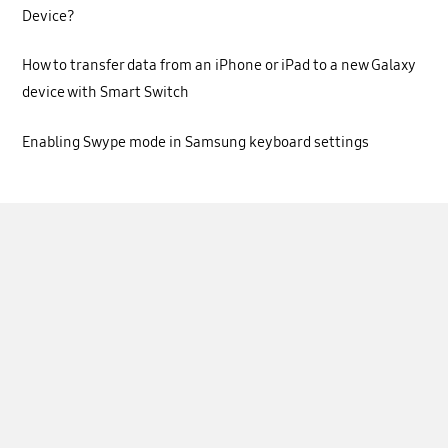
Device?
How to transfer data from an iPhone or iPad to a new Galaxy
device with Smart Switch
Enabling Swype mode in Samsung keyboard settings