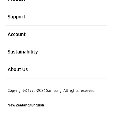
open
Support
open
Account
open
Sustainability
open
About Us
Copyright© 1995-2026 Samsung. All rights reserved.
New Zealand/English