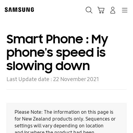
Skip
to
Search
Cart
Navigation
Log-In
content
Smart Phone : My
phone's speed is
slowing down
Last Update date :
22 November 2021
Please Note: The information on this page is
for New Zealand products only. Sequences or
settings will vary depending on location
and/or where the product had been