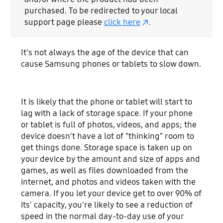
purchased. To be redirected to your local
support page please
click here
.
It's not always the age of the device that can
cause Samsung phones or tablets to slow down.
It is likely that the phone or tablet will start to
lag with a lack of storage space. If your phone
or tablet is full of photos, videos, and apps; the
device doesn't have a lot of "thinking" room to
get things done. Storage space is taken up on
your device by the amount and size of apps and
games, as well as files downloaded from the
internet, and photos and videos taken with the
camera. If you let your device get to over 90% of
its' capacity, you're likely to see a reduction of
speed in the normal day-to-day use of your