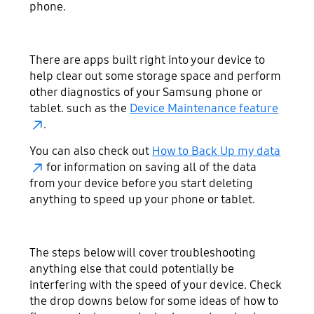
phone.
There are apps built right into your device to
help clear out some storage space and perform
other diagnostics of your Samsung phone or
tablet. such as the
Device Maintenance feature
.
You can also check out
How to Back Up my data
for information on saving all of the data
from your device before you start deleting
anything to speed up your phone or tablet.
The steps below will cover troubleshooting
anything else that could potentially be
interfering with the speed of your device. Check
the drop downs below for some ideas of how to