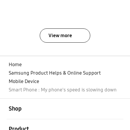
View more
Home
Samsung Product Helps & Online Support
Mobile Device
Smart Phone : My phone's speed is slowing down
open
Footer Navigation
Shop
open
Product