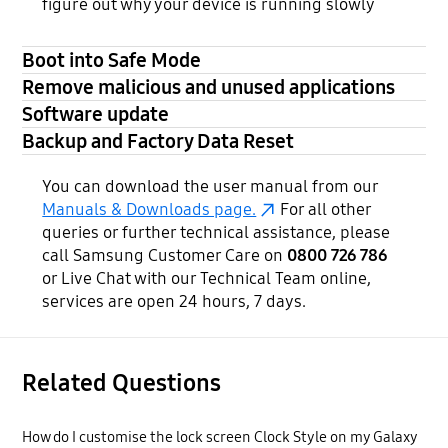
figure out why your device is running slowly
Boot into Safe Mode
Remove malicious and unused applications
Software update
Backup and Factory Data Reset
You can download the user manual from our
Manuals & Downloads page.
For all other
queries or further technical assistance, please
call Samsung Customer Care on
0800 726 786
or Live Chat with our Technical Team online,
services are open 24 hours, 7 days.
Related Questions
How do I customise the lock screen Clock Style on my Galaxy