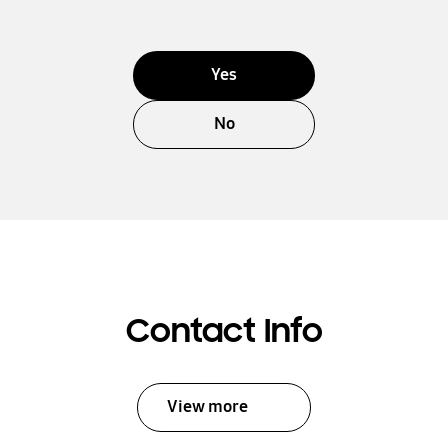
Yes
No
Contact Info
View more