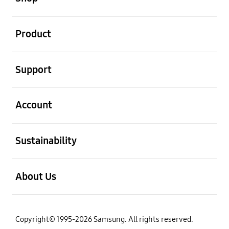
open
Product
open
Support
open
Account
open
Sustainability
open
About Us
Copyright© 1995-2026 Samsung. All rights reserved.