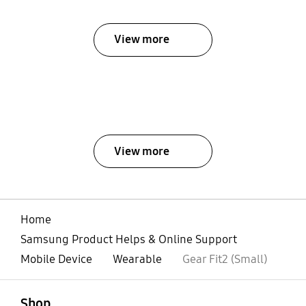
View more
View more
Home
Samsung Product Helps & Online Support
Mobile Device
Wearable
Gear Fit2 (Small)
open
Footer Navigation
Shop