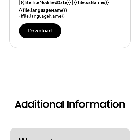
{{file.fileModifiedDate}}
{{file.osNames}}
{{file.languageName}}
{{file.languageName}}
Download
Additional Information