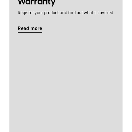
Warranty
Register your product and find out what's covered
Read more