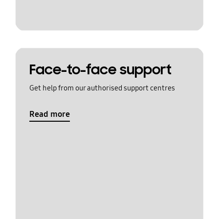
Face-to-face support
Get help from our authorised support centres
Read more