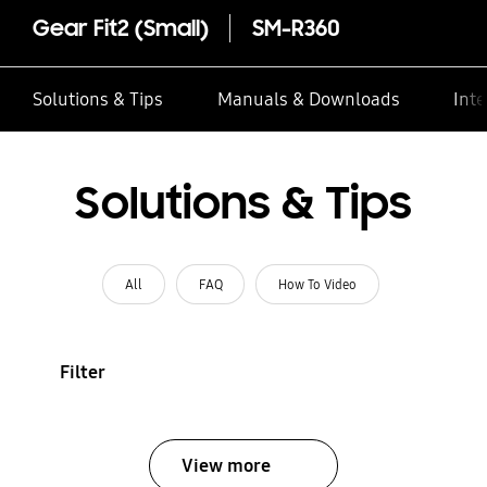
Gear Fit2 (Small)
SM-R360
Solutions & Tips
Manuals & Downloads
Inte
Solutions & Tips
All
FAQ
How To Video
Filter
View more