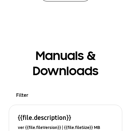
Manuals &
Downloads
Filter
{{file.description}}
ver {{file.fileVersion}}
{{file.fileSize}} MB