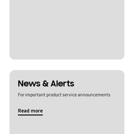
News & Alerts
For important product service announcements
Read more