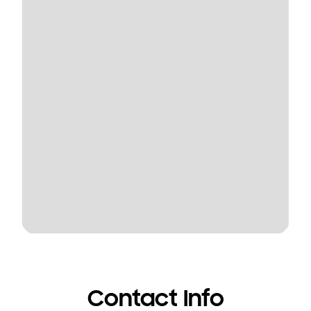
Contact Info