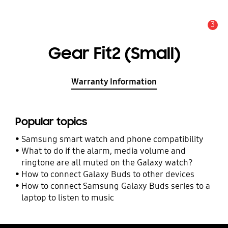
3
Alert
Gear Fit2 (Small)
Warranty Information
Popular topics
Samsung smart watch and phone compatibility
What to do if the alarm, media volume and
ringtone are all muted on the Galaxy watch?
How to connect Galaxy Buds to other devices
How to connect Samsung Galaxy Buds series to a
laptop to listen to music