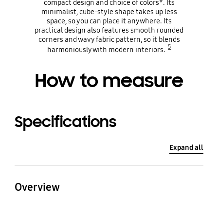
compact design and choice of colors*. Its
minimalist, cube-style shape takes up less
space, so you can place it anywhere. Its
practical design also features smooth rounded
corners and wavy fabric pattern, so it blends
5
harmoniously with modern interiors.
How to measure
Specifications
Expand all
Overview
CADR (㎥/h)
Power Consumption(W)