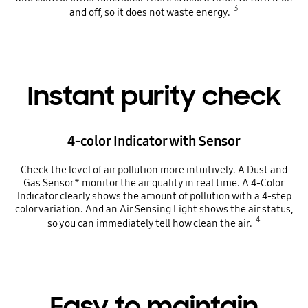
3
and off, so it does not waste energy.
Instant purity check
4-color Indicator with Sensor
Check the level of air pollution more intuitively. A Dust and
Gas Sensor* monitor the air quality in real time. A 4-Color
Indicator clearly shows the amount of pollution with a 4-step
color variation. And an Air Sensing Light shows the air status,
4
so you can immediately tell how clean the air.
Easy to maintain