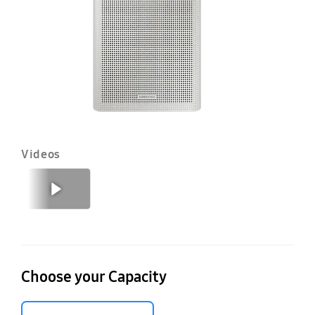
Fil
4
Videos
Previous
Next
Choose your Capacity