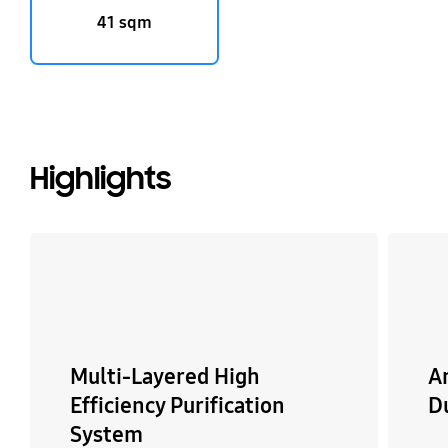
41 sqm
Highlights
Multi-Layered High
An
Efficiency Purification
Du
System