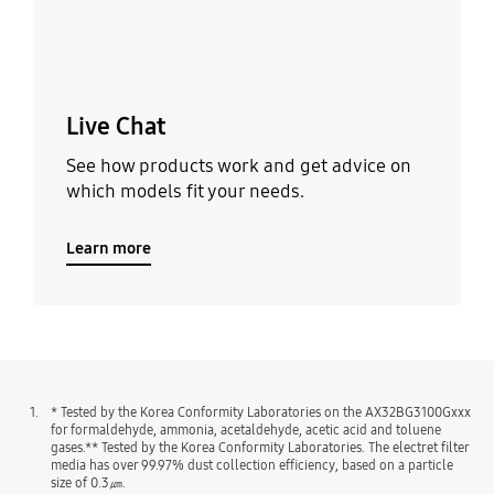
Live Chat
See how products work and get advice on
which models fit your needs.
Learn more
1.
* Tested by the Korea Conformity Laboratories on the AX32BG3100Gxxx
for formaldehyde, ammonia, acetaldehyde, acetic acid and toluene
gases.** Tested by the Korea Conformity Laboratories. The electret filter
media has over 99.97% dust collection efficiency, based on a particle
size of 0.3㎛.