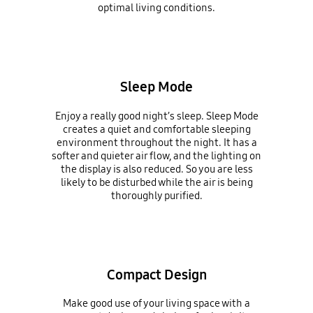
optimal living conditions.
Sleep Mode
Enjoy a really good night’s sleep. Sleep Mode
creates a quiet and comfortable sleeping
environment throughout the night. It has a
softer and quieter air flow, and the lighting on
the display is also reduced. So you are less
likely to be disturbed while the air is being
thoroughly purified.
Compact Design
Make good use of your living space with a