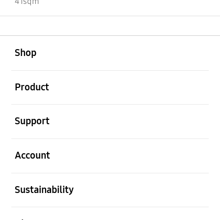
41sqm
open
Footer Navigation
Shop
open
Product
open
Support
open
Account
open
Sustainability
open