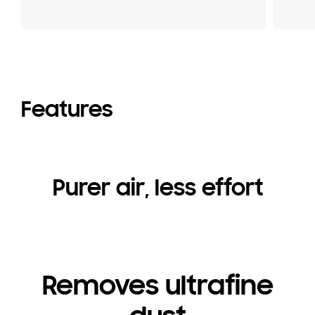
Features
Purer air, less effort
Removes ultrafine