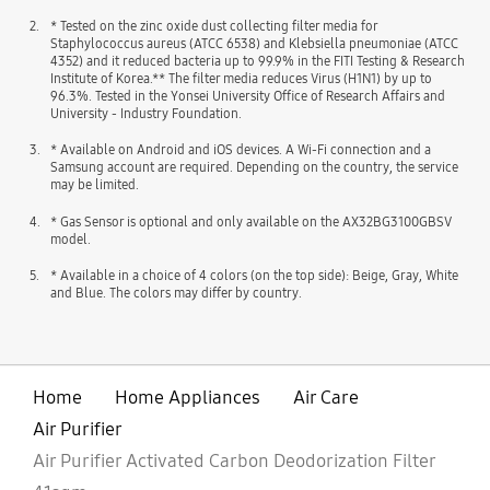
2.
* Tested on the zinc oxide dust collecting filter media for
Staphylococcus aureus (ATCC 6538) and Klebsiella pneumoniae (ATCC
4352) and it reduced bacteria up to 99.9% in the FITI Testing & Research
Institute of Korea.** The filter media reduces Virus (H1N1) by up to
96.3%. Tested in the Yonsei University Office of Research Affairs and
University - Industry Foundation.
3.
* Available on Android and iOS devices. A Wi-Fi connection and a
Samsung account are required. Depending on the country, the service
may be limited.
4.
* Gas Sensor is optional and only available on the AX32BG3100GBSV
model.
5.
* Available in a choice of 4 colors (on the top side): Beige, Gray, White
and Blue. The colors may differ by country.
Home
Home Appliances
Air Care
Air Purifier
Air Purifier Activated Carbon Deodorization Filter