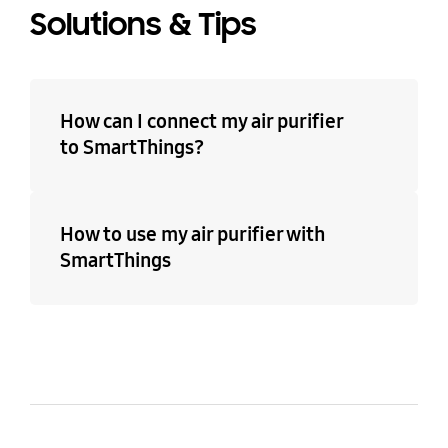
Solutions & Tips
How can I connect my air purifier
to SmartThings?
How to use my air purifier with
SmartThings