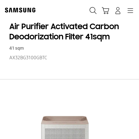
Skip
to
Search
Cart
Navigation
Log-In
content
Air Purifier Activated Carbon
Deodorization Filter 41sqm
41 sqm
AX32BG3100GBTC
Ai
Pu
Ac
C
De