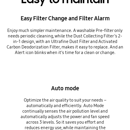
Easy Filter Change and Filter Alarm
Enjoy much simpler maintenance. A washable Pre-filter only
needs periodic cleaning, while the Dust Collecting Filter’s 2-
in-1 design, with an Ultrafine Dust Filter and Activated
Carbon Deodorization Filter, makes it easy to replace. And an
Alert icon blinks when it’s time for a clean or change.
Auto mode
Optimize the air quality to suit your needs –
automatically and efficiently. Auto Mode
continually senses the air pollution level and
automatically adjusts the power and fan speed
across 3 levels. So it saves you effort and
reduces energy use, while maintaining the