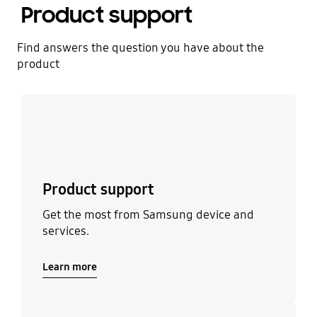
Product support
Find answers the question you have about the
product
Learn more
Product support
Get the most from Samsung device and
services.
Learn more
Learn more