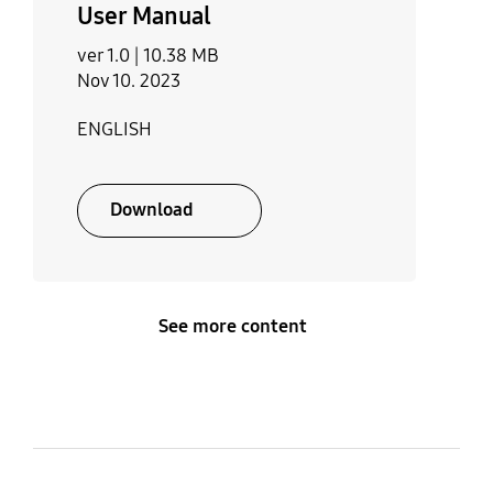
User Manual
ver 1.0 |
10.38 MB
Nov 10. 2023
ENGLISH
Download
See more content