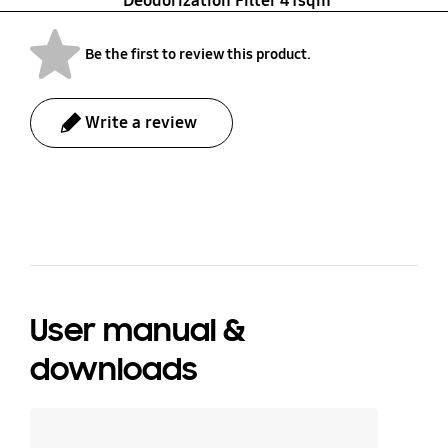
Deodorization Filter 41sqm
Be the first to review this product.
Write a review
bazaarvoice Certification Label
User manual &
downloads