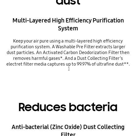
dust
Multi-Layered High Efficiency Purification
System
Keep your air pure using a multi-layered high efficiency
purification system. A Washable Pre Filter extracts larger
dust particles. An Activated Carbon Deodorization Filter then
removes harmful gases*. And a Dust Collecting Filter’s
electret filter media captures up to 99.97% of ultrafine dust**.
1
Reduces bacteria
Anti-bacterial (Zinc Oxide) Dust Collecting
Filter