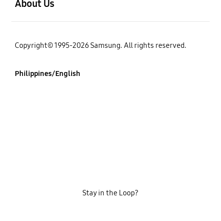
About Us
Copyright© 1995-2026 Samsung. All rights reserved.
Philippines/English
Stay in the Loop?