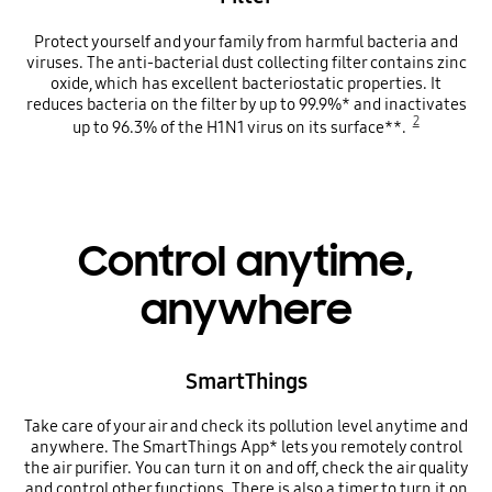
Protect yourself and your family from harmful bacteria and
viruses. The anti-bacterial dust collecting filter contains zinc
oxide, which has excellent bacteriostatic properties. It
reduces bacteria on the filter by up to 99.9%* and inactivates
2
up to 96.3% of the H1N1 virus on its surface**.
Control anytime,
anywhere
SmartThings
Take care of your air and check its pollution level anytime and
anywhere. The SmartThings App* lets you remotely control
the air purifier. You can turn it on and off, check the air quality
and control other functions. There is also a timer to turn it on