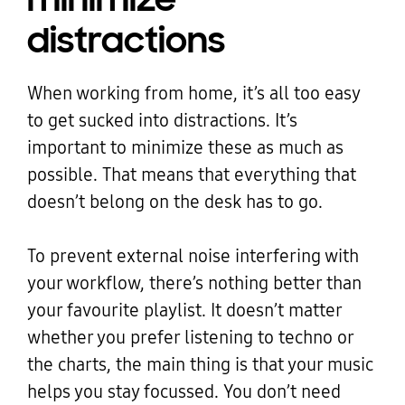
distractions
When working from home, it’s all too easy
to get sucked into distractions. It’s
important to minimize these as much as
possible. That means that everything that
doesn’t belong on the desk has to go.
To prevent external noise interfering with
your workflow, there’s nothing better than
your favourite playlist. It doesn’t matter
whether you prefer listening to techno or
the charts, the main thing is that your music
helps you stay focussed. You don’t need