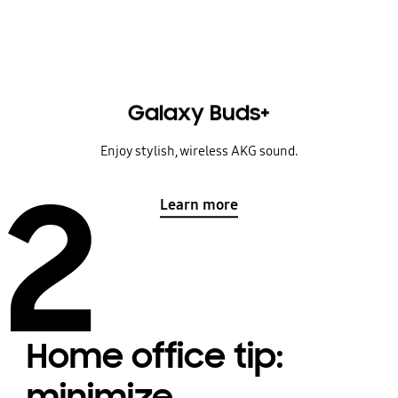
Galaxy Buds+
Enjoy stylish, wireless AKG sound.
2
Learn more
Home office tip:
minimize