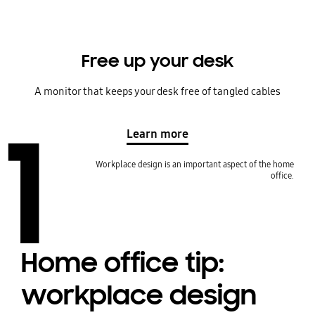
Free up your desk
A monitor that keeps your desk free of tangled cables
1
Learn more
Workplace design is an important aspect of the home
office.
Home office tip:
workplace design