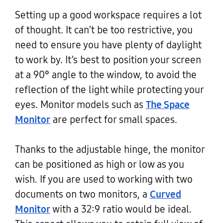
Setting up a good workspace requires a lot
of thought. It can’t be too restrictive, you
need to ensure you have plenty of daylight
to work by. It’s best to position your screen
at a 90° angle to the window, to avoid the
reflection of the light while protecting your
eyes. Monitor models such as
The Space
Monitor
are perfect for small spaces.
Thanks to the adjustable hinge, the monitor
can be positioned as high or low as you
wish. If you are used to working with two
documents on two monitors, a
Curved
Monitor
with a 32:9 ratio would be ideal.