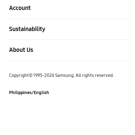
Account
open
Sustainability
open
About Us
Copyright© 1995-2026 Samsung. All rights reserved.
Philippines/English