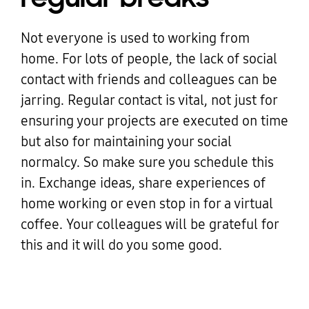
Not everyone is used to working from
home. For lots of people, the lack of social
contact with friends and colleagues can be
jarring. Regular contact is vital, not just for
ensuring your projects are executed on time
but also for maintaining your social
normalcy. So make sure you schedule this
in. Exchange ideas, share experiences of
home working or even stop in for a virtual
coffee. Your colleagues will be grateful for
this and it will do you some good.