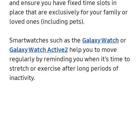
and ensure you have fixed time slots in
place that are exclusively for your family or
loved ones (including pets).
Smartwatches such as the
Galaxy Watch
or
Galaxy Watch Active2
help you to move
regularly by reminding you when it’s time to
stretch or exercise after long periods of
inactivity.