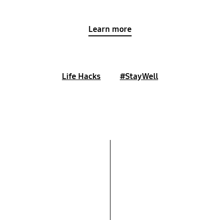
Learn more
Life Hacks
#StayWell