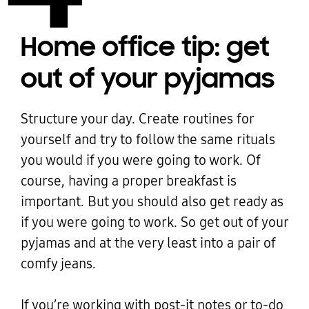
Home office tip: get
out of your pyjamas
Structure your day. Create routines for
yourself and try to follow the same rituals
you would if you were going to work. Of
course, having a proper breakfast is
important. But you should also get ready as
if you were going to work. So get out of your
pyjamas and at the very least into a pair of
comfy jeans.
If you’re working with post-it notes or to-do