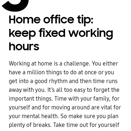
Home office tip:
keep fixed working
hours
Working at home is a challenge. You either
have a million things to do at once or you
get into a good rhythm and then time runs
away with you. It’s all too easy to forget the
important things. Time with your family, for
yourself and for moving around are vital for
your mental health. So make sure you plan
plenty of breaks. Take time out for yourself