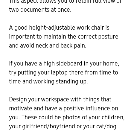
This aspect allows you to retain full view of
two documents at once.
A good height-adjustable work chair is
important to maintain the correct posture
and avoid neck and back pain.
If you have a high sideboard in your home,
try putting your laptop there from time to
time and working standing up.
Design your workspace with things that
motivate and have a positive influence on
you. These could be photos of your children,
your girlfriend/boyfriend or your cat/dog.