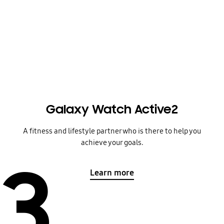
Galaxy Watch Active2
A fitness and lifestyle partner who is there to help you
achieve your goals.
3
Learn more