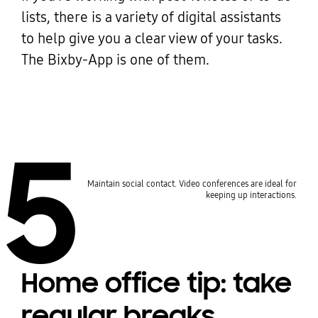
lists, there is a variety of digital assistants
to help give you a clear view of your tasks.
The Bixby-App is one of them.
5
Maintain social contact. Video conferences are ideal for
keeping up interactions.
Home office tip: take
regular breaks