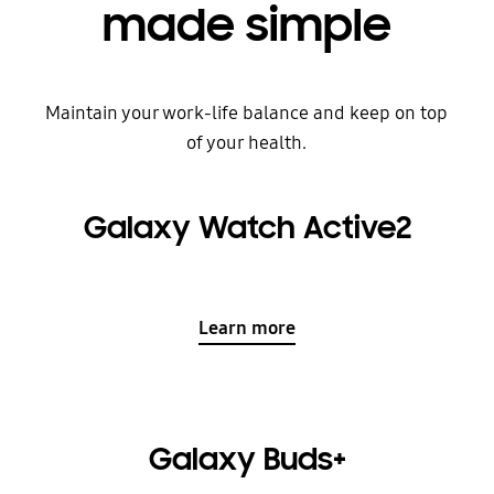
made simple
Maintain your work-life balance and keep on top
of your health.
Galaxy Watch Active2
Learn more
Galaxy Buds+