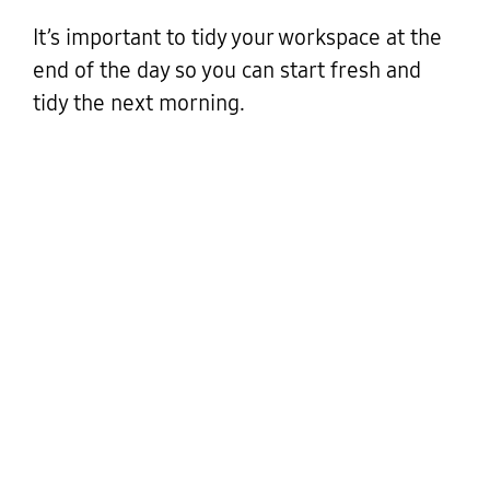
It’s important to tidy your workspace at the
end of the day so you can start fresh and
tidy the next morning.