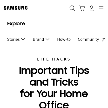
Skip
to
Search
Cart
Navigation
Log-In
content
Explore
Stories
Brand
How-to
Community
LIFE HACKS
Important Tips
and Tricks
for Your Home
Office