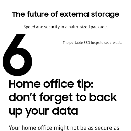
The future of external storage
6
Speed and security in a palm-sized package.
The portable SSD helps to secure data
Home office tip:
don’t forget to back
up your data
Your home office might not be as secure as