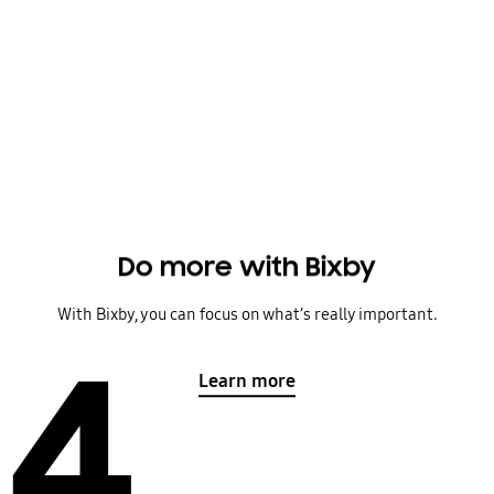
Do more with Bixby
With Bixby, you can focus on what’s really important.
4
Learn more