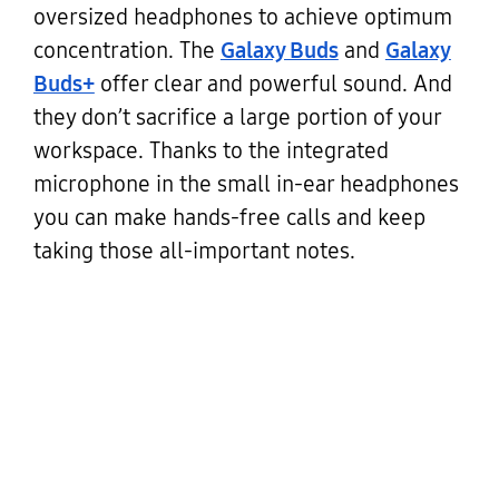
oversized headphones to achieve optimum
concentration. The
Galaxy Buds
and
Galaxy
Buds+
offer clear and powerful sound. And
they don’t sacrifice a large portion of your
workspace. Thanks to the integrated
microphone in the small in-ear headphones
you can make hands-free calls and keep
taking those all-important notes.