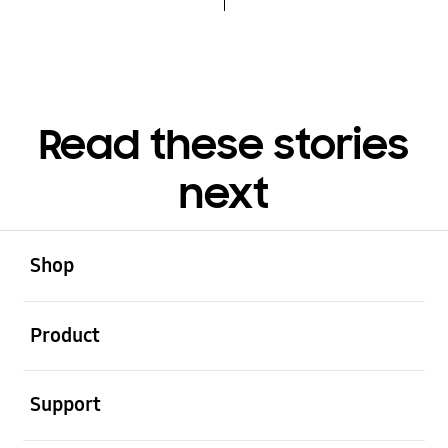
Read these stories
next
open
Footer Navigation
Shop
open
Product
open
Support
open