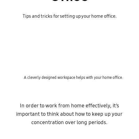
Tips and tricks for setting up your home office.
A cleverly designed workspace helps with your home office.
In order to work from home effectively, it’s
important to think about how to keep up your
concentration over long periods.