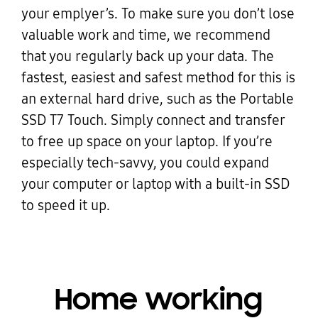
your emplyer’s. To make sure you don’t lose
valuable work and time, we recommend
that you regularly back up your data. The
fastest, easiest and safest method for this is
an external hard drive, such as the Portable
SSD T7 Touch. Simply connect and transfer
to free up space on your laptop. If you’re
especially tech-savvy, you could expand
your computer or laptop with a built-in SSD
to speed it up.
Home working