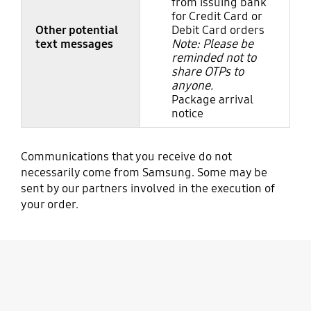
from issuing bank
for Credit Card or
Other potential
Debit Card orders
text messages
Note: Please be
reminded not to
share OTPs to
anyone.
Package arrival
notice
Communications that you receive do not
necessarily come from Samsung. Some may be
sent by our partners involved in the execution of
your order.