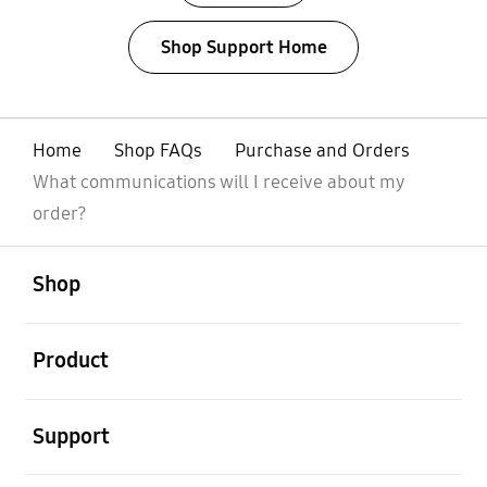
Shop Support Home
Home
Shop FAQs
Purchase and Orders
What communications will I receive about my
order?
open
Footer Navigation
Shop
open
Product
open
Support
open