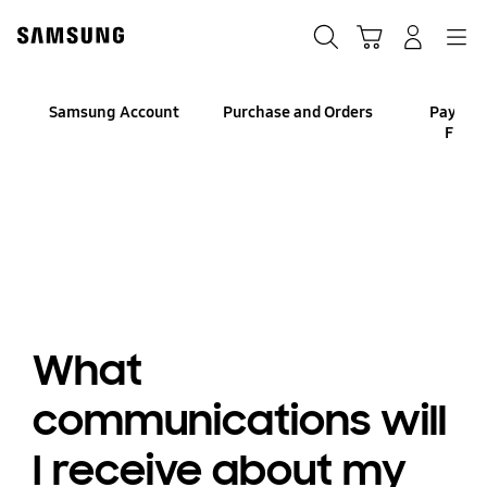
Skip
to
Search
Cart
Navigation
Log-In
content
Samsung Account
Purchase and Orders
Paymen
Finan
What
communications will
I receive about my