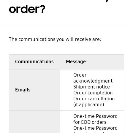
order?
The communications you will receive are:
Communications
Message
Order
acknowledgment
Shipment notice
Emails
Order completion
Order cancellation
(if applicable)
One-time Password
for COD orders
One-time Password