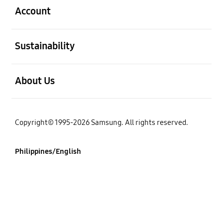
Account
open
Sustainability
open
About Us
Copyright© 1995-2026 Samsung. All rights reserved.
Philippines/English