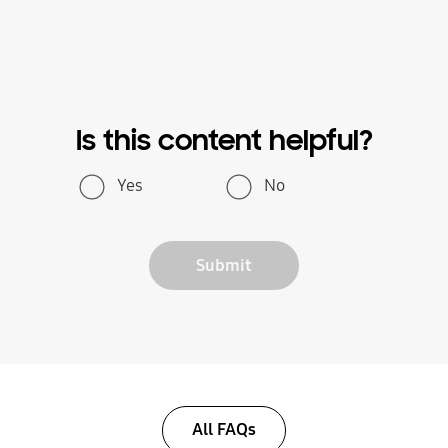
Is this content helpful?
Yes
No
Submit
All FAQs