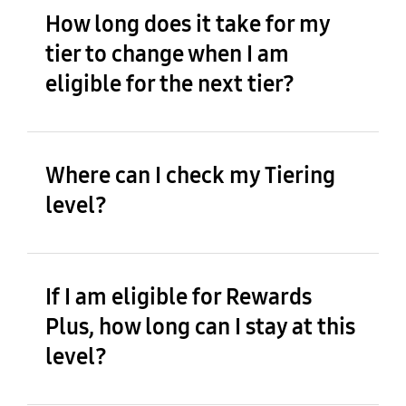
How long does it take for my
tier to change when I am
eligible for the next tier?
Where can I check my Tiering
level?
If I am eligible for Rewards
Plus, how long can I stay at this
level?