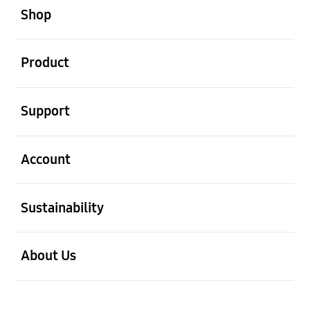
Shop
open
Product
open
Support
open
Account
open
Sustainability
open
About Us