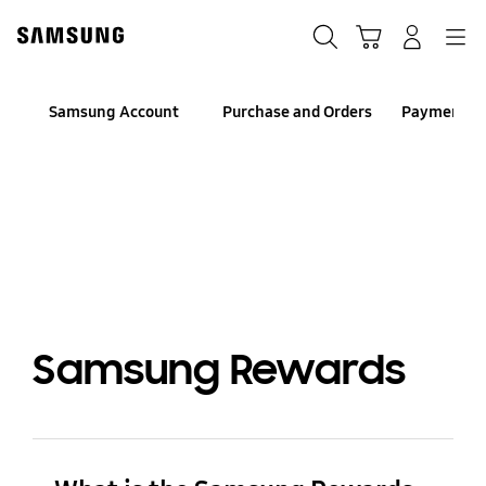
Skip
to
Search
Cart
Navigation
Log-In
content
Samsung Account
Purchase and Orders
Payment an
Samsung Rewards