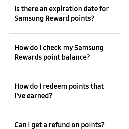
Is there an expiration date for
Samsung Reward points?
How do I check my Samsung
Rewards point balance?
How do I redeem points that
I've earned?
Can I get a refund on points?