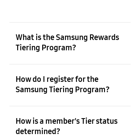
What is the Samsung Rewards
Tiering Program?
How do I register for the
Samsung Tiering Program?
How is a member's Tier status
determined?