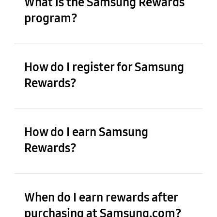
What is the Samsung Rewards
program?
How do I register for Samsung
Rewards?
How do I earn Samsung
Rewards?
When do I earn rewards after
purchasing at Samsung.com?