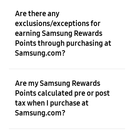
Are there any
exclusions/exceptions for
earning Samsung Rewards
Points through purchasing at
Samsung.com?
Are my Samsung Rewards
Points calculated pre or post
tax when I purchase at
Samsung.com?