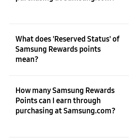
What does 'Reserved Status' of
Samsung Rewards points
mean?
How many Samsung Rewards
Points can I earn through
purchasing at Samsung.com?