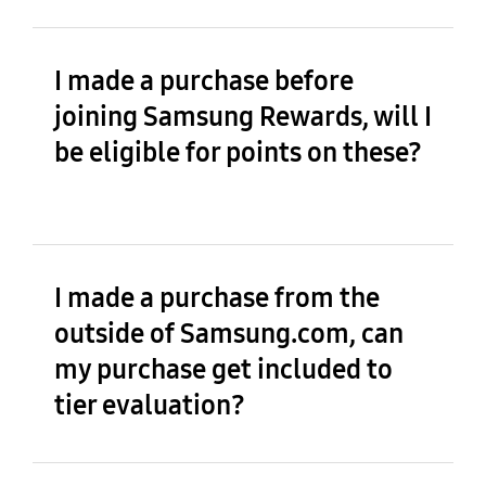
I made a purchase before
joining Samsung Rewards, will I
be eligible for points on these?
I made a purchase from the
outside of Samsung.com, can
my purchase get included to
tier evaluation?