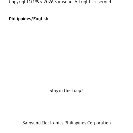
Copyright© 1995-2026 Samsung. All rights reserved.
Philippines/English
Stay in the Loop?
‎ ‎ ‎ Samsung Electronics Philippines Corporation‎ ‎ ‎