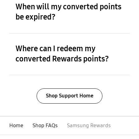
When will my converted points
be expired?
Where can I redeem my
converted Rewards points?
Shop Support Home
Home
Shop FAQs
Samsung Rewards
open
Footer Navigation