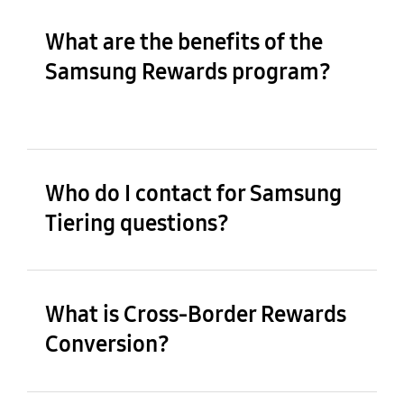
What are the benefits of the
Samsung Rewards program?
Who do I contact for Samsung
Tiering questions?
What is Cross-Border Rewards
Conversion?