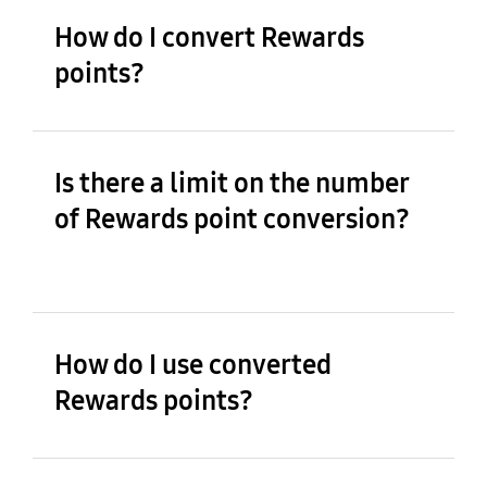
How do I convert Rewards
points?
Is there a limit on the number
of Rewards point conversion?
How do I use converted
Rewards points?