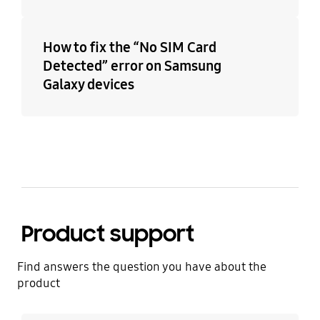
How to fix the “No SIM Card
Detected” error on Samsung
Galaxy devices
Product support
Find answers the question you have about the
product
Learn more