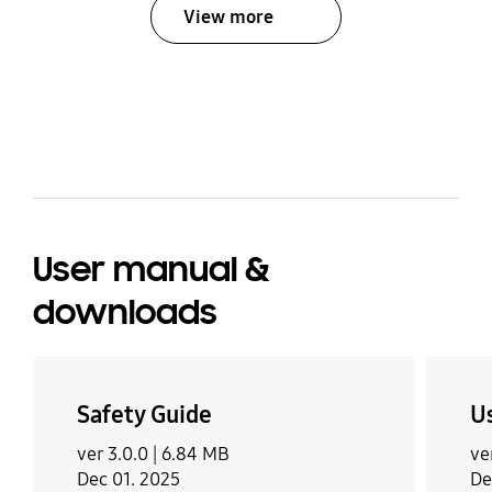
View more
bazaarvoice Certification Label
User manual &
downloads
Safety Guide
U
ver 3.0.0 |
6.84 MB
ve
Dec 01. 2025
De