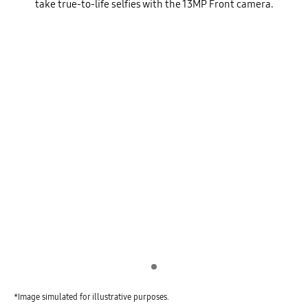
take true-to-life selfies with the 13MP Front camera.
Indicator 1
*Image simulated for illustrative purposes.