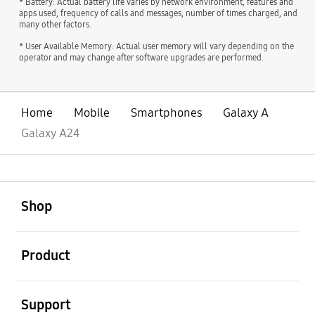
* Battery: Actual battery life varies by network environment, features and
apps used, frequency of calls and messages, number of times charged, and
many other factors.
* User Available Memory: Actual user memory will vary depending on the
operator and may change after software upgrades are performed.
Home
Mobile
Smartphones
Galaxy A
Galaxy A24
open
Footer Navigation
Shop
open
Product
open
Support