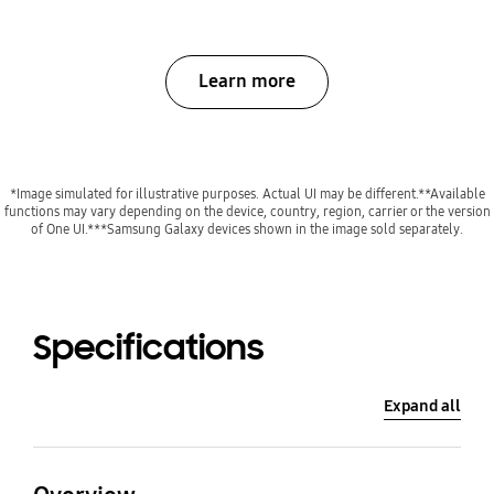
Learn more
*Image simulated for illustrative purposes. Actual UI may be different.**Available
functions may vary depending on the device, country, region, carrier or the version
of One UI.***Samsung Galaxy devices shown in the image sold separately.
Specifications
Expand all