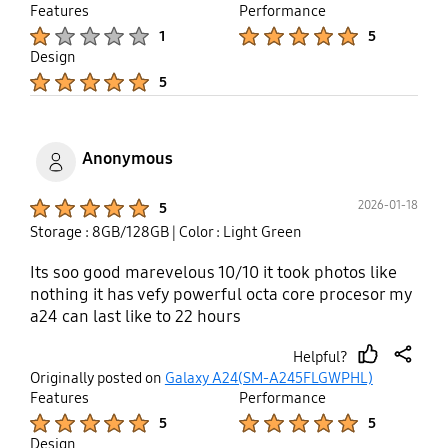
up
Features
Performance
Product Ratings :
Product Ratings :
1
5
Design
Product Ratings :
5
Anonymous
Product Ratings :
2026-01-18
5
Storage : 8GB/128GB
| Color : Light Green
Its soo good marevelous 10/10 it took photos like
nothing it has vefy powerful octa core procesor my
a24 can last like to 22 hours
Helpful?
thumb
share
Originally posted on
Galaxy A24(SM-A245FLGWPHL)
up
Features
Performance
Product Ratings :
Product Ratings :
5
5
Design