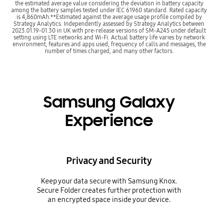
the estimated average value considering the deviation in battery capacity
among the battery samples tested under IEC 61960 standard. Rated capacity
is 4,860mAh.**Estimated against the average usage profile compiled by
Strategy Analytics. Independently assessed by Strategy Analytics between
2023.01.19-01.30 in UK with pre-release versions of SM-A245 under default
setting using LTE networks and Wi-Fi. Actual battery life varies by network
environment, features and apps used, frequency of calls and messages, the
number of times charged, and many other factors.
Samsung Galaxy
Experience
Privacy and Security
Keep your data secure with Samsung Knox.
Secure Folder creates further protection with
an encrypted space inside your device.