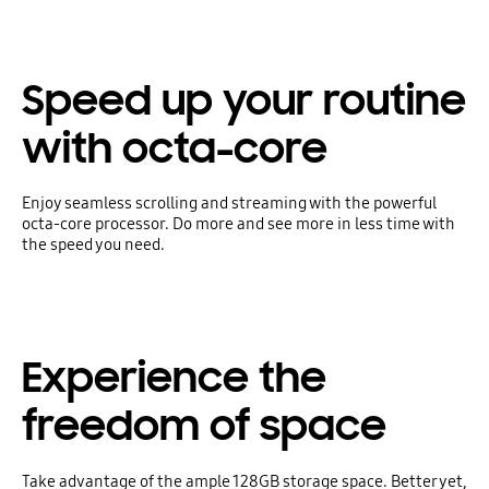
Speed up your routine
with octa-core
Enjoy seamless scrolling and streaming with the powerful
octa-core processor. Do more and see more in less time with
the speed you need.
Experience the
freedom of space
Take advantage of the ample 128GB storage space. Better yet,