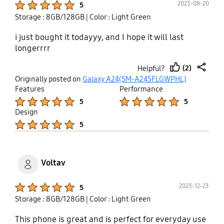
2023-08-20
5
updates, I will not experience any lags anymore.
Storage : 8GB/128GB
| Color : Light Green
i just bought it todayyy, and I hope it will last
longerrrr
(2)
Helpful?
thumb
share
Originally posted on
Galaxy A24(SM-A245FLGWPHL)
up
Features
Performance
Product Ratings :
Product Ratings :
5
5
Design
Product Ratings :
5
Voltav
Product Ratings :
2023-12-23
5
Storage : 8GB/128GB
| Color : Light Green
This phone is great and is perfect for everyday use