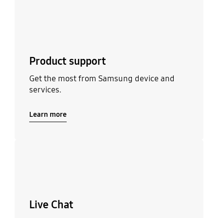
Product support
Get the most from Samsung device and
services.
Learn more
Learn more
Live Chat