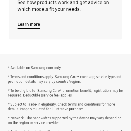
See how products work and get advice on
which models fit your needs.
Learn more
* Available on Samsung.com only.
* Terms and conditions apply. Samsung Care+ coverage, service type and
promotion details may vary by country/region.
* To be eligible for Samsung Care+ promotion benefit, registration may be
required. Deductible (service fee) applies.
* Subject to Trade-in eligibility. Check terms and conditions for more
details. Image simulated for illustrative purposes.
* Network : The bandwidths supported by the device may vary depending
on the region or service provider.