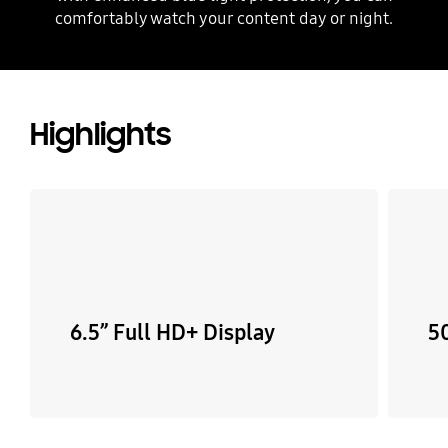
comfortably watch your content day or night.
Highlights
6.5” Full HD+ Display
5