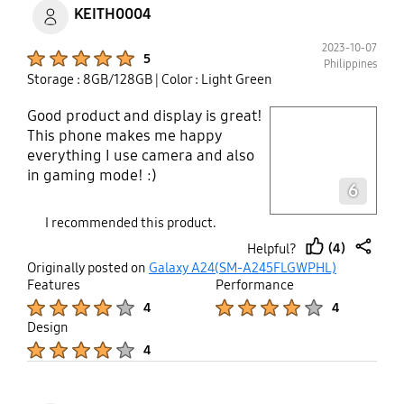
KEITH0004
2023-10-07
Product Ratings :
5
Philippines
Storage : 8GB/128GB
| Color : Light Green
Good product and display is great!
play video
This phone makes me happy
everything I use camera and also
Layer popup open
in gaming mode! :)
6
I recommended this product.
(4)
Helpful?
thumb
share
Originally posted on
Galaxy A24(SM-A245FLGWPHL)
up
Features
Performance
Product Ratings :
Product Ratings :
4
4
Design
Product Ratings :
4