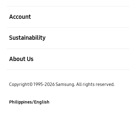
open
Account
open
Sustainability
open
About Us
Copyright© 1995-2026 Samsung. All rights reserved.
Philippines/English