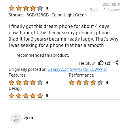
2023-08-11
Product Ratings :
4
Siquijor, Philippines
Storage : 8GB/128GB
| Color : Light Green
I finally got this dream phone for about 4 days
now. I bought this because my previous phone
(had it for 3 years) became really laggy. That's why
I was seeking for a phone that has a smooth
performance and is affordable (according to the
I recommended this product.
reviews I heard). The performance is smooth.
(2)
Helpful?
However, I experienced minor delays especially
thumb
share
Originally posted on
Galaxy A24(SM-A245FLGWPHL)
opening the messenger chat heads and playing
up
Features
Performance
games while wifi is on. Only 44 gb of storage has
Product Ratings :
Product Ratings :
4
4
been used so I can't really say that the lags is all
Design
because of that. Also, one thing I don't like about
Product Ratings :
5
some of its features is how you take screenshots.
The palm swipe to capture doesn't work most of
the time (for me) because other displays are being
dragged instead. Another thing is, it doesn't have a
zyra
built in screen recorder, but it's okay. Overall, I still
like the phone. I just wish that in the next software
Product Ratings :