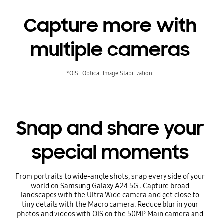
Capture more with
multiple cameras
*OIS : Optical Image Stabilization.
Snap and share your
special moments
From portraits to wide-angle shots, snap every side of your
world on Samsung Galaxy A24 5G . Capture broad
landscapes with the Ultra Wide camera and get close to
tiny details with the Macro camera. Reduce blur in your
photos and videos with OIS on the 50MP Main camera and