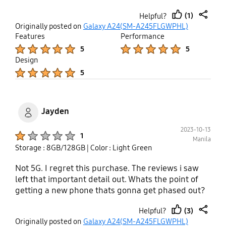
(1)
Helpful?
thumb
share
Originally posted on
Galaxy A24(SM-A245FLGWPHL)
up
Features
Performance
Product Ratings :
Product Ratings :
5
5
Design
Product Ratings :
5
Jayden
2023-10-13
Product Ratings :
1
Manila
Storage : 8GB/128GB
| Color : Light Green
Not 5G. I regret this purchase. The reviews i saw
left that important detail out. Whats the point of
getting a new phone thats gonna get phased out?
(3)
Helpful?
thumb
share
Originally posted on
Galaxy A24(SM-A245FLGWPHL)