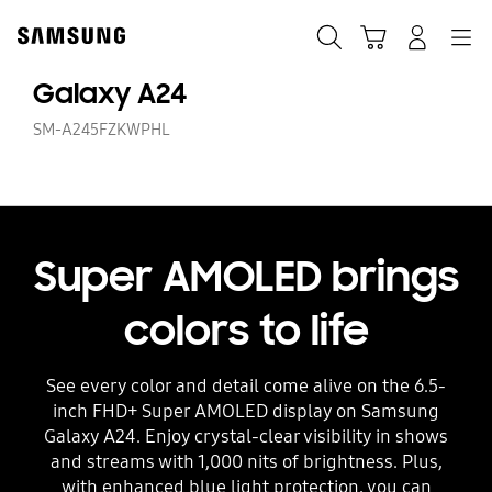
Skip
to
Search
Cart
Navigation
Log-In
content
Galaxy A24
SM-A245FZKWPHL
Super AMOLED brings
colors to life
See every color and detail come alive on the 6.5-
inch FHD+ Super AMOLED display on Samsung
Galaxy A24. Enjoy crystal-clear visibility in shows
and streams with 1,000 nits of brightness. Plus,
with enhanced blue light protection, you can