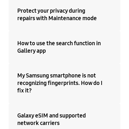
Protect your privacy during
repairs with Maintenance mode
How to use the search function in
Gallery app
My Samsung smartphone is not
recognizing fingerprints. How do I
fix it?
Galaxy eSIM and supported
network carriers