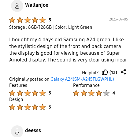
Wallanjoe
Product Ratings :
2023-07-05
5
Storage : 8GB/128GB
| Color : Light Green
I bought my 4 days old Samsung A24 green. I like
the stylistic design of the front and back camera
the display is good for viewing because of Super
Amoled display. The sound is very clear using inear
buds. Smart switch app is great feature nowadays
(13)
Helpful?
very helpful.
thumb
share
Originally posted on
Galaxy A24(SM-A245FLGWPHL)
up
Features
Performance
Product Ratings :
Product Ratings :
5
4
Design
Product Ratings :
5
deesss