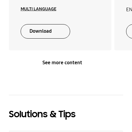
MULTI LANGUAGE
EN
Download
See more content
Solutions & Tips