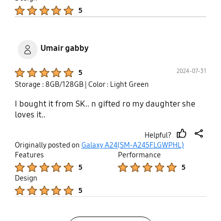
Product Ratings :
5
Umair gabby
Product Ratings :
2024-07-31
5
Storage : 8GB/128GB
| Color : Light Green
I bought it from SK.. n gifted ro my daughter she
loves it..
Helpful?
thumb
share
Originally posted on
Galaxy A24(SM-A245FLGWPHL)
up
Features
Performance
Product Ratings :
Product Ratings :
5
5
Design
Product Ratings :
5