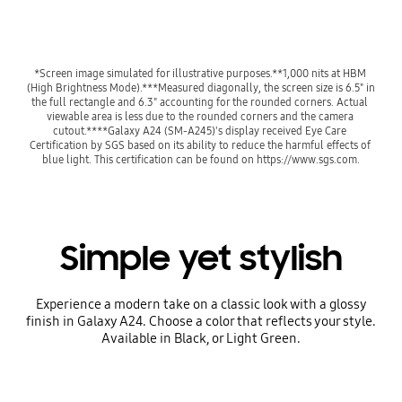
*Screen image simulated for illustrative purposes.**1,000 nits at HBM 
(High Brightness Mode).***Measured diagonally, the screen size is 6.5" in 
the full rectangle and 6.3" accounting for the rounded corners. Actual 
viewable area is less due to the rounded corners and the camera 
cutout.****Galaxy A24 (SM-A245)'s display received Eye Care 
Certification by SGS based on its ability to reduce the harmful effects of 
blue light. This certification can be found on https://www.sgs.com.
Simple yet stylish
Experience a modern take on a classic look with a glossy
finish in Galaxy A24. Choose a color that reflects your style.
Available in Black, or Light Green.