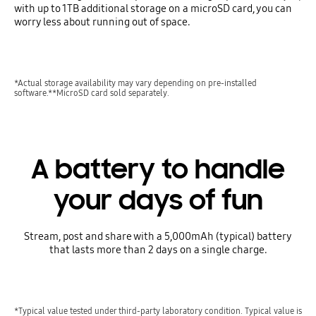
with up to 1TB additional storage on a microSD card, you can
worry less about running out of space.
*Actual storage availability may vary depending on pre-installed
software.**MicroSD card sold separately.
A battery to handle
your days of fun
Stream, post and share with a 5,000mAh (typical) battery
that lasts more than 2 days on a single charge.
*Typical value tested under third-party laboratory condition. Typical value is