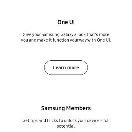
One UI
Give your Samsung Galaxy a look that’s more
you and make it function your way with One UI.
Learn more
Samsung Members
Get tips and tricks to unlock your device’s full
potential.