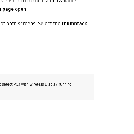
st select from the list of available
n page
open.
 of both screens. Select the
thumbtack
o select PCs with Wireless Display running