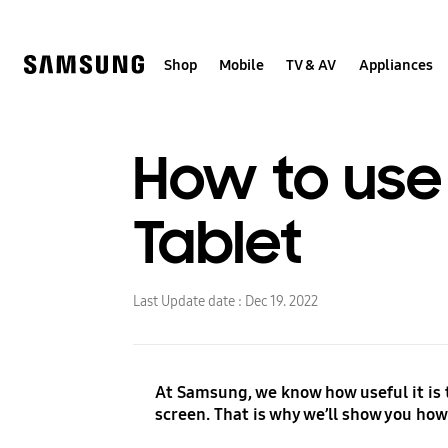
Skip
to
content
Shop
Mobile
TV & AV
Appliances
How to use
Tablet
Last Update date :
Dec 19. 2022
At Samsung, we know how useful it is t
screen. That is why we’ll show you how 