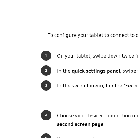
To configure your tablet to connect to d
On your tablet, swipe down twice f
1
In the
quick settings panel
, swipe
2
In the second menu, tap the “Secon
3
Choose your desired connection mo
4
second screen page
.