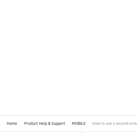
Home
Product Help & Support
MOBILE
How to use a second scre
Footer Navigation