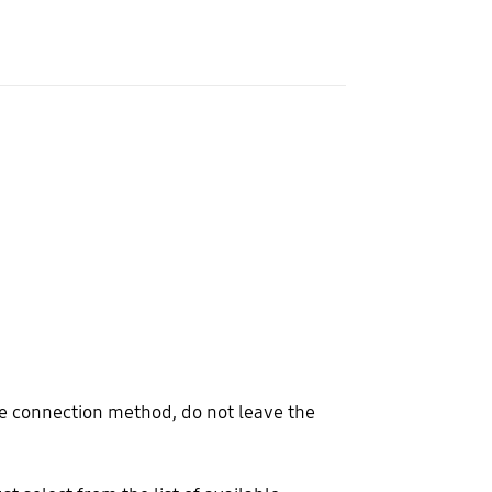
e connection method, do not leave the