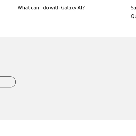
What can I do with Galaxy AI?
S
Qu