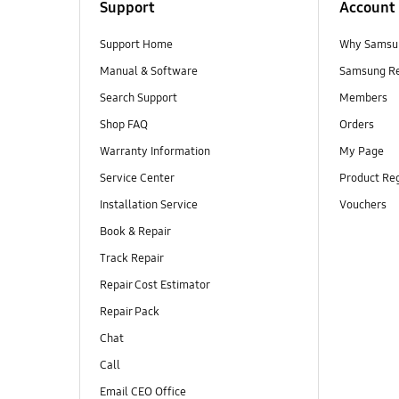
Support
Account
Support Home
Why Samsu
Manual & Software
Samsung R
Search Support
Members
Shop FAQ
Orders
Warranty Information
My Page
Service Center
Product Reg
Installation Service
Vouchers
Book & Repair
Track Repair
Repair Cost Estimator
Repair Pack
Chat
Call
Email CEO Office