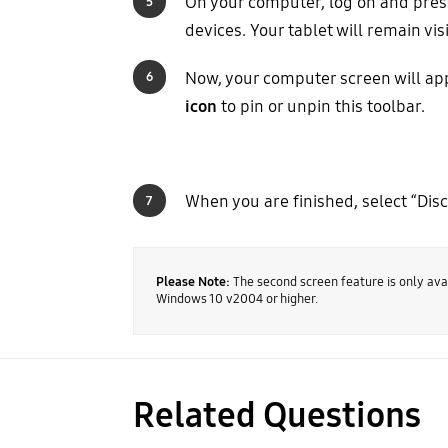
On your computer, log on and pres
5
devices. Your tablet will remain v
Now, your computer screen will appe
6
icon
to pin or unpin this toolbar.
When you are finished, select “Dis
7
Please Note:
The second screen feature is only avai
Windows 10 v2004 or higher.
Related Questions