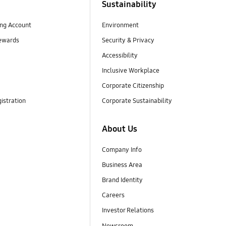
Sustainability
ng Account
Environment
ewards
Security & Privacy
Accessibility
Inclusive Workplace
Corporate Citizenship
istration
Corporate Sustainability
About Us
Company Info
Business Area
Brand Identity
Careers
Investor Relations
Newsroom