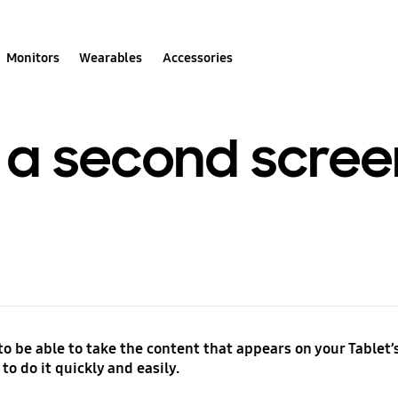
Monitors
Wearables
Accessories
 a second scree
o be able to take the content that appears on your Tablet’s
to do it quickly and easily.