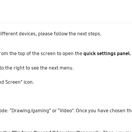
ifferent devices, please follow the next steps.
rom the top of the screen to open the
quick settings panel.
 to the right to see the next menu.
d Screen” icon.
de: “Drawing/gaming” or “Video”. Once you have chosen th