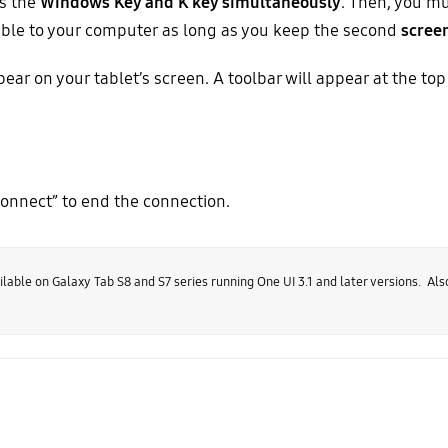
s the
Windows Key and K key simultaneously
. Then, you mu
isible to your computer as long as you keep the second
scree
ar on your tablet’s screen. A toolbar will appear at the top
connect” to end the connection.
lable on Galaxy Tab S8 and S7 series running One UI 3.1 and later versions. Als