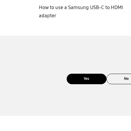
How to use a Samsung USB-C to HDMI
adapter
Yes
No