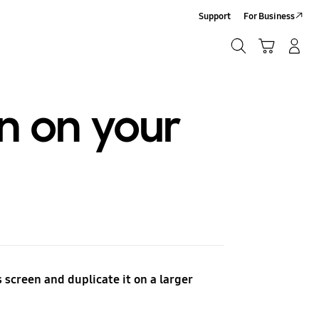
Support
For Business
Search
Cart
Log-In/Sign-Up
Search
n on your
 screen and duplicate it on a larger