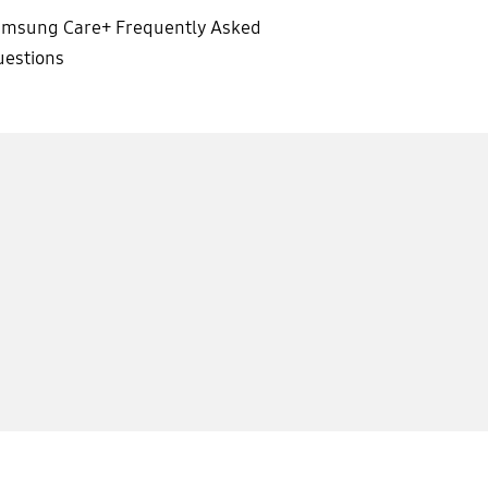
amsung Care+ Frequently Asked
estions