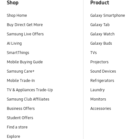
Shop
Product
Shop Home
Galaxy Smartphone
Buy Direct Get More
Galaxy Tab
Samsung Live Offers
Galaxy Watch
AI Living
Galaxy Buds
SmartThings
TVs
Mobile Buying Guide
Projectors
Samsung Care+
Sound Devices
Mobile Trade-In
Refrigerators
TV & Appliances Trade-Up
Laundry
Samsung Club Affiliates
Monitors
Business Offers
Accessories
Student Offers
Find a store
Explore