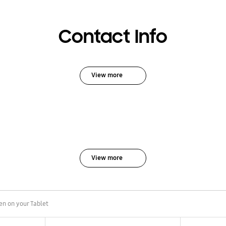
Contact Info
View more
View more
en on your Tablet