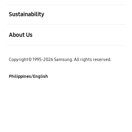
open
Sustainability
open
About Us
Copyright© 1995-2026 Samsung. All rights reserved.
Philippines/English