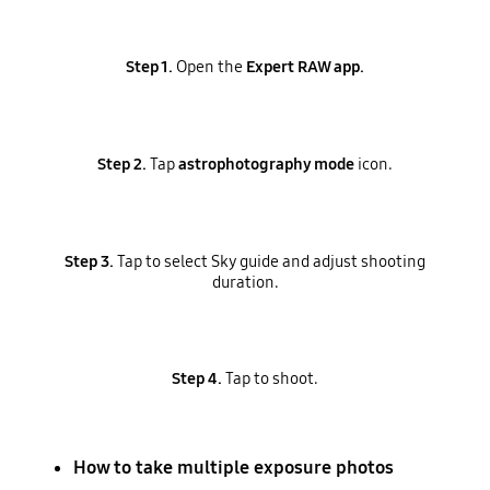
Step 1.
Open the
Expert RAW app.
Step 2.
Tap
astrophotography mode
icon.
Step 3.
Tap to select Sky guide and adjust shooting
duration.
Step 4.
Tap to shoot.
How to take multiple exposure photos