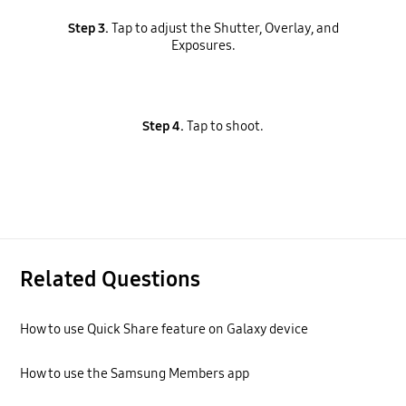
Step 3.
Tap to adjust the Shutter, Overlay, and
Exposures.
Step 4.
Tap to shoot.
Related Questions
How to use Quick Share feature on Galaxy device
How to use the Samsung Members app