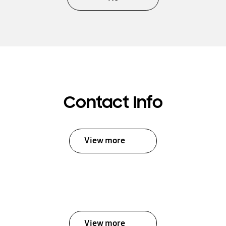
Contact Info
View more
View more