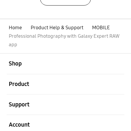
Home
Product Help & Support
MOBILE
Professional Photography with Galaxy Expert RAW
app
open
Footer Navigation
Shop
open
Product
open
Support
open
Account