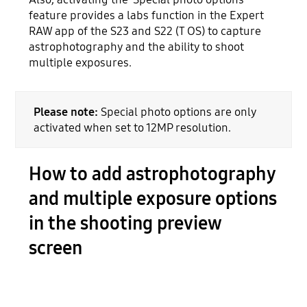
feature provides a labs function in the Expert
RAW app of the S23 and S22 (T OS) to capture
astrophotography and the ability to shoot
multiple exposures.
Please note:
Special photo options are only
activated when set to 12MP resolution.
How to add astrophotography
and multiple exposure options
in the shooting preview
screen