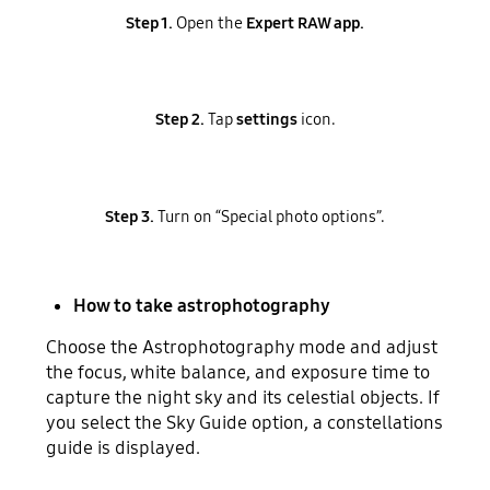
Step 1.
Open the
Expert RAW app.
Step 2.
Tap
settings
icon.
Step 3.
Turn on “Special photo options”.
How to take astrophotography
Choose the Astrophotography mode and adjust
the focus, white balance, and exposure time to
capture the night sky and its celestial objects. If
you select the Sky Guide option, a constellations
guide is displayed.