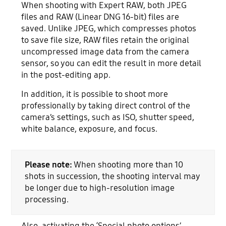
When shooting with Expert RAW, both JPEG
files and RAW (Linear DNG 16-bit) files are
saved. Unlike JPEG, which compresses photos
to save file size, RAW files retain the original
uncompressed image data from the camera
sensor, so you can edit the result in more detail
in the post-editing app.
In addition, it is possible to shoot more
professionally by taking direct control of the
camera’s settings, such as ISO, shutter speed,
white balance, exposure, and focus.
Please note:
When shooting more than 10
shots in succession, the shooting interval may
be longer due to high-resolution image
processing.
Also, activating the ‘Special photo options’