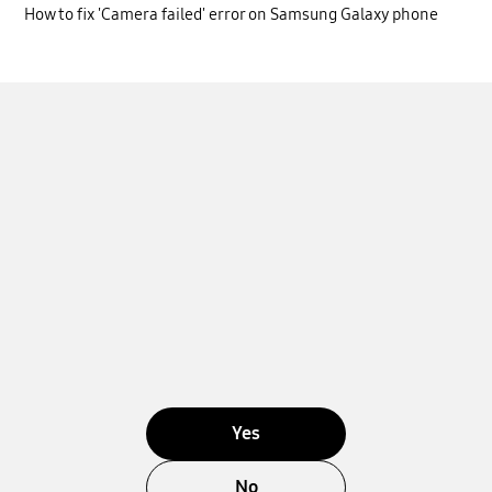
How to fix 'Camera failed' error on Samsung Galaxy phone
Yes
No