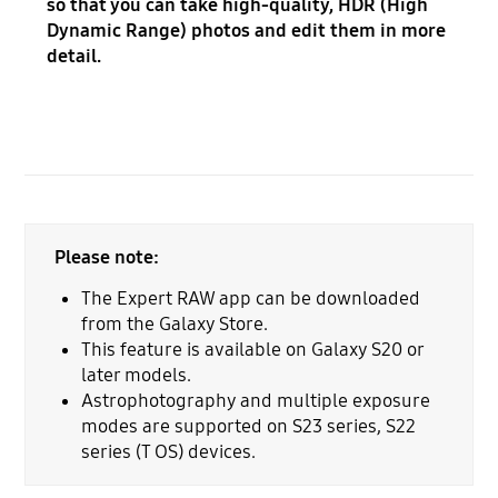
so that you can take high-quality, HDR (High
Dynamic Range) photos and edit them in more
detail.
Please note:
The Expert RAW app can be downloaded
from the Galaxy Store.
This feature is available on Galaxy S20 or
later models.
Astrophotography and multiple exposure
modes are supported on S23 series, S22
series (T OS) devices.