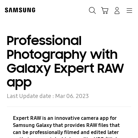
Skip
to
Search
Cart
Navigation
Log-In
content
Professional
Photography with
Galaxy Expert RAW
app
Last Update date :
Mar 06. 2023
Expert RAW is an innovative camera app for
Samsung Galaxy that provides RAW files that
can be professionally filmed and edited later