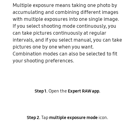
Multiple exposure means taking one photo by
accumulating and combining different images
with multiple exposures into one single image.
If you select shooting mode continuously, you
can take pictures continuously at regular
intervals, and if you select manual, you can take
pictures one by one when you want.
Combination modes can also be selected to fit
your shooting preferences.
Step 1.
Open the
Expert RAW app.
Step 2.
Tap
multiple exposure mode
icon.