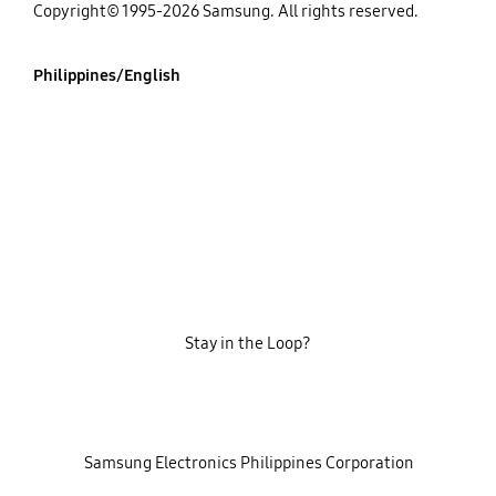
Copyright© 1995-2026 Samsung. All rights reserved.
Philippines/English
Stay in the Loop?
‎ ‎ ‎ Samsung Electronics Philippines Corporation‎ ‎ ‎