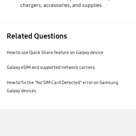
chargers, accessories, and supplies.
Related Questions
How to use Quick Share feature on Galaxy device
Galaxy eSIM and supported network carriers
How to fix the “No SIM Card Detected” error on Samsung
Galaxy devices