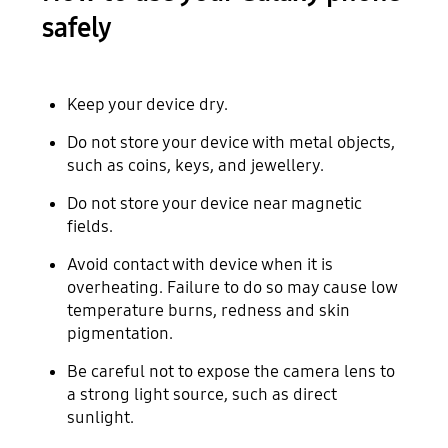
safely
Keep your device dry.
Do not store your device with metal objects,
such as coins, keys, and jewellery.
Do not store your device near magnetic
fields.
Avoid contact with device when it is
overheating. Failure to do so may cause low
temperature burns, redness and skin
pigmentation.
Be careful not to expose the camera lens to
a strong light source, such as direct
sunlight.