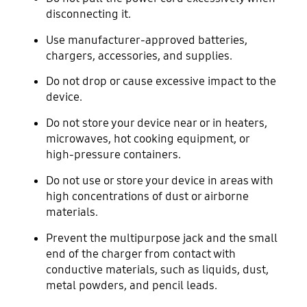
disconnecting it.
Use manufacturer-approved batteries,
chargers, accessories, and supplies.
Do not drop or cause excessive impact to the
device.
Do not store your device near or in heaters,
microwaves, hot cooking equipment, or
high-pressure containers.
Do not use or store your device in areas with
high concentrations of dust or airborne
materials.
Prevent the multipurpose jack and the small
end of the charger from contact with
conductive materials, such as liquids, dust,
metal powders, and pencil leads.