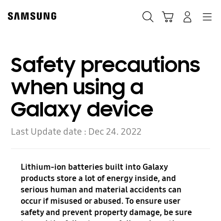
Skip
to
Search
Cart
Navigation
Log-In
content
Safety precautions
when using a
Galaxy device
Last Update date :
Dec 24. 2022
Lithium-ion batteries built into Galaxy
products store a lot of energy inside, and
serious human and material accidents can
occur if misused or abused. To ensure user
safety and prevent property damage, be sure