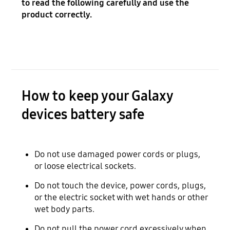
to read the following carefully and use the
product correctly.
How to keep your Galaxy
devices battery safe
Do not use damaged power cords or plugs,
or loose electrical sockets.
Do not touch the device, power cords, plugs,
or the electric socket with wet hands or other
wet body parts.
Do not pull the power cord excessively when