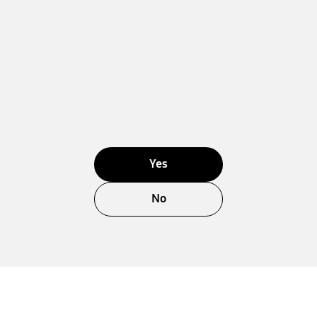
Yes
No