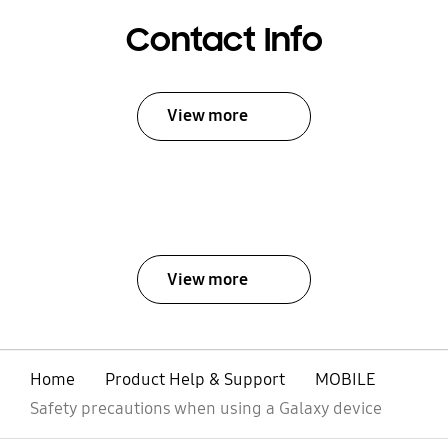
Contact Info
View more
View more
Home
Product Help & Support
MOBILE
Safety precautions when using a Galaxy device
open
Footer Navigation