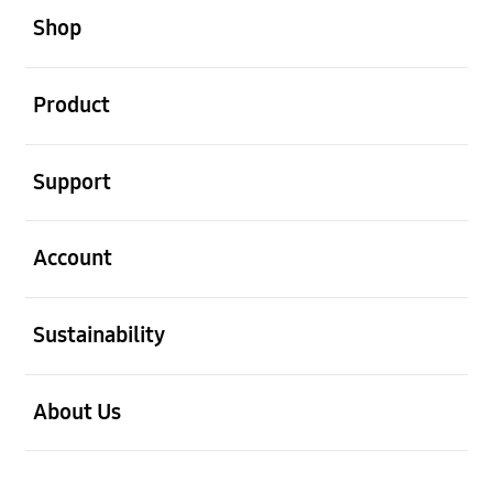
Shop
open
Product
open
Support
open
Account
open
Sustainability
open
About Us