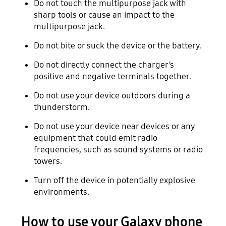
Do not touch the multipurpose jack with
sharp tools or cause an impact to the
multipurpose jack.
Do not bite or suck the device or the battery.
Do not directly connect the charger’s
positive and negative terminals together.
Do not use your device outdoors during a
thunderstorm.
Do not use your device near devices or any
equipment that could emit radio
frequencies, such as sound systems or radio
towers.
Turn off the device in potentially explosive
environments.
How to use your Galaxy phone