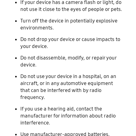
If your device has a camera flash or light, do
not use it close to the eyes of people or pets.
Turn off the device in potentially explosive
environments.
Do not drop your device or cause impacts to
your device.
Do not disassemble, modify, or repair your
device.
Do not use your device in a hospital, on an
aircraft, or in any automotive equipment
that can be interfered with by radio
frequency.
If you use a hearing aid, contact the
manufacturer for information about radio
interference.
Use manufacturer-approved batteries,