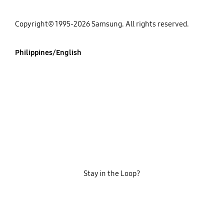
Copyright© 1995-2026 Samsung. All rights reserved.
Philippines/English
Stay in the Loop?