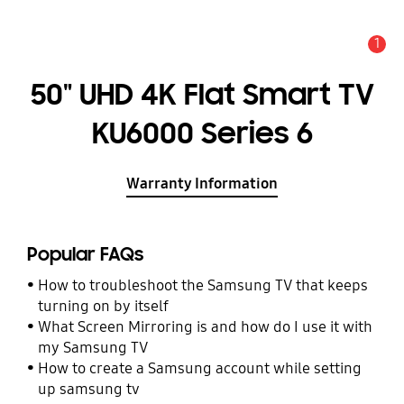
1
Alert
50" UHD 4K Flat Smart TV
KU6000 Series 6
Warranty Information
Popular FAQs
How to troubleshoot the Samsung TV that keeps
turning on by itself
What Screen Mirroring is and how do I use it with
my Samsung TV
How to create a Samsung account while setting
up samsung tv