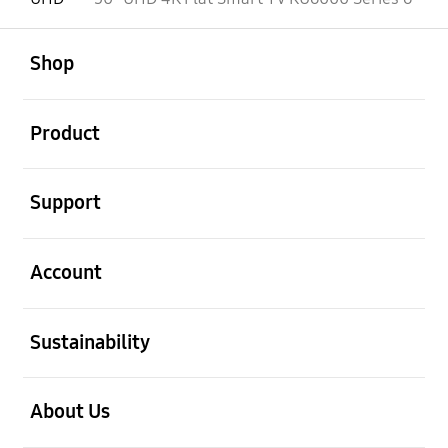
open
Footer Navigation
Shop
open
Product
open
Support
open
Account
open
Sustainability
open
About Us