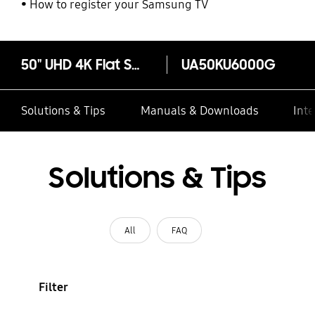
How to register your Samsung TV
50" UHD 4K Flat Smart TV KU6000 Series 6
UA50KU6000G
Solutions & Tips
Manuals & Downloads
Inte
Solutions & Tips
All
FAQ
Filter