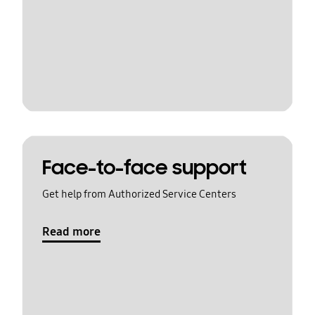
Face-to-face support
Get help from Authorized Service Centers
Read more