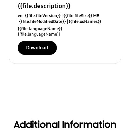
{{file.description}}
ver {{file.fileVersion}}
{{file.fileSize}} MB
{{file.fileModifiedDate}}
{{file.osNames}}
{{file.languageName}}
{{file.languageName}}
Download
Additional Information