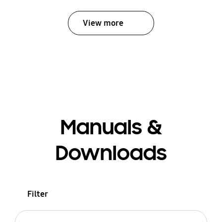
View more
Manuals &
Downloads
Filter