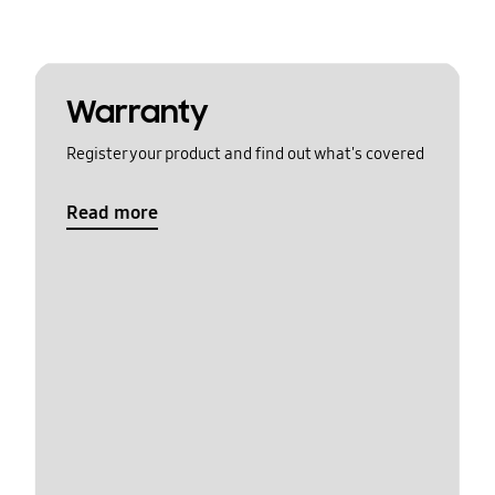
Warranty
Register your product and find out what's covered
Read more