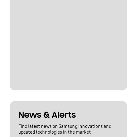
News & Alerts
Find latest news on Samsung innovations and
updated technologies in the market