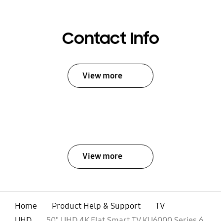
Contact Info
View more
View more
Home
Product Help & Support
TV
UHD
50" UHD 4K Flat Smart TV KU6000 Series 6