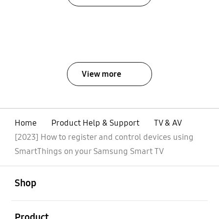
View more
Home
Product Help & Support
TV & AV
[2023] How to register and control devices using
SmartThings on your Samsung Smart TV
open
Footer Navigation
Shop
open
Product