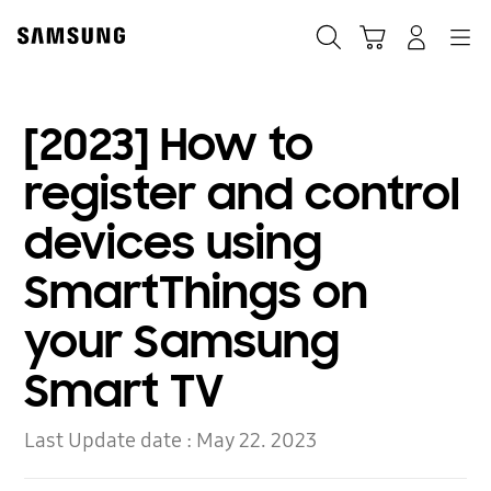
Skip
to
Search
Cart
Navigation
Log-In
content
[2023] How to
register and control
devices using
SmartThings on
your Samsung
Smart TV
Last Update date :
May 22. 2023