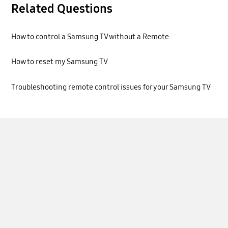
Related Questions
How to control a Samsung TV without a Remote
How to reset my Samsung TV
Troubleshooting remote control issues for your Samsung TV