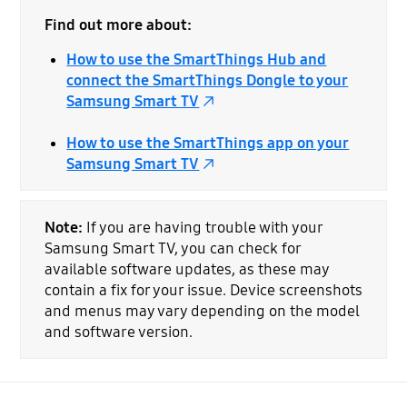
Find out more about:
How to use the SmartThings Hub and
connect the SmartThings Dongle to your
Samsung Smart TV
How to use the SmartThings app on your
Samsung Smart TV
Note:
If you are having trouble with your
Samsung Smart TV, you can check for
available software updates, as these may
contain a fix for your issue. Device screenshots
and menus may vary depending on the model
and software version.