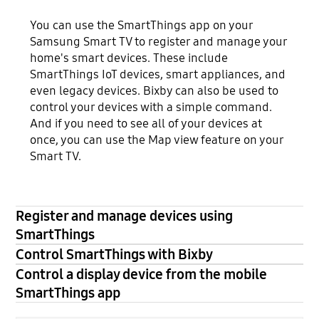
You can use the SmartThings app on your
Samsung Smart TV to register and manage your
home's smart devices. These include
SmartThings IoT devices, smart appliances, and
even legacy devices. Bixby can also be used to
control your devices with a simple command.
And if you need to see all of your devices at
once, you can use the Map view feature on your
Smart TV.
Register and manage devices using
SmartThings
Control SmartThings with Bixby
Control a display device from the mobile
SmartThings app