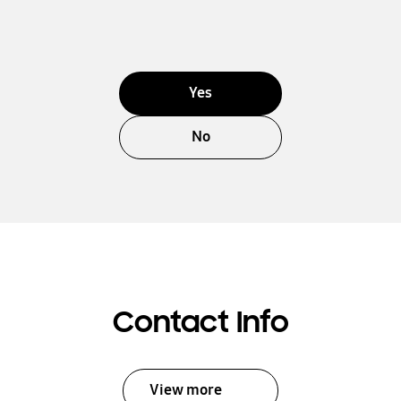
Yes
No
Contact Info
View more