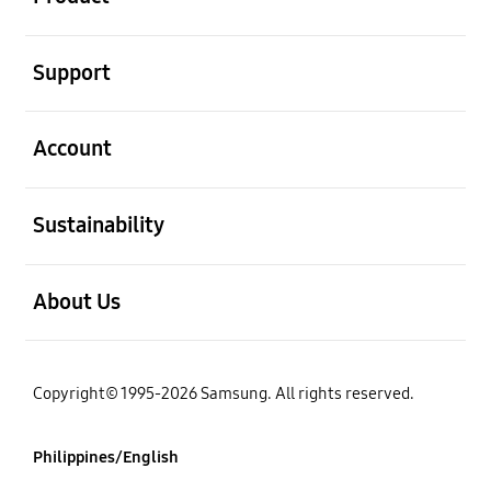
open
Support
open
Account
open
Sustainability
open
About Us
Copyright© 1995-2026 Samsung. All rights reserved.
Philippines/English