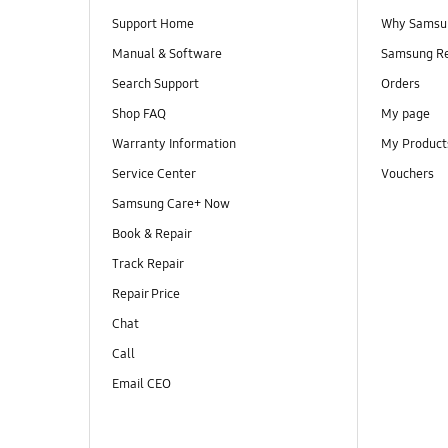
Support Home
Why Samsu
Manual & Software
Samsung R
Search Support
Orders
Shop FAQ
My page
Warranty Information
My Product
Service Center
Vouchers
Samsung Care+ Now
Book & Repair
Track Repair
Repair Price
Chat
Call
Email CEO