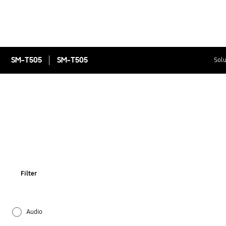
SM-T505
SM-T505
Solu
Filter
Audio