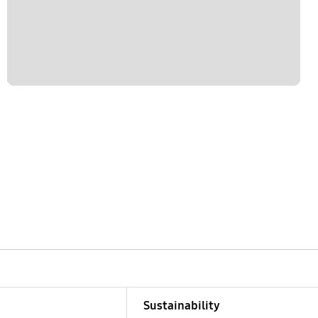
Sustainability