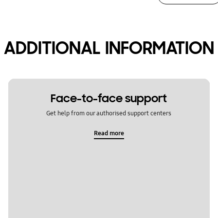
ADDITIONAL INFORMATION
Face-to-face support
Get help from our authorised support centers
Read more