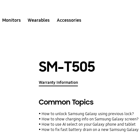
Monitors
Wearables
Accessories
SM-T505
Warranty Information
Common Topics
How to unlock Samsung Galaxy using previous lock?
How to show charging info on Samsung Galaxy screen?
How to use AI select on your Galaxy phone and tablet
How to fix fast battery drain on a new Samsung Galax