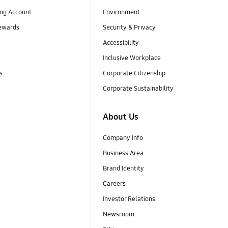
ng Account
Environment
ewards
Security & Privacy
Accessibility
Inclusive Workplace
s
Corporate Citizenship
Corporate Sustainability
About Us
Company Info
Business Area
Brand Identity
Careers
Investor Relations
Newsroom