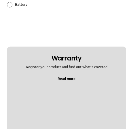
Battery
Lock
Others
Power
Samsung Apps
Warranty
Register your product and find out what's covered
Settings
Read more
Software Upgrade