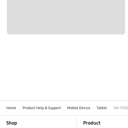
Home
Product Help & Support
Mobile Device
Tablet
SM-T505
Footer Navigation
Shop
Product