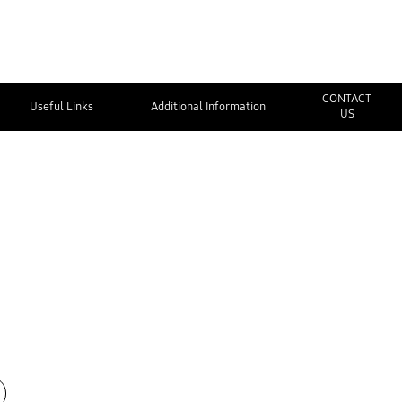
CONTACT
Useful Links
Additional Information
US