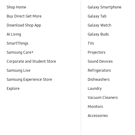
Shop Home
Galaxy Smartphone
Buy Direct Get More
Galaxy Tab
Download Shop App
Galaxy Watch
AI Living
Galaxy Buds
SmartThings
TVs
Samsung Care+
Projectors
Corporate and Student Store
Sound Devices
Samsung Live
Refrigerators
Samsung Experience Store
Dishwashers
Explore
Laundry
Vacuum Cleaners
Monitors
Accessories