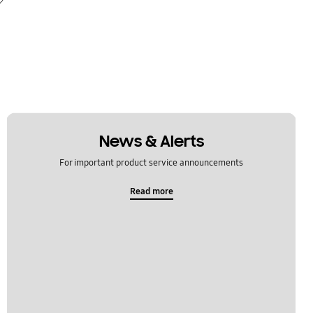
News & Alerts
For important product service announcements
Read more