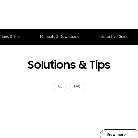
tions & Tips
Manuals & Downloads
Interactive Guide
Solutions & Tips
All
FAQ
View more