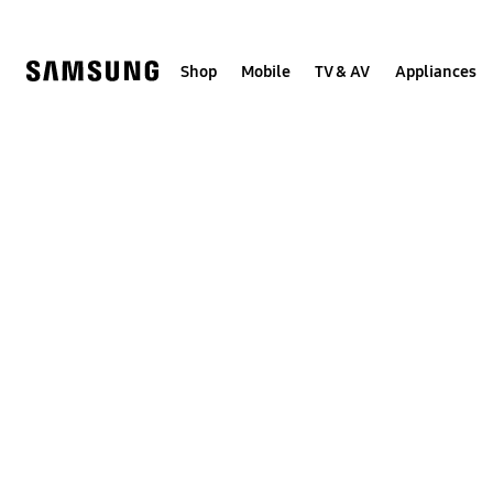
Skip
to
content
Shop
Mobile
TV & AV
Appliances