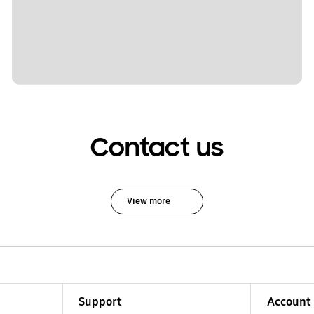
Contact us
View more
Support
Account