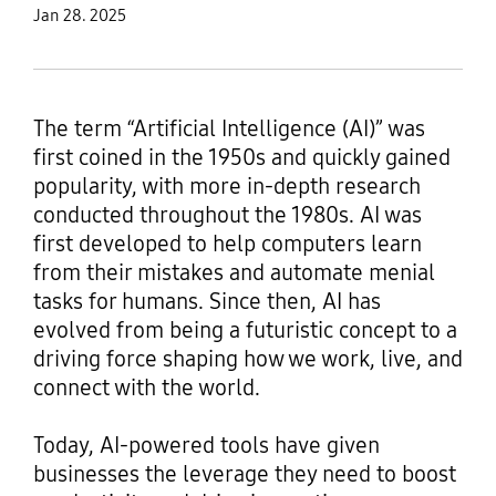
Jan 28. 2025
The term “Artificial Intelligence (AI)” was
first coined in the 1950s and quickly gained
popularity, with more in-depth research
conducted throughout the 1980s. AI was
first developed to help computers learn
from their mistakes and automate menial
tasks for humans. Since then, AI has
evolved from being a futuristic concept to a
driving force shaping how we work, live, and
connect with the world.
Today, AI-powered tools have given
businesses the leverage they need to boost