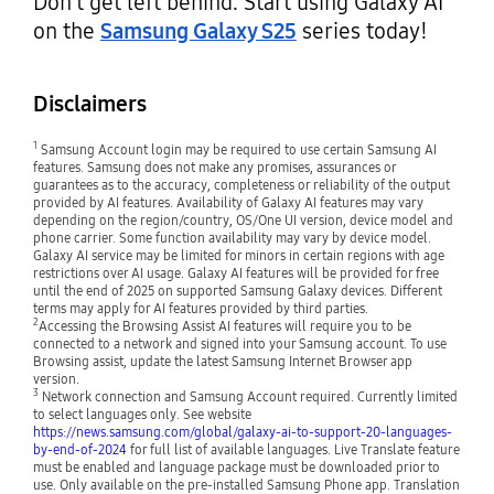
Don’t get left behind. Start using Galaxy AI
on the
Samsung Galaxy S25
series today!
Disclaimers
1
Samsung Account login may be required to use certain Samsung AI
features. Samsung does not make any promises, assurances or
guarantees as to the accuracy, completeness or reliability of the output
provided by AI features. Availability of Galaxy AI features may vary
depending on the region/country, OS/One UI version, device model and
phone carrier. Some function availability may vary by device model.
Galaxy AI service may be limited for minors in certain regions with age
restrictions over AI usage. Galaxy AI features will be provided for free
until the end of 2025 on supported Samsung Galaxy devices. Different
terms may apply for AI features provided by third parties.
2
Accessing the Browsing Assist AI features will require you to be
connected to a network and signed into your Samsung account. To use
Browsing assist, update the latest Samsung Internet Browser app
version.
3
Network connection and Samsung Account required. Currently limited
to select languages only. See website
https://news.samsung.com/global/galaxy-ai-to-support-20-languages-
by-end-of-2024
for full list of available languages. Live Translate feature
must be enabled and language package must be downloaded prior to
use. Only available on the pre-installed Samsung Phone app. Translation