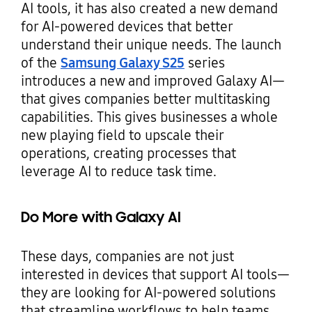
AI tools, it has also created a new demand
for AI-powered devices that better
understand their unique needs. The launch
of the
Samsung Galaxy S25
series
introduces a new and improved Galaxy AI—
that gives companies better multitasking
capabilities. This gives businesses a whole
new playing field to upscale their
operations, creating processes that
leverage AI to reduce task time.
Do More with Galaxy AI
These days, companies are not just
interested in devices that support AI tools—
they are looking for AI-powered solutions
that streamline workflows to help teams