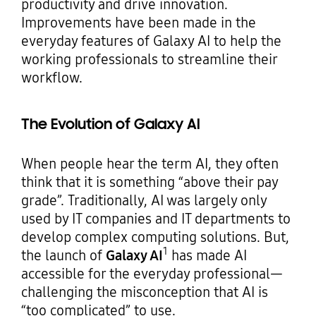
productivity and drive innovation.
Improvements have been made in the
everyday features of Galaxy AI to help the
working professionals to streamline their
workflow.
The Evolution of Galaxy AI
When people hear the term AI, they often
think that it is something “above their pay
grade”. Traditionally, AI was largely only
used by IT companies and IT departments to
develop complex computing solutions. But,
1
the launch of
Galaxy AI
has made AI
accessible for the everyday professional—
challenging the misconception that AI is
“too complicated” to use.