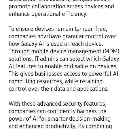
promote collaboration across devices and
enhance operational efficiency.
To ensure devices remain tamper-free,
companies now have granular control over
how Galaxy AI is used on each device.
Through mobile device management (MDM)
solutions, IT admins can select which Galaxy
AI features to enable or disable on devices.
This gives businesses access to powerful AI
computing resources, while retaining
control over their data and applications.
With these advanced security features,
companies can confidently harness the
power of AI for smarter decision-making
and enhanced productivity. By combining