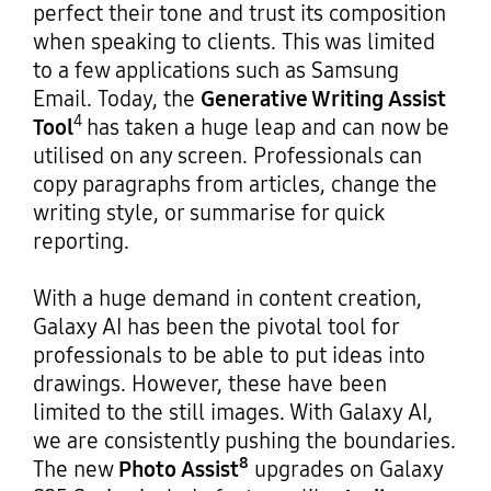
perfect their tone and trust its composition
when speaking to clients. This was limited
to a few applications such as Samsung
Email. Today, the
Generative Writing Assist
4
Tool
has taken a huge leap and can now be
utilised on any screen. Professionals can
copy paragraphs from articles, change the
writing style, or summarise for quick
reporting.
With a huge demand in content creation,
Galaxy AI has been the pivotal tool for
professionals to be able to put ideas into
drawings. However, these have been
limited to the still images. With Galaxy AI,
we are consistently pushing the boundaries.
8
The new
Photo Assist
upgrades on Galaxy