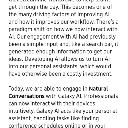
get through the day. This becomes one of
the many driving factors of improving AI
and how it improves our workflow. There’s a
paradigm shift on how we now interact with
AI. Our engagement with AI had previously
been a simple input and, like a search bar, it
generated enough information to get our
ideas. Developing AI allows us to turn AI
into our personal assistants, which would
have otherwise been a costly investment.
Today, we are able to engage in
Natural
Conversations
with Galaxy AI. Professionals
can now interact with their devices
intuitively. Galaxy AI acts like your personal
assistant, handling tasks like finding
conference schedules online or in your