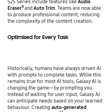
S25 Series include features like
Audio
9
Eraser
and
Auto Trim
. Teams are now able
to produce professional content, reducing
the complexity of the content creation.
Optimised for Every Task
Historically, humans have always driven AI
with prompts to complete tasks. While this
remains true for most AI tools, Galaxy AI is
changing the game—by prompting you.
Instead of waiting for user input, Galaxy AI
can anticipate needs based on your learned
behaviour. Creating
auto-generated