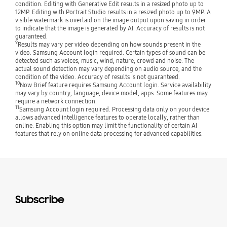
condition. Editing with Generative Edit results in a resized photo up to
12MP. Editing with Portrait Studio results in a resized photo up to 9MP. A
visible watermark is overlaid on the image output upon saving in order
to indicate that the image is generated by AI. Accuracy of results is not
guaranteed.
9
Results may vary per video depending on how sounds present in the
video. Samsung Account login required. Certain types of sound can be
detected such as voices, music, wind, nature, crowd and noise. The
actual sound detection may vary depending on audio source, and the
condition of the video. Accuracy of results is not guaranteed.
10
Now Brief feature requires Samsung Account login. Service availability
may vary by country, language, device model, apps. Some features may
require a network connection.
11
Samsung Account login required. Processing data only on your device
allows advanced intelligence features to operate locally, rather than
online. Enabling this option may limit the functionality of certain AI
features that rely on online data processing for advanced capabilities.
Subscribe