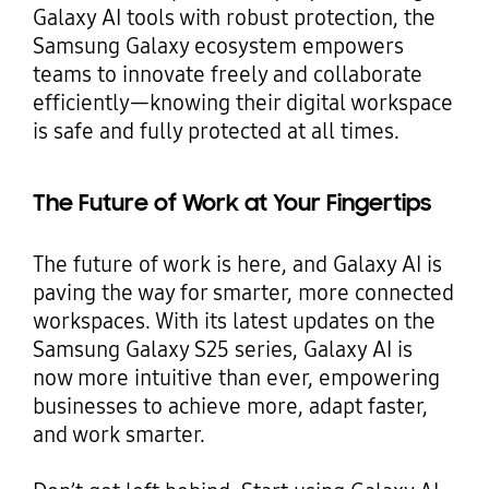
Galaxy AI tools with robust protection, the
Samsung Galaxy ecosystem empowers
teams to innovate freely and collaborate
efficiently—knowing their digital workspace
is safe and fully protected at all times.
The Future of Work at Your Fingertips
The future of work is here, and Galaxy AI is
paving the way for smarter, more connected
workspaces. With its latest updates on the
Samsung Galaxy S25 series, Galaxy AI is
now more intuitive than ever, empowering
businesses to achieve more, adapt faster,
and work smarter.