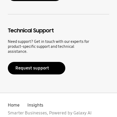
Technical Support
Need support? Get in touch with our experts for
product-specific support and technical
assistance.
Request support
Home
Insights
Smarter Businesses, Powered by Galaxy AI