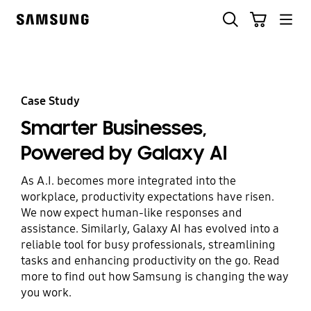
Skip
Search
Cart
to
Samsung
content
Case Study
Smarter Businesses,
Powered by Galaxy AI
As A.I. becomes more integrated into the
workplace, productivity expectations have risen.
We now expect human-like responses and
assistance. Similarly, Galaxy AI has evolved into a
reliable tool for busy professionals, streamlining
tasks and enhancing productivity on the go. Read
more to find out how Samsung is changing the way
you work.