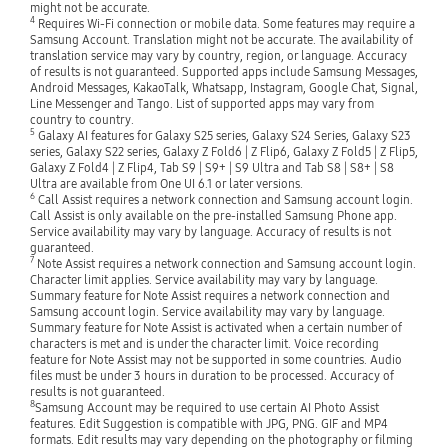
might not be accurate.
4
Requires Wi-Fi connection or mobile data. Some features may require a
Samsung Account. Translation might not be accurate. The availability of
translation service may vary by country, region, or language. Accuracy
of results is not guaranteed. Supported apps include Samsung Messages,
Android Messages, KakaoTalk, Whatsapp, Instagram, Google Chat, Signal,
Line Messenger and Tango. List of supported apps may vary from
country to country.
5
Galaxy AI features for Galaxy S25 series, Galaxy S24 Series, Galaxy S23
series, Galaxy S22 series, Galaxy Z Fold6 | Z Flip6, Galaxy Z Fold5 | Z Flip5,
Galaxy Z Fold4 | Z Flip4, Tab S9 | S9+ | S9 Ultra and Tab S8 | S8+ | S8
Ultra are available from One UI 6.1 or later versions.
6
Call Assist requires a network connection and Samsung account login.
Call Assist is only available on the pre-installed Samsung Phone app.
Service availability may vary by language. Accuracy of results is not
guaranteed.
7
Note Assist requires a network connection and Samsung account login.
Character limit applies. Service availability may vary by language.
Summary feature for Note Assist requires a network connection and
Samsung account login. Service availability may vary by language.
Summary feature for Note Assist is activated when a certain number of
characters is met and is under the character limit. Voice recording
feature for Note Assist may not be supported in some countries. Audio
files must be under 3 hours in duration to be processed. Accuracy of
results is not guaranteed.
8
Samsung Account may be required to use certain AI Photo Assist
features. Edit Suggestion is compatible with JPG, PNG. GIF and MP4
formats. Edit results may vary depending on the photography or filming