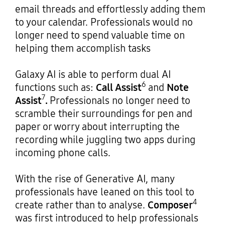
email threads and effortlessly adding them
to your calendar. Professionals would no
longer need to spend valuable time on
helping them accomplish tasks
Galaxy AI is able to perform dual AI
6
functions such as:
Call Assist
and
Note
7
Assist
.
Professionals no longer need to
scramble their surroundings for pen and
paper or worry about interrupting the
recording while juggling two apps during
incoming phone calls.
With the rise of Generative AI, many
professionals have leaned on this tool to
4
create rather than to analyse.
Composer
was first introduced to help professionals