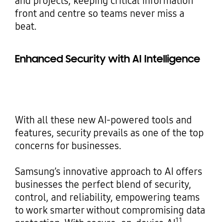
and projects, keeping critical information
front and centre so teams never miss a
beat.
Enhanced Security with AI Intelligence
With all these new AI-powered tools and
features, security prevails as one of the top
concerns for businesses.
Samsung’s innovative approach to AI offers
businesses the perfect blend of security,
control, and reliability, empowering teams
to work smarter without compromising data
11