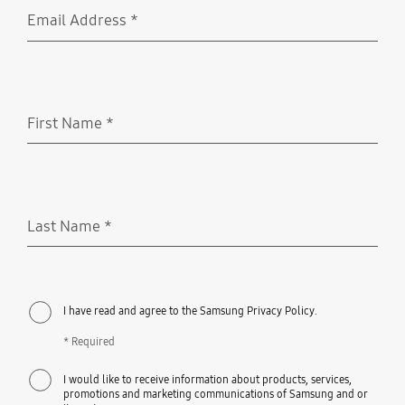
Email Address
*
Required
First Name
*
Required
Last Name
*
Required
I have read and agree to the Samsung Privacy Policy.
* Required
I would like to receive information about products, services,
promotions and marketing communications of Samsung and or