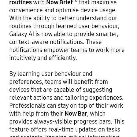
10
routines
with
Now Brief
that maximise
convenience and optimise device usage.
With the ability to better understand our
routines through learned user behaviour,
Galaxy AI is now able to provide smarter,
context-aware notifications. These
notifications empower teams to work more
intuitively and efficiently.
By learning user behaviour and
preferences, teams will benefit from
devices that are capable of suggesting
relevant actions and tailoring experiences.
Professionals can stay on top of their work
with help from their
Now Bar
, which
provides always-visible progress bars. This
feature offers real-time updates on tasks