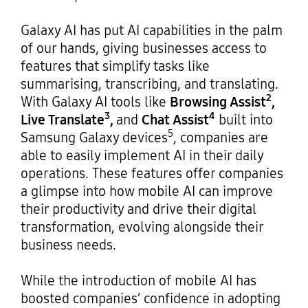
Galaxy AI has put AI capabilities in the palm
of our hands, giving businesses access to
features that simplify tasks like
summarising, transcribing, and translating.
2
With Galaxy AI tools like
Browsing Assist
,
3
4
Live Translate
,
and
Chat Assist
built into
5
Samsung Galaxy devices
, companies are
able to easily implement AI in their daily
operations. These features offer companies
a glimpse into how mobile AI can improve
their productivity and drive their digital
transformation, evolving alongside their
business needs.
While the introduction of mobile AI has
boosted companies’ confidence in adopting