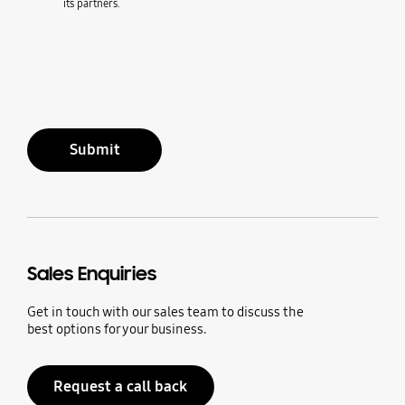
its partners.
Submit
Sales Enquiries
Get in touch with our sales team to discuss the
best options for your business.
Request a call back