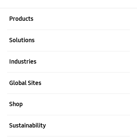
open
Footer Navigation
Products
open
Solutions
open
Industries
open
Global Sites
open
Shop
open
Sustainability
open