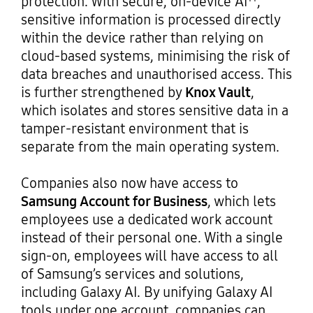
protection. With secure, on-device AI
,
sensitive information is processed directly
within the device rather than relying on
cloud-based systems, minimising the risk of
data breaches and unauthorised access. This
is further strengthened by
Knox Vault
,
which isolates and stores sensitive data in a
tamper-resistant environment that is
separate from the main operating system.
Companies also now have access to
Samsung Account for Business
, which lets
employees use a dedicated work account
instead of their personal one. With a single
sign-on, employees will have access to all
of Samsung’s services and solutions,
including Galaxy AI. By unifying Galaxy AI
tools under one account, companies can