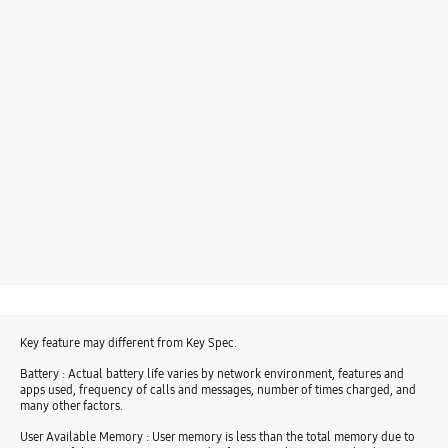
Key feature may different from Key Spec.
Battery : Actual battery life varies by network environment, features and
apps used, frequency of calls and messages, number of times charged, and
many other factors.
User Available Memory : User memory is less than the total memory due to