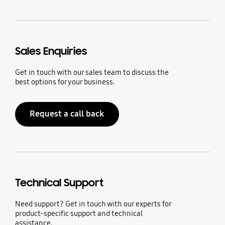
Sales Enquiries
Get in touch with our sales team to discuss the
best options for your business.
Request a call back
Technical Support
Need support? Get in touch with our experts for
product-specific support and technical
assistance.