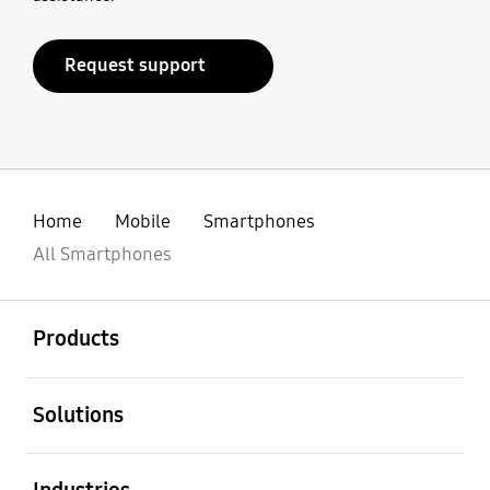
Request support
Home
Mobile
Smartphones
All Smartphones
open
Footer Navigation
Products
open
Solutions
open