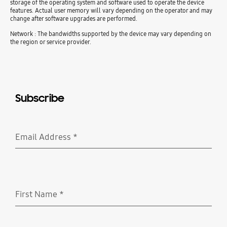
storage of the operating system and software used to operate the device
features. Actual user memory will vary depending on the operator and may
change after software upgrades are performed.
Network : The bandwidths supported by the device may vary depending on
the region or service provider.
Subscribe
Email Address
*
Required
First Name
*
Required