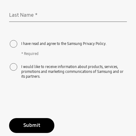
Last Name
*
Required
I have read and agree to the Samsung Privacy Policy.
* Required
I would like to receive information about products, services,
promotions and marketing communications of Samsung and or
its partners.
Submit