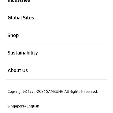
Industries
open
Global Sites
open
Shop
open
Sustainability
open
About Us
Copyright© 1995-2026 SAMSUNG All Rights Reserved.
Singapore/English