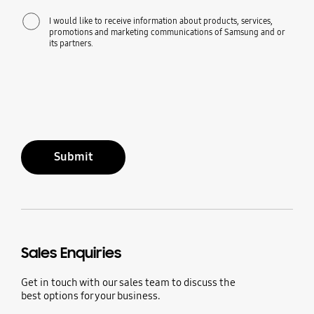
I would like to receive information about products, services,
promotions and marketing communications of Samsung and or
its partners.
Submit
Sales Enquiries
Get in touch with our sales team to discuss the
best options for your business.