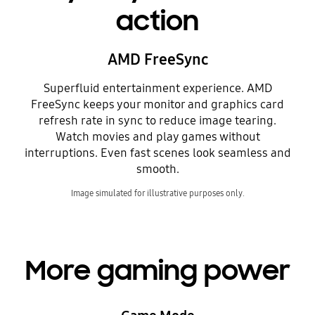
action
AMD FreeSync
Superfluid entertainment experience. AMD
FreeSync keeps your monitor and graphics card
refresh rate in sync to reduce image tearing.
Watch movies and play games without
interruptions. Even fast scenes look seamless and
smooth.
Image simulated for illustrative purposes only.
More gaming power