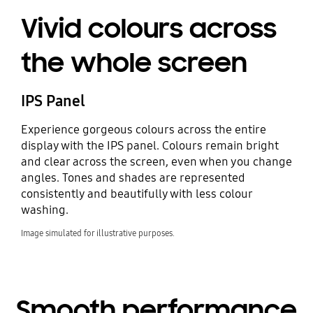
Vivid colours across
the whole screen
IPS Panel
Experience gorgeous colours across the entire
display with the IPS panel. Colours remain bright
and clear across the screen, even when you change
angles. Tones and shades are represented
consistently and beautifully with less colour
washing.
Image simulated for illustrative purposes.
Smooth performance