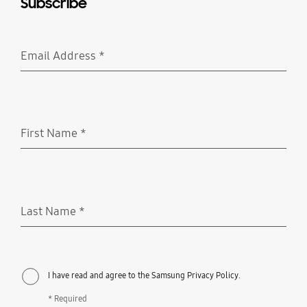
Subscribe
Email Address
*
Required
First Name
*
Required
Last Name
*
Required
I have read and agree to the Samsung Privacy Policy.
* Required