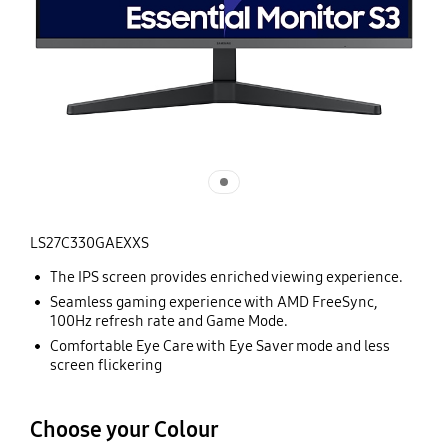
LS27C330GAEXXS
The IPS screen provides enriched viewing experience.
Seamless gaming experience with AMD FreeSync,
100Hz refresh rate and Game Mode.
Comfortable Eye Care with Eye Saver mode and less
screen flickering
Choose your Colour