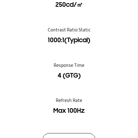
250cd/㎡
Contrast Ratio Static
1000:1(Typical)
Response Time
4 (GTG)
Refresh Rate
Max 100Hz