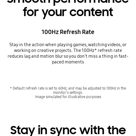
for your content
100Hz Refresh Rate
Stay in the action when playing games, watching videos, or
working on creative projects. The 100Hz* refresh rate
reduces lag and motion blur so you don't miss a thing in fast-
paced moments
* Default refresh rate is set to 60Hz, and may be adjusted to 100Hz in the
monitor's settings.
Image simulated for illustrative purposes
Stay in sync with the