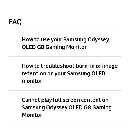
FAQ
How to use your Samsung Odyssey
OLED G8 Gaming Monitor
How to troubleshoot burn-in or image
retention on your Samsung OLED
monitor
Cannot play full screen content on
Samsung Odyssey OLED G8 Gaming
Monitor