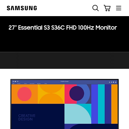
Skip
Search
Cart
to
Samsung
content
27" Essential S3 S36C FHD 100Hz Monitor