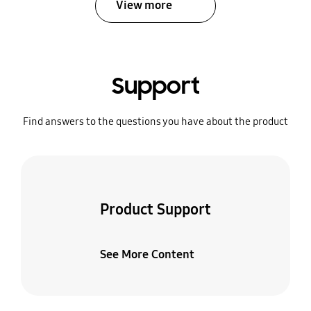
View more
Support
Find answers to the questions you have about the product
Product Support
See More Content