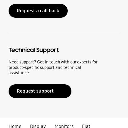
Request a call back
Technical Support
Need support? Get in touch with our experts for
product-specific support and technical
assistance.
Request support
Home
Display
Monitors
Flat