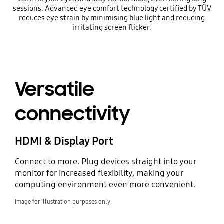
sessions. Advanced eye comfort technology certified by TÜV
reduces eye strain by minimising blue light and reducing
irritating screen flicker.
Versatile
connectivity
HDMI & Display Port
Connect to more. Plug devices straight into your
monitor for increased flexibility, making your
computing environment even more convenient.
Image for illustration purposes only.