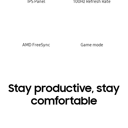
IPS Panel
100Hz Refresh Rate
AMD FreeSync
Game mode
Stay productive, stay
comfortable