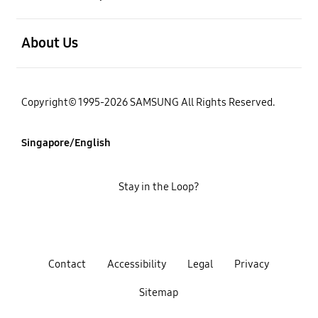
open
About Us
Copyright© 1995-2026 SAMSUNG All Rights Reserved.
Singapore/English
Stay in the Loop?
Contact
Accessibility
Legal
Privacy
Sitemap