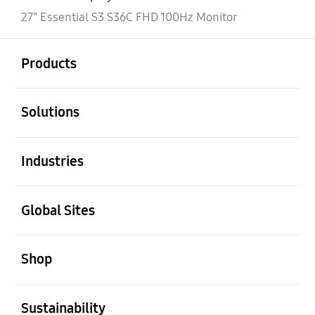
27" Essential S3 S36C FHD 100Hz Monitor
open
Footer Navigation
Products
open
Solutions
open
Industries
open
Global Sites
open
Shop
open
Sustainability