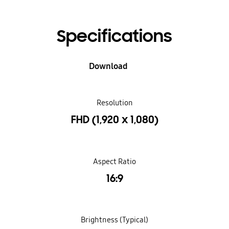
Specifications
Download
Resolution
FHD (1,920 x 1,080)
Aspect Ratio
16:9
Brightness (Typical)