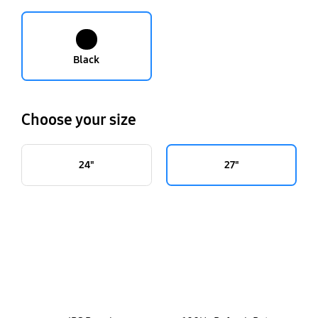
Black
Choose your size
24"
27"
key features