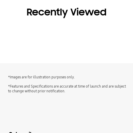
Recently Viewed
*Images are for illustration purposes only.
*Features and Specifications are accurate at time of launch and are subject
to change without prior notification.