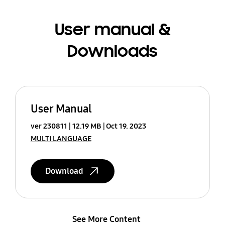
User manual &
Downloads
User Manual
ver 230811
12.19 MB
Oct 19. 2023
MULTI LANGUAGE
Download
See More Content