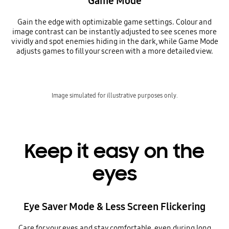
Game Mode
Gain the edge with optimizable game settings. Colour and
image contrast can be instantly adjusted to see scenes more
vividly and spot enemies hiding in the dark, while Game Mode
adjusts games to fill your screen with a more detailed view.
Image simulated for illustrative purposes only.
Keep it easy on the
eyes
Eye Saver Mode & Less Screen Flickering
Care for your eyes and stay comfortable, even during long