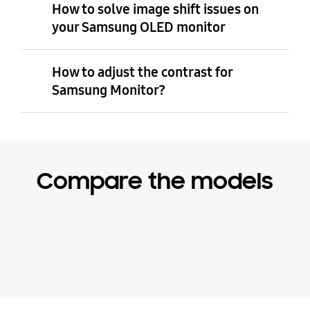
How to solve image shift issues on
your Samsung OLED monitor
How to adjust the contrast for
Samsung Monitor?
Compare the models