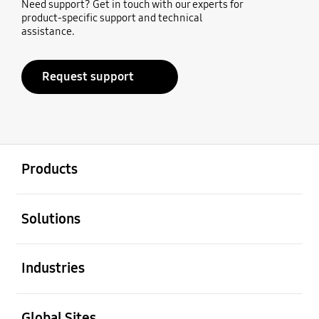
Need support? Get in touch with our experts for
product-specific support and technical
assistance.
Request support
open
Footer Navigation
Products
open
Solutions
open
Industries
open
Global Sites