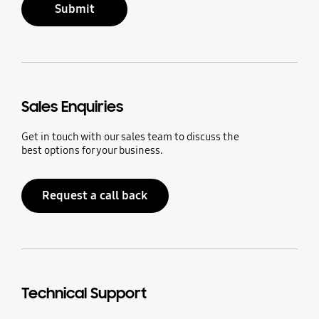
Submit
Sales Enquiries
Get in touch with our sales team to discuss the
best options for your business.
Request a call back
Technical Support