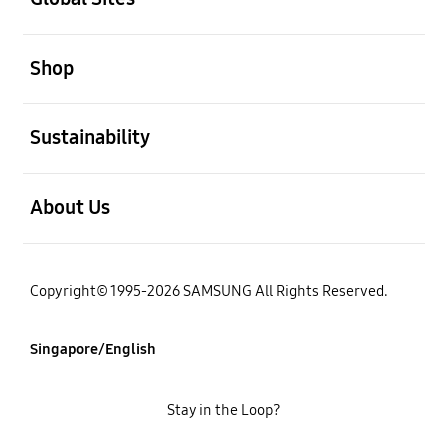
open
Shop
open
Sustainability
open
About Us
Copyright© 1995-2026 SAMSUNG All Rights Reserved.
Singapore/English
Stay in the Loop?