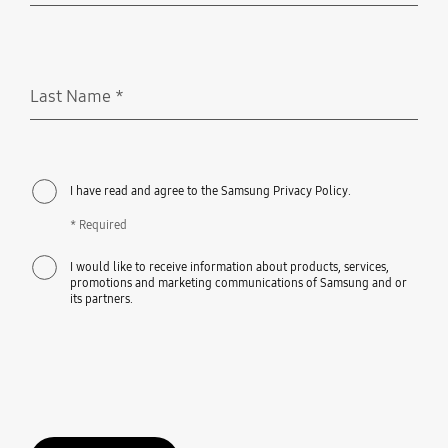
Last Name
*
Required
I have read and agree to the Samsung Privacy Policy.
* Required
I would like to receive information about products, services,
promotions and marketing communications of Samsung and or
its partners.