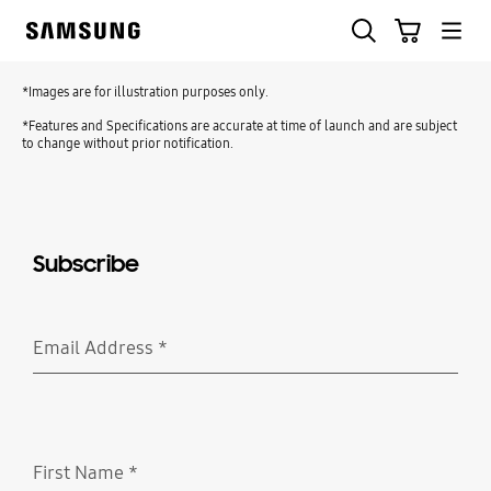
Skip
Search
Cart
to
Samsung
content
*Images are for illustration purposes only.
*Features and Specifications are accurate at time of launch and are subject
to change without prior notification.
Subscribe
Email Address
*
Required
First Name
*
Required