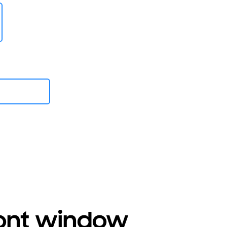
ront window