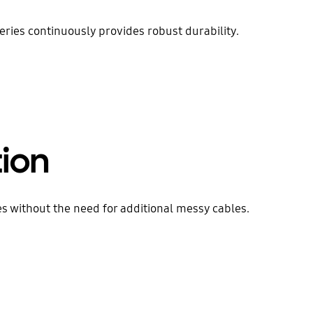
ries continuously provides robust durability.
tion
 without the need for additional messy cables.