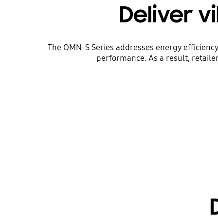
Deliver v
The OMN-S Series addresses energy efficiency 
performance. As a result, retaile