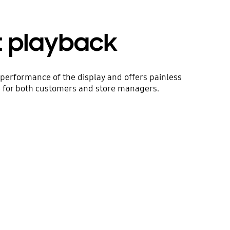
t playback
performance of the display and offers painless
e for both customers and store managers.