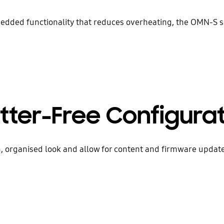
dded functionality that reduces overheating, the OMN-S se
tter-Free Configura
 organised look and allow for content and firmware updates