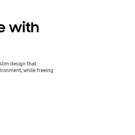
e with
 slim design that
ironment, while freeing