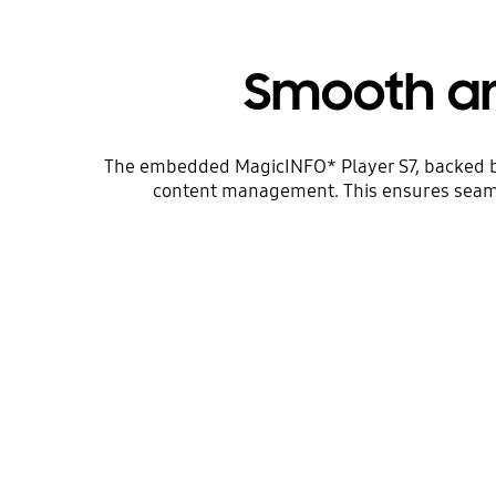
Smooth an
The embedded MagicINFO* Player S7, backed by 
content management. This ensures seamle