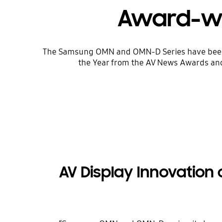
Award-win
The Samsung OMN and OMN-D Series have been re
the Year from the AV News Awards and 
AV Display Innovation 