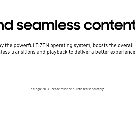
d seamless conten
the powerful TIZEN operating system, boosts the overall 
ss transitions and playback to deliver a better experienc
* MagicINFO license must be purchased separately.