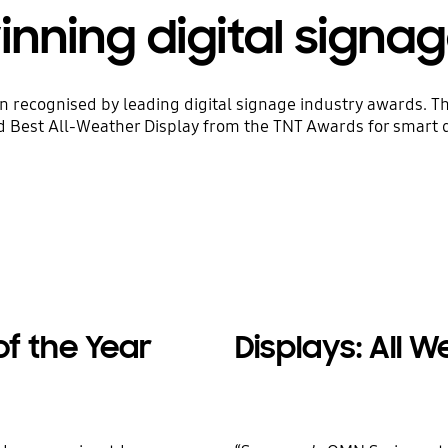
ning digital signag
cognised by leading digital signage industry awards. The 
Best All-Weather Display from the TNT Awards for smart de
of the Year
Displays: All 