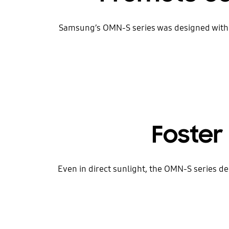
Samsung’s OMN-S series was designed with a 
Foster 
Even in direct sunlight, the OMN-S series de