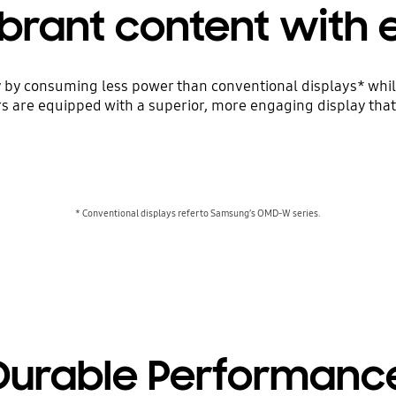
ibrant content with 
by consuming less power than conventional displays* while 
rs are equipped with a superior, more engaging display that 
* Conventional displays refer to Samsung’s OMD-W series.
Durable Performanc