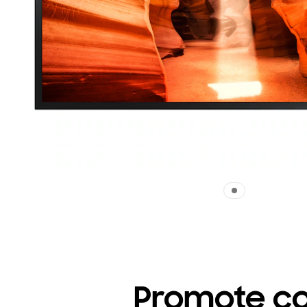
Promote co