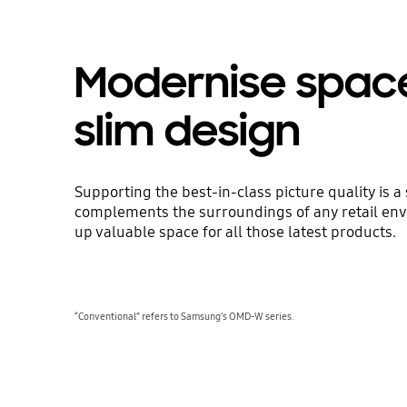
Modernise spac
slim design
Supporting the best-in-class picture quality is a
complements the surroundings of any retail env
up valuable space for all those latest products.
“Conventional” refers to Samsung’s OMD-W series.