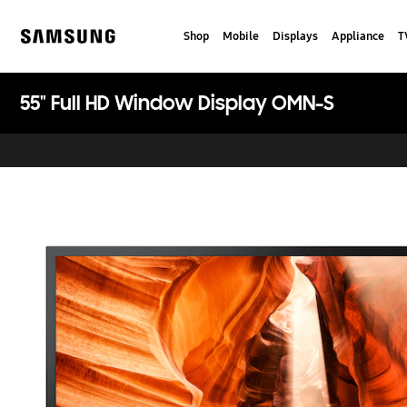
Skip
to
Shop
Mobile
Displays
Appliance
T
content
Samsung
55" Full HD Window Display OMN-S