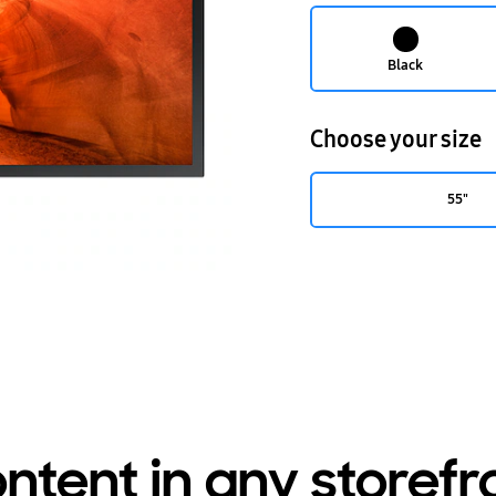
Black
Choose your size
55"
ntent in any storef