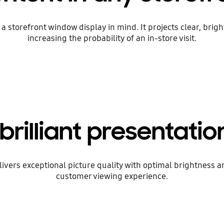
storefront window display in mind. It projects clear, brig
increasing the probability of an in-store visit.
brilliant presentation
livers exceptional picture quality with optimal brightness
customer viewing experience.