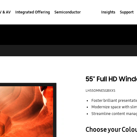
V & AV
Integrated Offering
Semiconductor
Insights
Support
55" Full HD Wi
LH55OMNESGBXXS
Foster brilliant presentatio
Modernize space with slim
Streamline content man
Choose your Colo