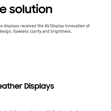
e solution
displays received the AV Display Innovation of
sign, flawless clarity and brightness.
Weather Displays