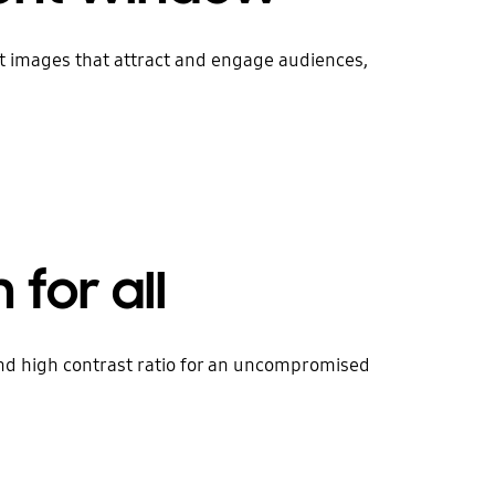
ht images that attract and engage audiences,
 for all
 and high contrast ratio for an uncompromised