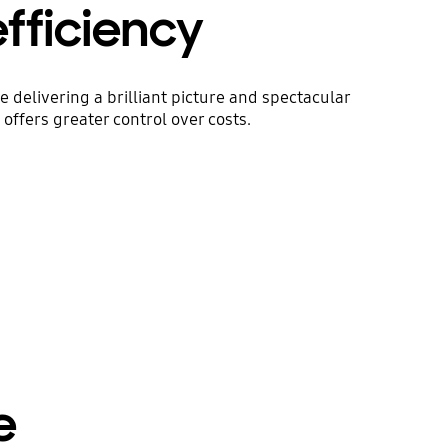
efficiency
delivering a brilliant picture and spectacular
offers greater control over costs.
e