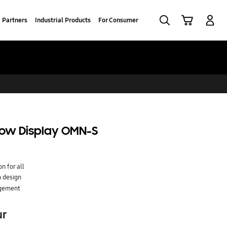
Search
Cart
Log-In
Partners
Industrial Products
For Consumer
ndow Display OMN-S
n for all
 design
agement
ur