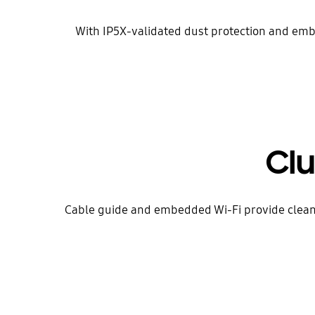
With IP5X-validated dust protection and embe
Clu
Cable guide and embedded Wi-Fi provide clean,