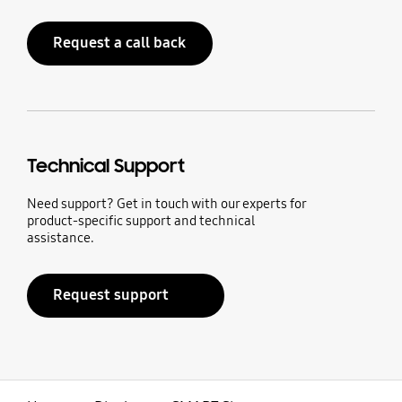
Request a call back
Technical Support
Need support? Get in touch with our experts for
product-specific support and technical
assistance.
Request support