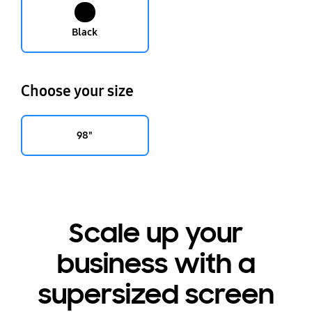
Black
Choose your size
98"
Scale up your
business with a
supersized screen