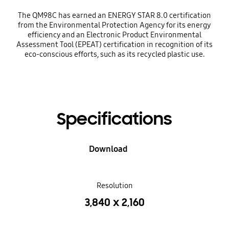
The QM98C has earned an ENERGY STAR 8.0 certification
from the Environmental Protection Agency for its energy
efficiency and an Electronic Product Environmental
Assessment Tool (EPEAT) certification in recognition of its
eco-conscious efforts, such as its recycled plastic use.
Specifications
Download
Resolution
3,840 x 2,160