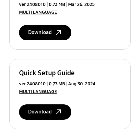
ver 2408010
0.73 MB
Mar 26. 2025
MULTI LANGUAGE
Download
Quick Setup Guide
ver 2408010
0.73 MB
Aug 30. 2024
MULTI LANGUAGE
Download