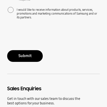
I would like to receive information about products, services,
promotions and marketing communications of Samsung and or
its partners.
Submit
Sales Enquiries
Get in touch with our sales team to discuss the
best options for your business.