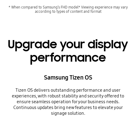
* When compared to Samsung’s FHD model* Viewing experience may vary
according to types of content and format
Upgrade your display
performance
Samsung Tizen OS
Tizen OS delivers outstanding performance and user
experiences, with robust stability and security offered to
ensure seamless operation for your business needs.
Continuous updates bring new features to elevate your
signage solution.