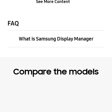
See More Content
FAQ
What is Samsung Display Manager
Compare the models