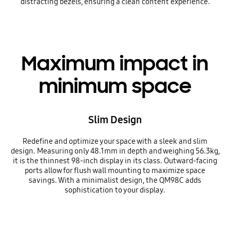
distracting bezels, ensuring a clean content experience.
Maximum impact in
minimum space
Slim Design
Redefine and optimize your space with a sleek and slim
design. Measuring only 48.1mm in depth and weighing 56.3kg,
it is the thinnest 98-inch display in its class. Outward-facing
ports allow for flush wall mounting to maximize space
savings. With a minimalist design, the QM98C adds
sophistication to your display.