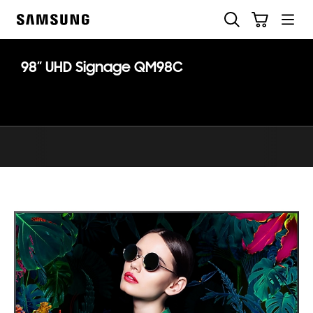
Skip
Search
Cart
to
Samsung
content
98” UHD Signage QM98C