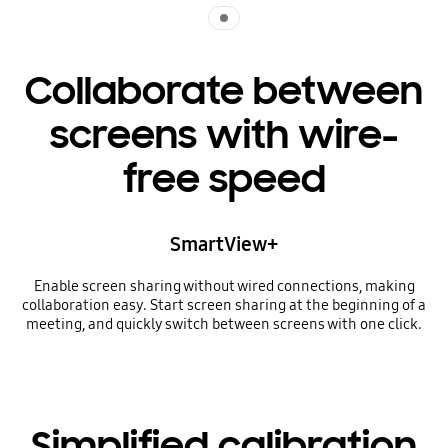
Indicator 1
Collaborate between
screens with wire-
free speed
SmartView+
Enable screen sharing without wired connections, making
collaboration easy. Start screen sharing at the beginning of a
meeting, and quickly switch between screens with one click.
Simplified calibration