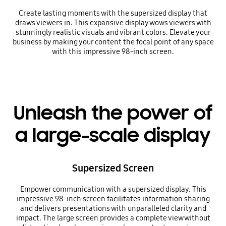
Create lasting moments with the supersized display that
draws viewers in. This expansive display wows viewers with
stunningly realistic visuals and vibrant colors. Elevate your
business by making your content the focal point of any space
with this impressive 98-inch screen.
Unleash the power of
a large-scale display
Supersized Screen
Empower communication with a supersized display. This
impressive 98-inch screen facilitates information sharing
and delivers presentations with unparalleled clarity and
impact. The large screen provides a complete view without