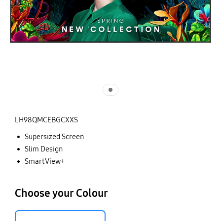
LH98QMCEBGCXXS
Supersized Screen
Slim Design
SmartView+
Choose your Colour