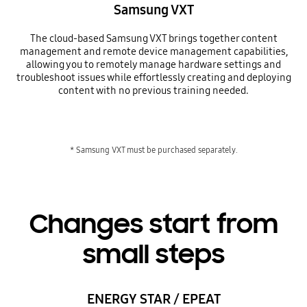
Samsung VXT
The cloud-based Samsung VXT brings together content
management and remote device management capabilities,
allowing you to remotely manage hardware settings and
troubleshoot issues while effortlessly creating and deploying
content with no previous training needed.
* Samsung VXT must be purchased separately.
Changes start from
small steps
ENERGY STAR / EPEAT