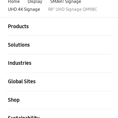
Home
Display
SMART Signage
UHD 4K Signage
98” UHD Signage QM98C
open
Footer Navigation
Products
open
Solutions
open
Industries
open
Global Sites
open
Shop
open