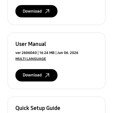
Download
User Manual
ver 2606040
16.24 MB
Jun 06. 2026
MULTI LANGUAGE
Download
Quick Setup Guide