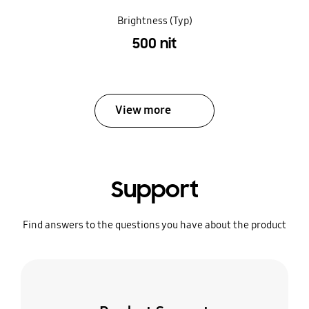
Brightness (Typ)
500 nit
View more
Support
Find answers to the questions you have about the product