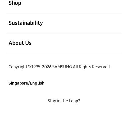
Shop
open
Sustainability
open
About Us
Copyright© 1995-2026 SAMSUNG All Rights Reserved.
Singapore/English
Stay in the Loop?