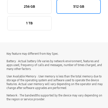
256 GB
512 GB
1 TB
Key feature may different from Key Spec.
Battery : Actual battery life varies by network environment, features and
apps used, frequency of calls and messages, number of times charged, and
many other factors.
User Available Memory : User memory is less than the total memory due to
storage of the operating system and software used to operate the device
features. Actual user memory will vary depending on the operator and may
change after software upgrades are performed.
Network : The bandwidths supported by the device may vary depending on
the region or service provider.