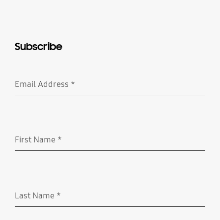
Subscribe
Email Address
*
Required
First Name
*
Required
Last Name
*
Required