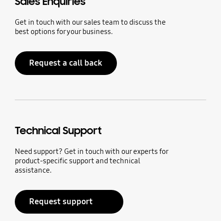
Sales Enquiries
Get in touch with our sales team to discuss the
best options for your business.
Request a call back
Technical Support
Need support? Get in touch with our experts for
product-specific support and technical
assistance.
Request support