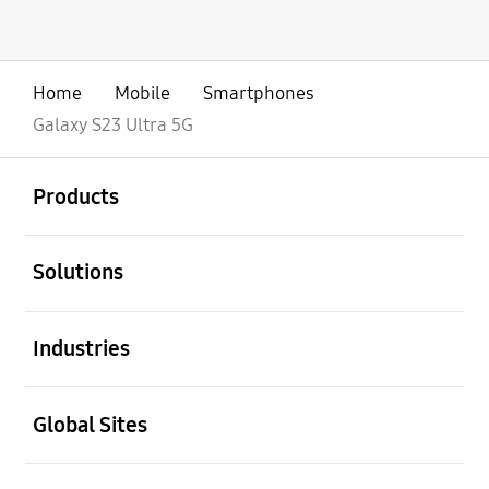
Home
Mobile
Smartphones
Galaxy S23 Ultra 5G
open
Footer Navigation
Products
open
Solutions
open
Industries
open
Global Sites
open