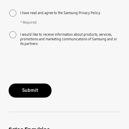
I have read and agree to the Samsung Privacy Policy.
* Required
I would like to receive information about products, services,
promotions and marketing communications of Samsung and or
its partners.
Submit