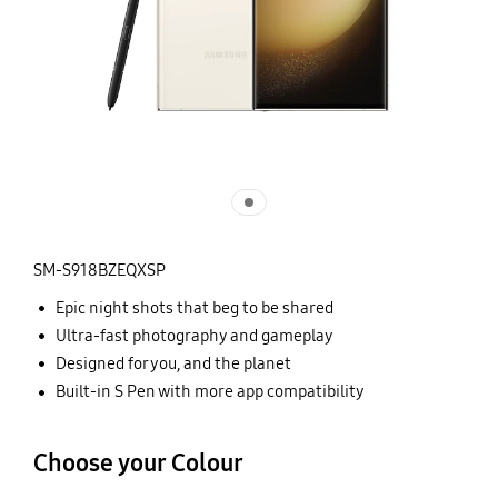
SM-S918BZEQXSP
Epic night shots that beg to be shared
Ultra-fast photography and gameplay
Designed for you, and the planet
Built-in S Pen with more app compatibility
Choose your Colour