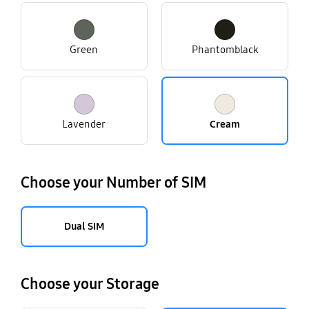
Green
Phantomblack
Lavender
Cream
Choose your Number of SIM
Dual SIM
Choose your Storage