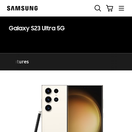
Skip
Search
Cart
to
Samsung
content
Galaxy S23 Ultra 5G
Features