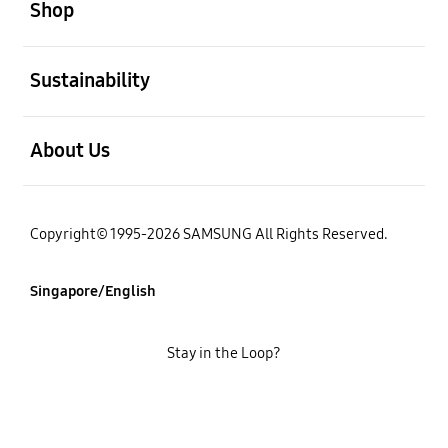
Shop
open
Sustainability
open
About Us
Copyright© 1995-2026 SAMSUNG All Rights Reserved.
Singapore/English
Stay in the Loop?