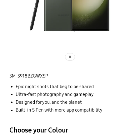
SM-S918BZGWXSP
Epic night shots that beg to be shared
Ultra-fast photography and gameplay
Designed for you, and the planet
Built-in S Pen with more app compatibility
Choose your Colour