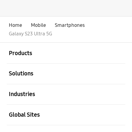
Home
Mobile
Smartphones
Galaxy S23 Ultra 5G
open
Footer Navigation
Products
open
Solutions
open
Industries
open
Global Sites
open