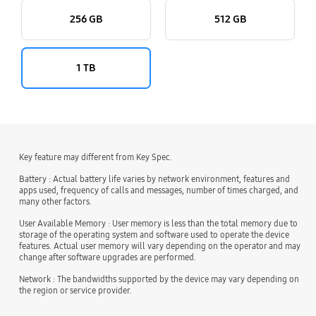
256 GB
512 GB
1 TB
Key feature may different from Key Spec.
Battery : Actual battery life varies by network environment, features and
apps used, frequency of calls and messages, number of times charged, and
many other factors.
User Available Memory : User memory is less than the total memory due to
storage of the operating system and software used to operate the device
features. Actual user memory will vary depending on the operator and may
change after software upgrades are performed.
Network : The bandwidths supported by the device may vary depending on
the region or service provider.