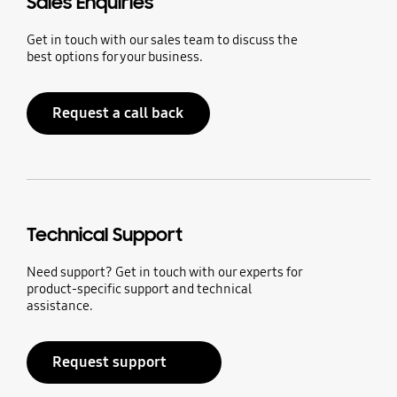
Sales Enquiries
Get in touch with our sales team to discuss the
best options for your business.
Request a call back
Technical Support
Need support? Get in touch with our experts for
product-specific support and technical
assistance.
Request support