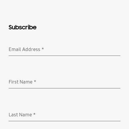
Subscribe
Email Address
*
Required
First Name
*
Required
Last Name
*
Required