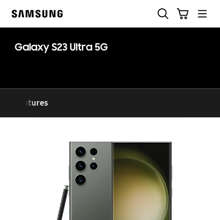
Skip
Search
Cart
to
Samsung
content
Galaxy S23 Ultra 5G
Features