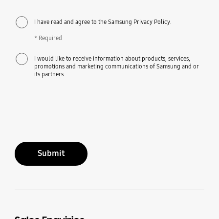
I have read and agree to the Samsung Privacy Policy.
* Required
I would like to receive information about products, services,
promotions and marketing communications of Samsung and or
its partners.
Submit