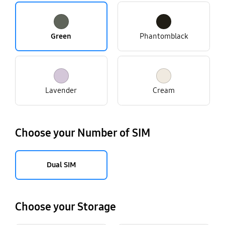
Green
Phantomblack
Lavender
Cream
Choose your Number of SIM
Dual SIM
Choose your Storage