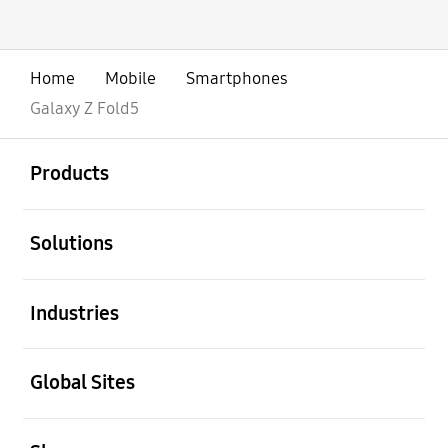
Home
Mobile
Smartphones
Galaxy Z Fold5
open
Footer Navigation
Products
open
Solutions
open
Industries
open
Global Sites
open