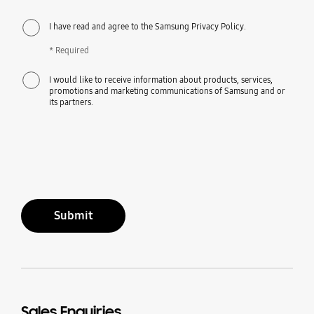
I have read and agree to the Samsung Privacy Policy.
* Required
I would like to receive information about products, services,
promotions and marketing communications of Samsung and or
its partners.
Submit
Sales Enquiries