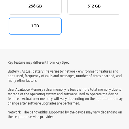
256 GB
512 GB
1 TB
Key feature may different from Key Spec.
Battery : Actual battery life varies by network environment, features and
apps used, frequency of calls and messages, number of times charged, and
many other factors.
User Available Memory : User memory is less than the total memory due to
storage of the operating system and software used to operate the device
features. Actual user memory will vary depending on the operator and may
change after software upgrades are performed.
Network : The bandwidths supported by the device may vary depending on
the region or service provider.