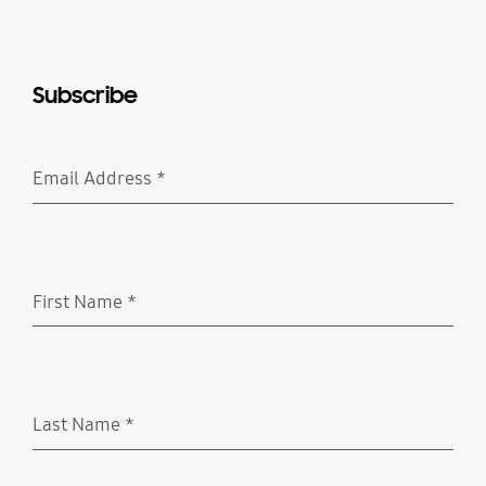
Subscribe
Email Address
*
Required
First Name
*
Required
Last Name
*
Required