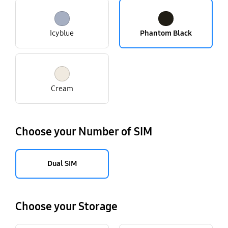
Icyblue
Phantom Black
Cream
Choose your Number of SIM
Dual SIM
Choose your Storage