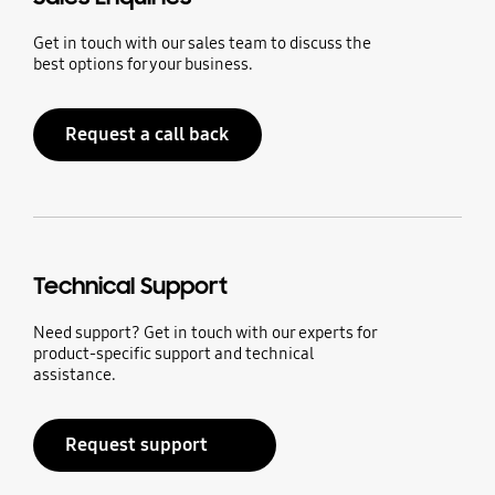
Get in touch with our sales team to discuss the
best options for your business.
Request a call back
Technical Support
Need support? Get in touch with our experts for
product-specific support and technical
assistance.
Request support