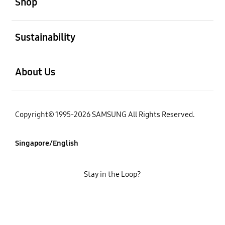
Shop
open
Sustainability
open
About Us
Copyright© 1995-2026 SAMSUNG All Rights Reserved.
Singapore/English
Stay in the Loop?