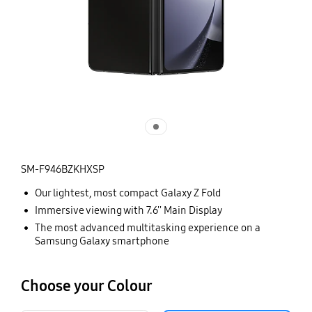
SM-F946BZKHXSP
Our lightest, most compact Galaxy Z Fold
Immersive viewing with 7.6'' Main Display
The most advanced multitasking experience on a
Samsung Galaxy smartphone
Choose your Colour