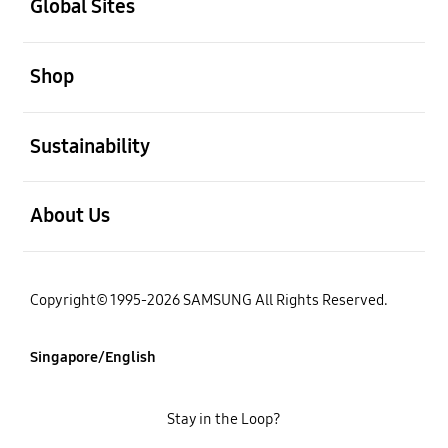
Global Sites
open
Shop
open
Sustainability
open
About Us
Copyright© 1995-2026 SAMSUNG All Rights Reserved.
Singapore/English
Stay in the Loop?