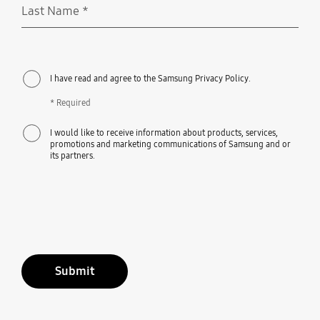
Last Name
*
Required
I have read and agree to the Samsung Privacy Policy.
* Required
I would like to receive information about products, services,
promotions and marketing communications of Samsung and or
its partners.
Submit