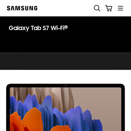
Skip
Search
Cart
to
Samsung
content
®
Galaxy Tab S7 Wi-Fi