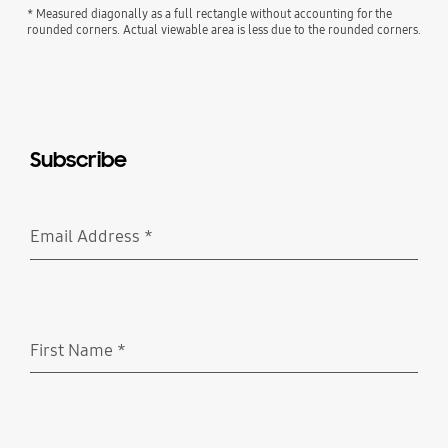
* Measured diagonally as a full rectangle without accounting for the
rounded corners. Actual viewable area is less due to the rounded corners.
Subscribe
Email Address
*
Required
First Name
*
Required