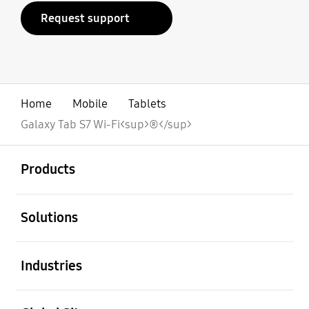
Request support
Home
Mobile
Tablets
Galaxy Tab S7 Wi-Fi<sup>®</sup>
open
Footer Navigation
Products
open
Solutions
open
Industries
open