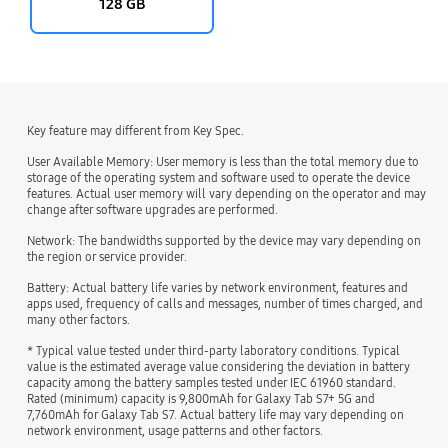
128 GB
Key feature may different from Key Spec.
User Available Memory: User memory is less than the total memory due to
storage of the operating system and software used to operate the device
features. Actual user memory will vary depending on the operator and may
change after software upgrades are performed.
Network: The bandwidths supported by the device may vary depending on
the region or service provider.
Battery: Actual battery life varies by network environment, features and
apps used, frequency of calls and messages, number of times charged, and
many other factors.
* Typical value tested under third-party laboratory conditions. Typical
value is the estimated average value considering the deviation in battery
capacity among the battery samples tested under IEC 61960 standard.
Rated (minimum) capacity is 9,800mAh for Galaxy Tab S7+ 5G and
7,760mAh for Galaxy Tab S7. Actual battery life may vary depending on
network environment, usage patterns and other factors.