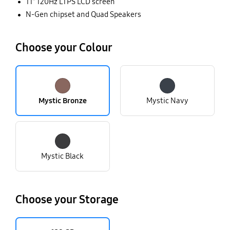
11” 120Hz LTPS LCD screen
N-Gen chipset and Quad Speakers
Choose your Colour
Mystic Bronze
Mystic Navy
Mystic Black
Choose your Storage