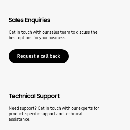
Sales Enquiries
Get in touch with our sales team to discuss the
best options for your business.
Request a call back
Technical Support
Need support? Get in touch with our experts for
product-specific support and technical
assistance.