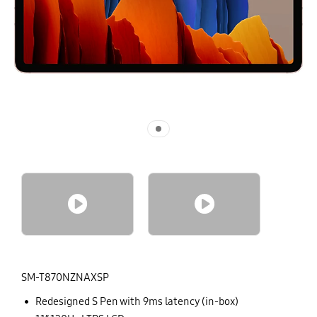
No Image
No Image
SM-T870NZNAXSP
Redesigned S Pen with 9ms latency (in-box)