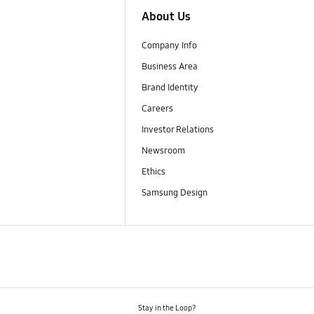
About Us
Company Info
Business Area
Brand Identity
Careers
Investor Relations
Newsroom
Ethics
Samsung Design
Stay in the Loop?