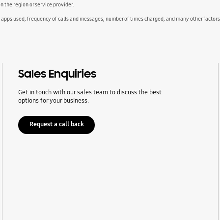
the region or service provider.
d apps used, frequency of calls and messages, number of times charged, and many other factors
Sales Enquiries
Get in touch with our sales team to discuss the best
options for your business.
Request a call back