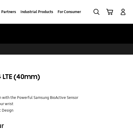
Search
Cart
Log-In
Partners
Industrial Products
For Consumer
 LTE (40mm)
 with the Powerful Samsung BioActive Sensor
ur wrist
c Design
ur