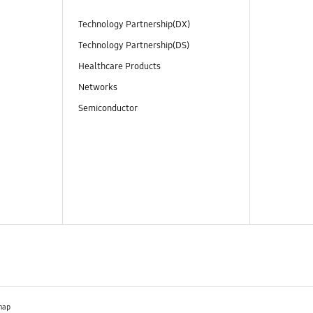
Technology Partnership(DX)
Technology Partnership(DS)
Healthcare Products
Networks
Semiconductor
map