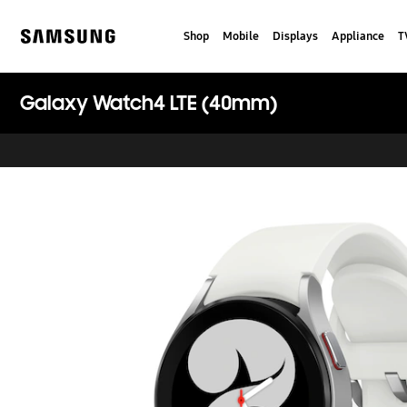
Skip
to
Shop
Mobile
Displays
Appliance
T
content
Samsung
Galaxy Watch4 LTE (40mm)