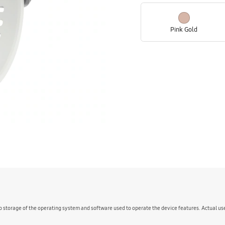
Pink Gold
o storage of the operating system and software used to operate the device features. Actual u