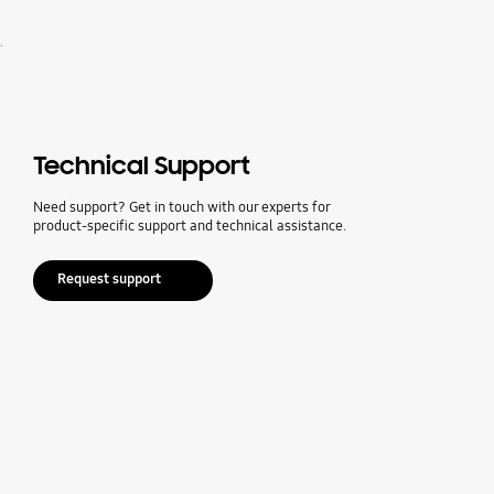
.
Technical Support
Need support? Get in touch with our experts for
product-specific support and technical assistance.
Request support