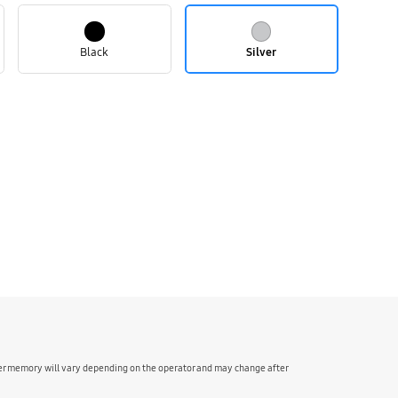
Black
Silver
ser memory will vary depending on the operator and may change after