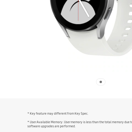
* Key feature may different from Key Spec.
* User Available Memory: User memory is less than the total memory due t
software upgrades are performed.