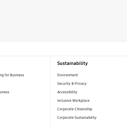
Sustainability
g for Business
Environment
Security & Privacy
siness
Accessibility
Inclusive Workplace
Corporate Citizenship
Corporate Sustainability