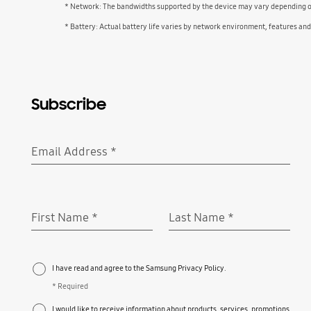
* Network: The bandwidths supported by the device may vary depending on 
* Battery: Actual battery life varies by network environment, features an
Subscribe
Email Address
*
Required
First Name
*
Last Name
*
Required
Required
I have read and agree to the Samsung Privacy Policy.
* Required
I would like to receive information about products, services, promotions