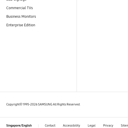
Commercial TVs
Business Monitors
Enterprise Edition
Copyright© 1995-2026 SAMSUNG All Rights Reserved.
Contact
Accessibility
Legal
Privacy
Site
Singapore/English