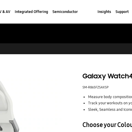
V & AV
Integrated Offering
Semiconductor
Insights
Support
Galaxy Watch4
SM-R865FZSAXSP
Measure body composition
Track your workouts on yo
Sleek, Seamless and Iconi
Choose your Colo