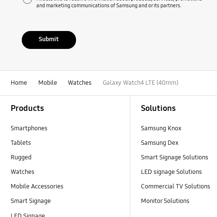
and marketing communications of Samsung and or its partners.
Submit
Home
Mobile
Watches
Galaxy Watch4 LTE (40mm)
Footer Navigation
Products
Solutions
Smartphones
Samsung Knox
Tablets
Samsung Dex
Rugged
Smart Signage Solutions
Watches
LED signage Solutions
Mobile Accessories
Commercial TV Solutions
Smart Signage
Monitor Solutions
LED Signage