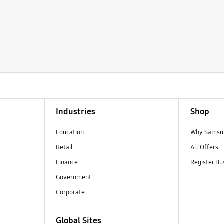
Industries
Shop
Education
Why Samsun
Retail
All Offers
Finance
Register Bu
Government
Corporate
Global Sites