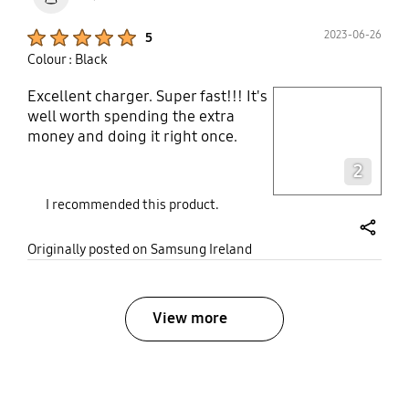
Product Ratings :
2023-06-26
5
Colour : Black
Excellent charger. Super fast!!! It's
play video
well worth spending the extra
money and doing it right once.
Layer popup open
2
I recommended this product.
share
Originally posted on Samsung Ireland
View more
bazaarvoice Certification Label