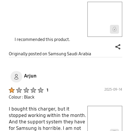
play video
Layer popup open
6
I recommended this product.
share
Originally posted on Samsung Saudi Arabia
Arjun
Product Ratings :
2025-09-14
1
Colour : Black
I bought this charger, but it
play video
stopped working within the month.
And the support system they have
Layer popup open
for Samsung is horrible. I am not