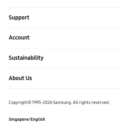
open
Support
open
Account
open
Sustainability
open
About Us
Copyright© 1995-2026 Samsung. All rights reserved.
Singapore/English