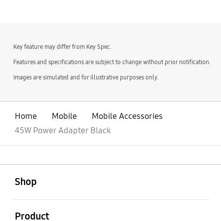
Key feature may differ from Key Spec.
Features and specifications are subject to change without prior notification.
Images are simulated and for illustrative purposes only.
Home
Mobile
Mobile Accessories
45W Power Adapter Black
open
Footer Navigation
Shop
open
Product