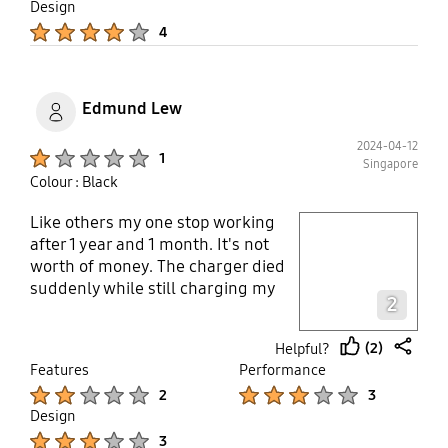
Design
adapter by a reputable brand,
Product Ratings :
furthermore, the warranty for is
4
only 6 month... Utterly
disappointment....
Edmund Lew
2024-04-12
Product Ratings :
1
Singapore
Colour : Black
Like others my one stop working
play video
after 1 year and 1 month. It's not
worth of money. The charger died
Layer popup open
suddenly while still charging my
2
phone at 82%. So disappointed
because my other chargers on the
(2)
Helpful?
same cable extension is working
thumb
share
Features
Performance
perfectly after 2 to 3 years.
up
Product Ratings :
Product Ratings :
2
3
Design
Product Ratings :
3