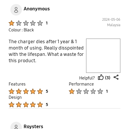
high price but this kind of quality is
Anonymous
really unacceptable. The 1st time
happen on me that adapter spoil
2024-05-06
Product Ratings :
1
before the cable and phone
Malaysia
Colour : Black
The charger dies after 1 year & 1
play video
month of using. Really disspointed
with the lifespan. What a waste for
Layer popup open
this product.
(3)
Helpful?
thumb
share
Features
Performance
up
Product Ratings :
Product Ratings :
5
1
Design
Product Ratings :
5
Roysters