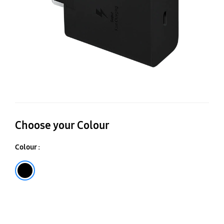
Choose your Colour
Colour :
Black