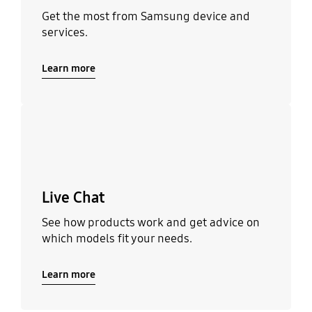
Get the most from Samsung device and
services.
Learn more
Learn more
Live Chat
See how products work and get advice on
which models fit your needs.
Learn more