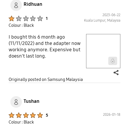
Ridhuan
2023-06-22
Product Ratings :
1
Kuala Lumpur, Malaysia
Colour : Black
I bought this 6 month ago
play video
(11/11/2022) and the adapter now
working anymore. Expensive but
Layer popup open
doesn't last long.
6
share
Originally posted on Samsung Malaysia
Tushan
Product Ratings :
2026-01-18
5
Colour : Black