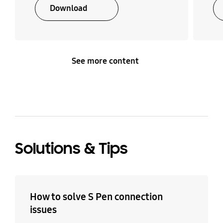
Download
See more content
Solutions & Tips
How to solve S Pen connection
issues