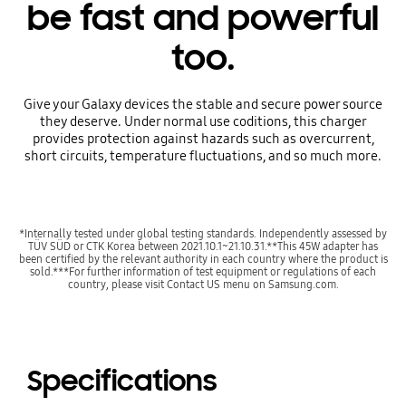
be fast and powerful
too.
Give your Galaxy devices the stable and secure power source
they deserve. Under normal use coditions, this charger
provides protection against hazards such as overcurrent,
short circuits, temperature fluctuations, and so much more.
*Internally tested under global testing standards. Independently assessed by
TÜV SÜD or CTK Korea between 2021.10.1~21.10.31.**This 45W adapter has
been certified by the relevant authority in each country where the product is
sold.***For further information of test equipment or regulations of each
country, please visit Contact US menu on Samsung.com.
Specifications