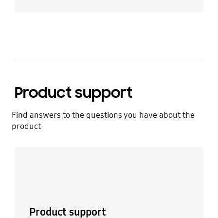
Product support
Find answers to the questions you have about the
product
Learn more
Product support