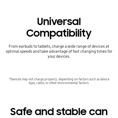
Universal
Compatibility
From earbuds to tablets, charge a wide range of devices at
optimal speeds and take advantage of fast charging times for
your devices.
*Devices may not charge properly, depending on factors such as device
type, cable, or other environmental factors.
Safe and stable can