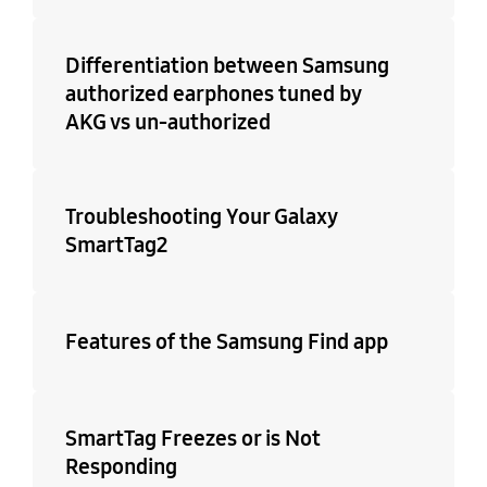
Differentiation between Samsung
authorized earphones tuned by
AKG vs un-authorized
Troubleshooting Your Galaxy
SmartTag2
Features of the Samsung Find app
SmartTag Freezes or is Not
Responding