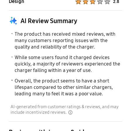
Design
2.8
AI Review Summary
The product has received mixed reviews, with
many customers reporting issues with the
quality and reliability of the charger.
While some users found it charged devices
quickly, a majority of reviewers experienced the
charger failing within a year of use.
Overall, the product seems to have a short
lifespan compared to other similar chargers,
leading many to feel it was a poor value.
AI-generated from customer ratings & reviews, and may
include incentivized reviews.
disclaimer