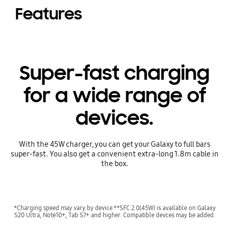
Features
Super-fast charging
for a wide range of
devices.
With the 45W charger, you can get your Galaxy to full bars
super-fast. You also get a convenient extra-long 1.8m cable in
the box.
*Charging speed may vary by device.**SFC 2.0(45W) is available on Galaxy
S20 Ultra, Note10+, Tab S7+ and higher. Compatible devces may be added.