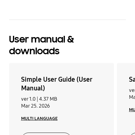
User manual &
downloads
Simple User Guide (User
S
Manual)
ver
Ma
ver 1.0 |
4.37 MB
Mar 25. 2026
MU
MULTI LANGUAGE