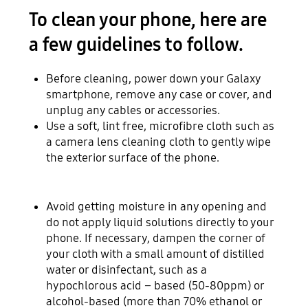
To clean your phone, here are
a few guidelines to follow.
Before cleaning, power down your Galaxy
smartphone, remove any case or cover, and
unplug any cables or accessories.
Use a soft, lint free, microfibre cloth such as
a camera lens cleaning cloth to gently wipe
the exterior surface of the phone.
Avoid getting moisture in any opening and
do not apply liquid solutions directly to your
phone. If necessary, dampen the corner of
your cloth with a small amount of distilled
water or disinfectant, such as a
hypochlorous acid – based (50-80ppm) or
alcohol-based (more than 70% ethanol or