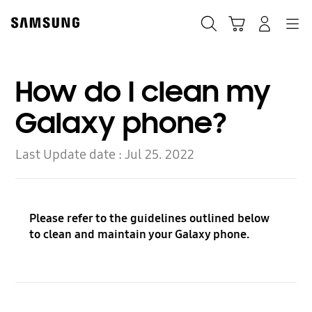
Skip
Skip
to
to
Search
Cart
Navigation
Log-In
content
accessibility
help
How do I clean my
Galaxy phone?
Last Update date :
Jul 25. 2022
Please refer to the guidelines outlined below
to clean and maintain your Galaxy phone.