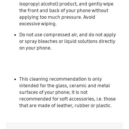
isopropyl alcohol) product, and gently wipe
the front and back of your phone without
applying too much pressure. Avoid
excessive wiping.
Do not use compressed air, and do not apply
or spray bleaches or liquid solutions directly
on your phone.
This cleaning recommendation is only
intended for the glass, ceramic and metal
surfaces of your phone; it is not
recommended for soft accessories, i.e. those
that are made of leather, rubber or plastic.