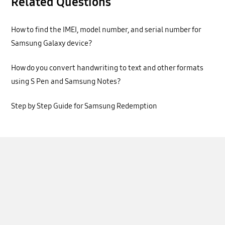
Related Questions
How to find the IMEI, model number, and serial number for
Samsung Galaxy device?
How do you convert handwriting to text and other formats
using S Pen and Samsung Notes?
Step by Step Guide for Samsung Redemption