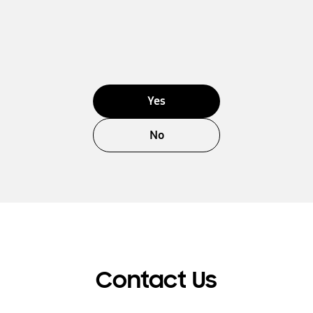
Yes
No
Contact Us