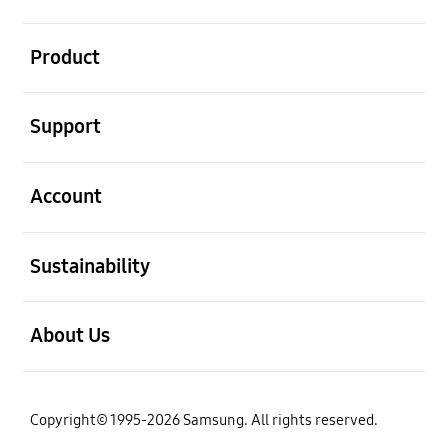
open
Product
open
Support
open
Account
open
Sustainability
open
About Us
Copyright© 1995-2026 Samsung. All rights reserved.