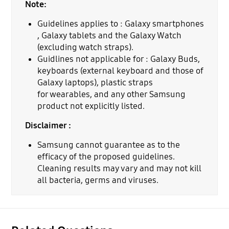
Note:
Guidelines applies to : Galaxy smartphones
, Galaxy tablets and the Galaxy Watch
(excluding watch straps).
Guidlines not applicable for : Galaxy Buds,
keyboards (external keyboard and those of
Galaxy laptops), plastic straps
for wearables, and any other Samsung
product not explicitly listed.
Disclaimer :
Samsung cannot guarantee as to the
efficacy of the proposed guidelines.
Cleaning results may vary and may not kill
all bacteria, germs and viruses.