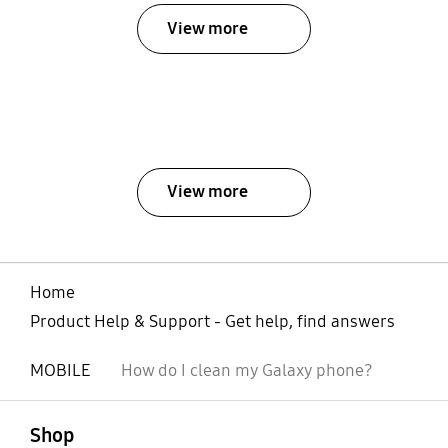
View more
View more
Home
Product Help & Support - Get help, find answers
MOBILE
How do I clean my Galaxy phone?
open
Footer Navigation
Shop