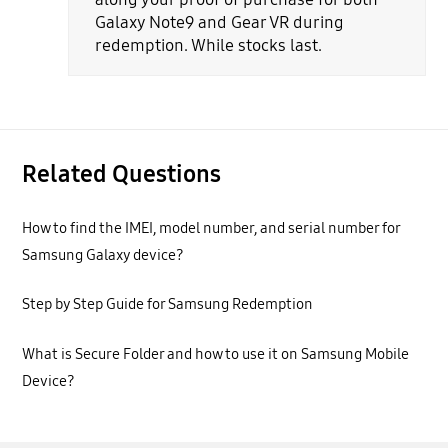
Galaxy Note9 and Gear VR during
redemption. While stocks last.
Related Questions
How to find the IMEI, model number, and serial number for
Samsung Galaxy device?
Step by Step Guide for Samsung Redemption
What is Secure Folder and how to use it on Samsung Mobile
Device?