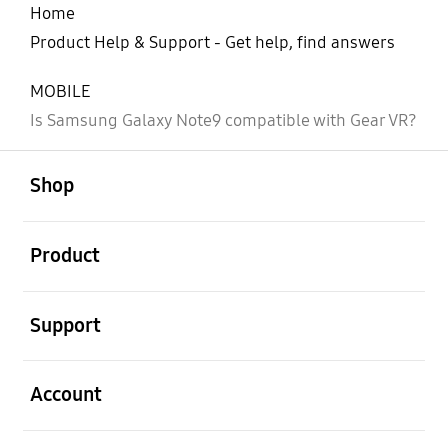
Home
Product Help & Support - Get help, find answers
MOBILE
Is Samsung Galaxy Note9 compatible with Gear VR?
open
Footer Navigation
Shop
open
Product
open
Support
open
Account
open