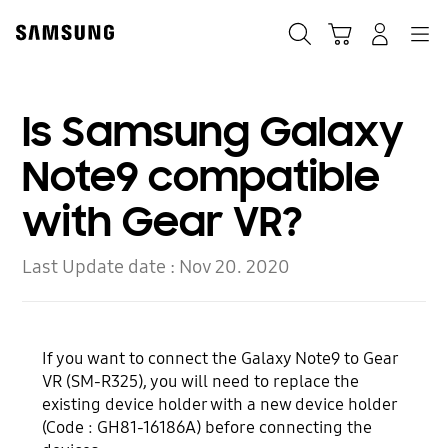
Skip
Skip
to
to
Search
Cart
Navigation
Log-In
content
accessibility
help
Is Samsung Galaxy
Note9 compatible
with Gear VR?
Last Update date :
Nov 20. 2020
If you want to connect the Galaxy Note9 to Gear
VR (SM-R325), you will need to replace the
existing device holder with a new device holder
(Code : GH81-16186A) before connecting the