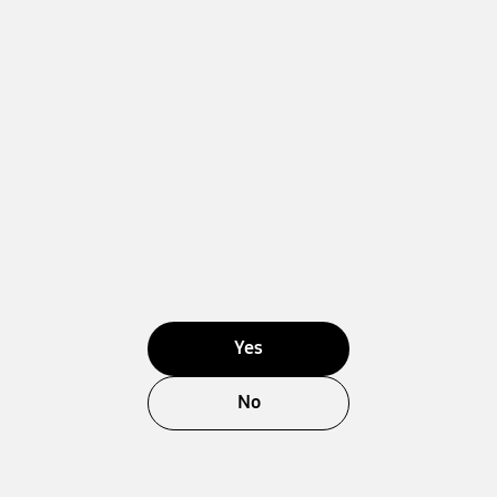
Yes
No