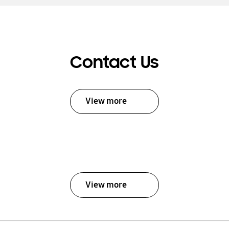
Contact Us
View more
View more