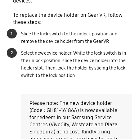
devices.
To replace the device holder on Gear VR, follow
these steps:
1
Slide the lock switch to the unlock position and
remove the device holder from the Gear VR
2
Select new device holder. While the lock switch is in
the unlock position, slide the device holder into the
holder slot. Then, lock the holder by sliding the lock
switch to the lock position
Please note: The new device holder
(Code : GH81-16186A) is now available
for redeem in our Samsung Service
Centres (VivoCity, Westgate and Plaza
Singapura) at no cost. Kindly bring
along your proof of purchase for both