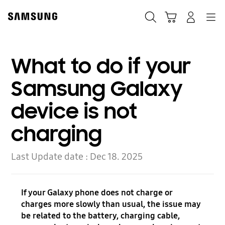
Skip
Skip
to
to
Search
Cart
Navigation
Log-In
content
accessibility
help
What to do if your
Samsung Galaxy
device is not
charging
Last Update date :
Dec 18. 2025
If your Galaxy phone does not charge or
charges more slowly than usual, the issue may
be related to the battery, charging cable,