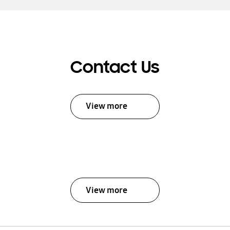
Contact Us
View more
View more