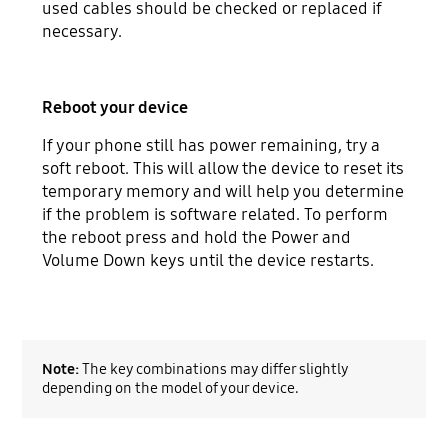
used cables should be checked or replaced if
necessary.
Reboot your device
If your phone still has power remaining, try a
soft reboot. This will allow the device to reset its
temporary memory and will help you determine
if the problem is software related. To perform
the reboot press and hold the Power and
Volume Down keys until the device restarts.
Note:
The key combinations may differ slightly
depending on the model of your device.