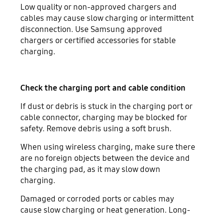
Low quality or non-approved chargers and
cables may cause slow charging or intermittent
disconnection. Use Samsung approved
chargers or certified accessories for stable
charging.
Check the charging port and cable condition
If dust or debris is stuck in the charging port or
cable connector, charging may be blocked for
safety. Remove debris using a soft brush.
When using wireless charging, make sure there
are no foreign objects between the device and
the charging pad, as it may slow down
charging.
Damaged or corroded ports or cables may
cause slow charging or heat generation. Long-