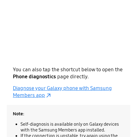
You can also tap the shortcut below to open the
Phone diagnostics
page directly.
Diagnose your Galaxy phone with Samsung
Members app
Note:
Self-diagnosis is available only on Galaxy devices
with the Samsung Members app installed.
If the connection is unstable, try again using the