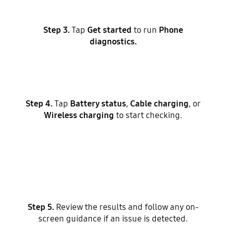
Step 3.
Tap
Get started
to run
Phone
diagnostics.
Step 4.
Tap
Battery status
,
Cable charging
, or
Wireless charging
to start checking.
Step 5.
Review the results and follow any on-
screen guidance if an issue is detected.