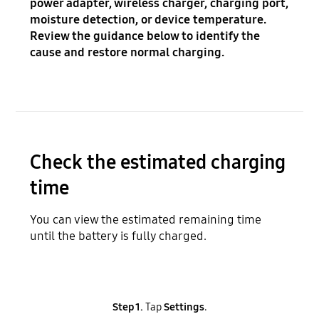
power adapter, wireless charger, charging port,
moisture detection, or device temperature.
Review the guidance below to identify the
cause and restore normal charging.
Check the estimated charging
time
You can view the estimated remaining time
until the battery is fully charged.
Step 1.
Tap
Settings
.