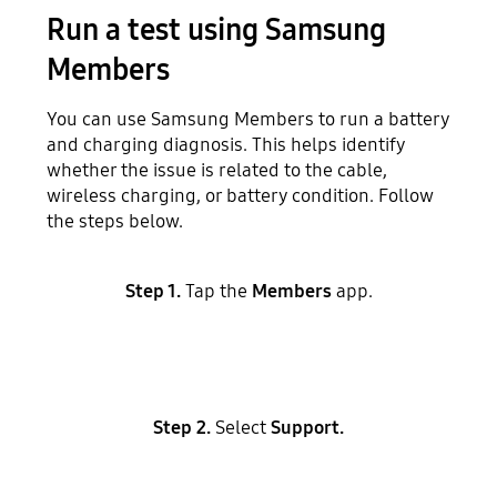
Run a test using Samsung
Members
You can use Samsung Members to run a battery
and charging diagnosis. This helps identify
whether the issue is related to the cable,
wireless charging, or battery condition. Follow
the steps below.
Step 1.
Tap the
Members
app.
Step 2.
Select
Support.