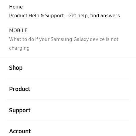
Home
Product Help & Support - Get help, find answers
MOBILE
What to do if your Samsung Galaxy device is not
charging
open
Footer Navigation
Shop
open
Product
open
Support
open
Account