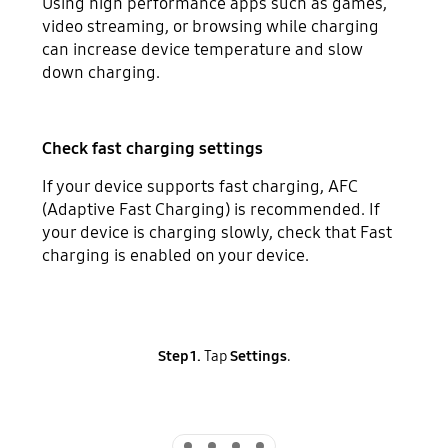
Using high performance apps such as games,
video streaming, or browsing while charging
can increase device temperature and slow
down charging.
Check fast charging settings
If your device supports fast charging, AFC
(Adaptive Fast Charging) is recommended. If
your device is charging slowly, check that Fast
charging is enabled on your device.
Step 1.
Tap
Settings
.
Indicator 1
Indicator 2
Indicator 3
Indicator 4