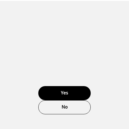
Yes
No