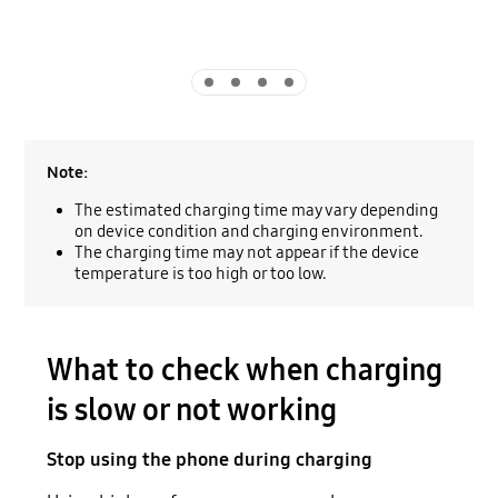
Indicator 1
Indicator 2
Indicator 3
Indicator 4
Note:
The estimated charging time may vary depending
on device condition and charging environment.
The charging time may not appear if the device
temperature is too high or too low.
What to check when charging
is slow or not working
Stop using the phone during charging