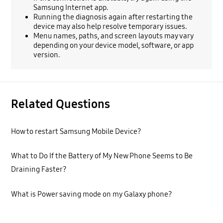
Samsung Internet app.
Running the diagnosis again after restarting the
device may also help resolve temporary issues.
Menu names, paths, and screen layouts may vary
depending on your device model, software, or app
version.
Related Questions
How to restart Samsung Mobile Device?
What to Do If the Battery of My New Phone Seems to Be
Draining Faster?
What is Power saving mode on my Galaxy phone?