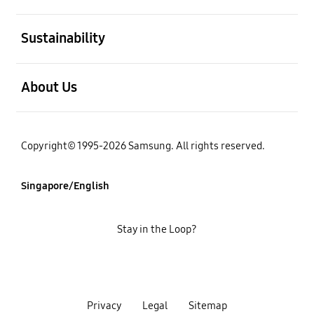
open
Sustainability
open
About Us
Copyright© 1995-2026 Samsung. All rights reserved.
Singapore/English
Stay in the Loop?
Privacy
Legal
Sitemap