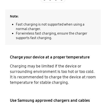
Note:
Fast charging is not supported when using a
normal charger.
For wireless fast charging, ensure the charger
supports fast charging.
Charge your device at a proper temperature
Charging may be limited if the device or
surrounding environment is too hot or too cold.
It is recommended to charge the device at room
temperature for stable charging.
Use Samsung approved chargers and cables