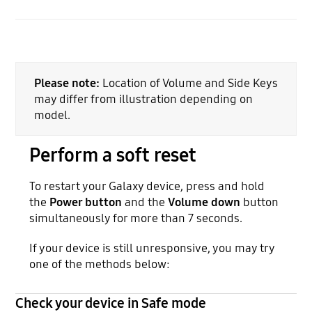
Please note:
Location of Volume and Side Keys
may differ from illustration depending on
model.
Perform a soft reset
To restart your Galaxy device, press and hold
the
Power button
and the
Volume down
button
simultaneously for more than 7 seconds.
If your device is still unresponsive, you may try
one of the methods below:
Check your device in Safe mode