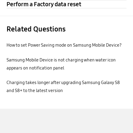
Perform a Factory data reset
Related Questions
How to set Power Saving mode on Samsung Mobile Device?
Samsung Mobile Device is not charging when water icon
appears on notification panel
Charging takes longer after upgrading Samsung Galaxy S8
and S8+ to the latest version