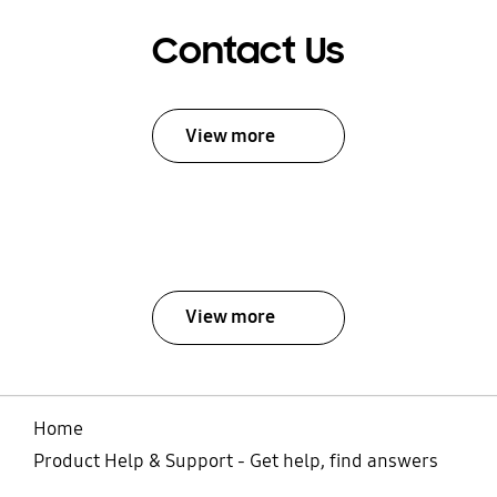
Contact Us
View more
View more
Home
Product Help & Support - Get help, find answers