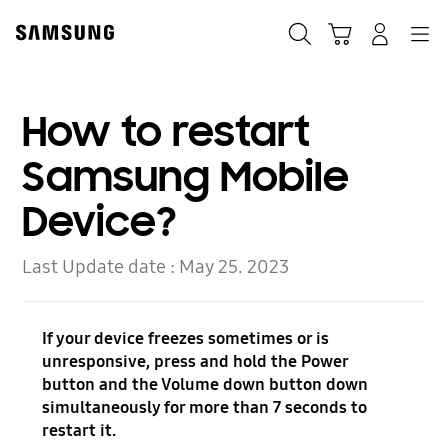
Skip
Skip
to
to
Search
Cart
Navigation
Log-In
content
accessibility
help
How to restart
Samsung Mobile
Device?
Last Update date :
May 25. 2023
If your device freezes sometimes or is
unresponsive, press and hold the Power
button and the Volume down button down
simultaneously for more than 7 seconds to
restart it.