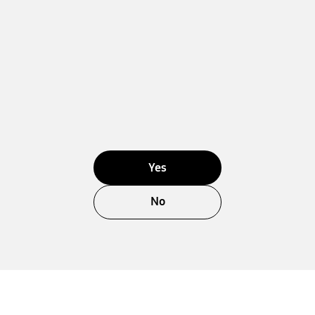
Yes
No