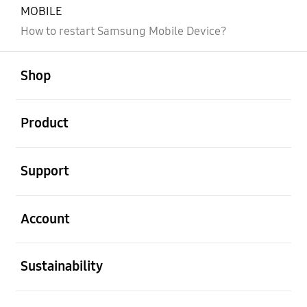
MOBILE
How to restart Samsung Mobile Device?
open
Footer Navigation
Shop
open
Product
open
Support
open
Account
open
Sustainability
open