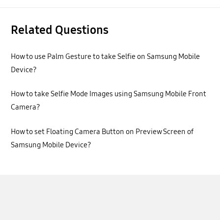
Related Questions
How to use Palm Gesture to take Selfie on Samsung Mobile
Device?
How to take Selfie Mode Images using Samsung Mobile Front
Camera?
How to set Floating Camera Button on Preview Screen of
Samsung Mobile Device?