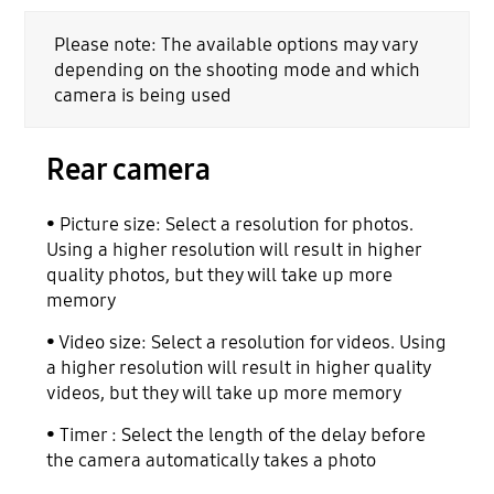
Please note: The available options may vary
depending on the shooting mode and which
camera is being used
Rear camera
• Picture size: Select a resolution for photos.
Using a higher resolution will result in higher
quality photos, but they will take up more
memory
• Video size: Select a resolution for videos. Using
a higher resolution will result in higher quality
videos, but they will take up more memory
• Timer : Select the length of the delay before
the camera automatically takes a photo