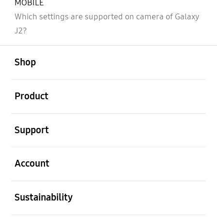
MOBILE
Which settings are supported on camera of Galaxy
J2?
open
Footer Navigation
Shop
open
Product
open
Support
open
Account
open
Sustainability
open