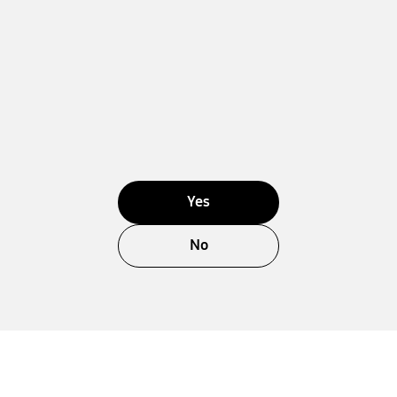
Yes
No