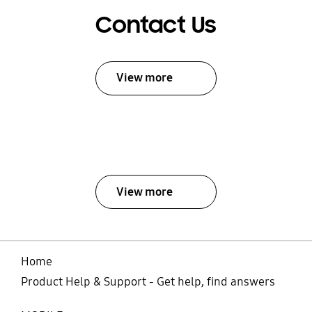
Contact Us
View more
View more
Home
Product Help & Support - Get help, find answers