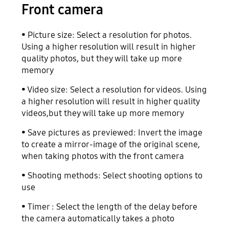
Front camera
• Picture size: Select a resolution for photos.
Using a higher resolution will result in higher
quality photos, but they will take up more
memory
• Video size: Select a resolution for videos. Using
a higher resolution will result in higher quality
videos,but they will take up more memory
• Save pictures as previewed: Invert the image
to create a mirror-image of the original scene,
when taking photos with the front camera
• Shooting methods: Select shooting options to
use
• Timer : Select the length of the delay before
the camera automatically takes a photo