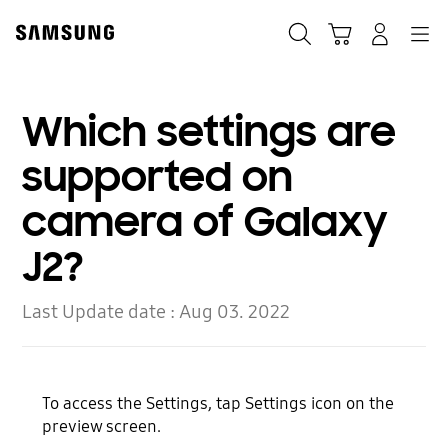
Skip
Skip
to
to
Search
Cart
Navigation
Log-In
content
accessibility
help
Which settings are
supported on
camera of Galaxy
J2?
Last Update date :
Aug 03. 2022
To access the Settings, tap Settings icon on the
preview screen.