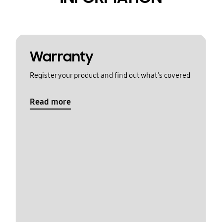
Warranty
Register your product and find out what's covered
Read more