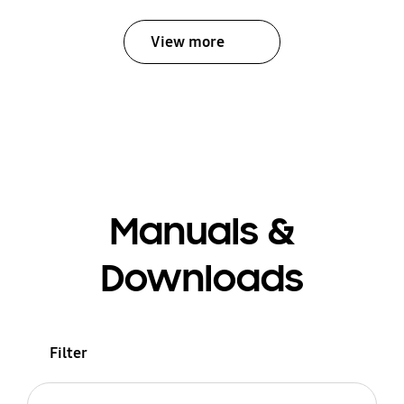
View more
Manuals &
Downloads
Filter