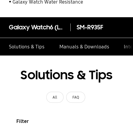
Galaxy Watch Water Resistance
Galaxy Watch6 (LTE, 40mm)
SM-R935F
Solutions & Tips
Manuals & Downloads
Inte
Solutions & Tips
All
FAQ
Filter