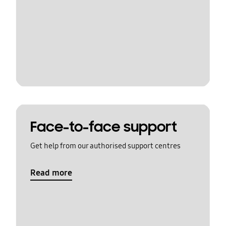
Face-to-face support
Get help from our authorised support centres
Read more