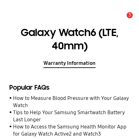
3
Alert
Galaxy Watch6 (LTE,
40mm)
Warranty Information
Popular FAQs
How to Measure Blood Pressure with Your Galaxy
Watch
Tips to Help Your Samsung Smartwatch Battery
Last Longer
How to Access the Samsung Health Monitor App
for Galaxy Watch Active2 and Watch3