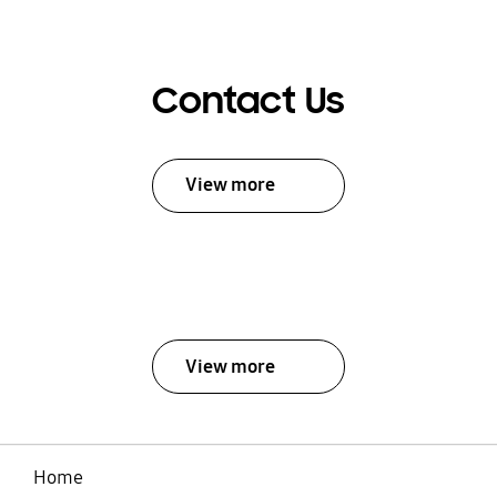
Contact Us
View more
View more
Home