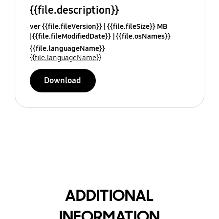
{{file.description}}
ver {{file.fileVersion}}
{{file.fileSize}} MB
{{file.fileModifiedDate}}
{{file.osNames}}
{{file.languageName}}
{{file.languageName}}
Download
ADDITIONAL
INFORMATION