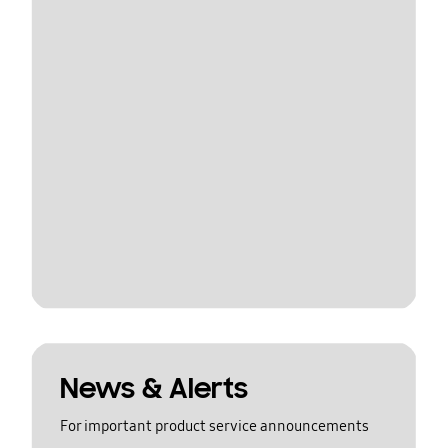
News & Alerts
For important product service announcements