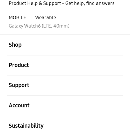
Product Help & Support - Get help, find answers
MOBILE
Wearable
Galaxy Watch6 (LTE, 40mm)
open
Footer Navigation
Shop
open
Product
open
Support
open
Account
open
Sustainability