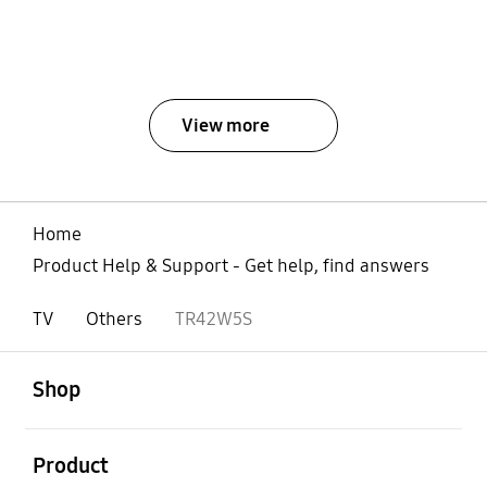
View more
Home
Product Help & Support - Get help, find answers
TV
Others
TR42W5S
open
Footer Navigation
Shop
open
Product