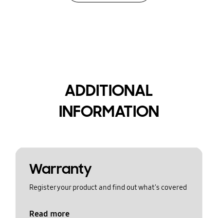
ADDITIONAL
INFORMATION
Warranty
Register your product and find out what's covered
Read more