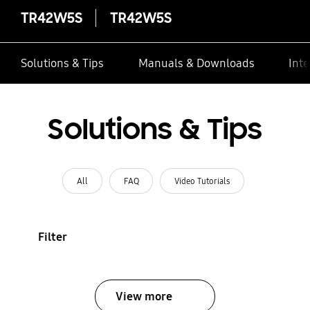
TR42W5S
TR42W5S
Solutions & Tips
Manuals & Downloads
Inte
Solutions & Tips
All
FAQ
Video Tutorials
Filter
View more