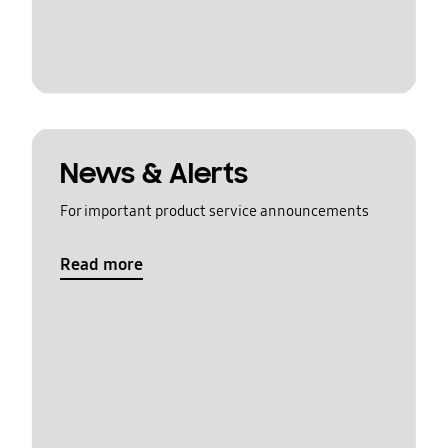
News & Alerts
For important product service announcements
Read more