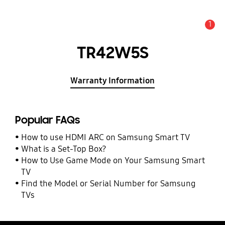
1
Alert
TR42W5S
Warranty Information
Popular FAQs
How to use HDMI ARC on Samsung Smart TV
What is a Set-Top Box?
How to Use Game Mode on Your Samsung Smart
TV
Find the Model or Serial Number for Samsung
TVs