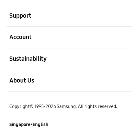
open
Support
open
Account
open
Sustainability
open
About Us
Copyright© 1995-2026 Samsung. All rights reserved.
Singapore/English