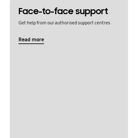
Face-to-face support
Get help from our authorised support centres
Read more