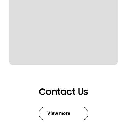
Contact Us
View more