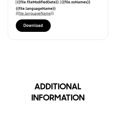
{{file.fileModifiedDate}}
{{file.osNames}}
{{file.languageName}}
{{file.languageName}}
Download
ADDITIONAL
INFORMATION