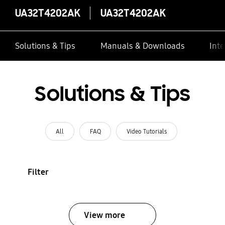
UA32T4202AK
UA32T4202AK
Solutions & Tips
Manuals & Downloads
Inte
Solutions & Tips
All
FAQ
Video Tutorials
Filter
View more