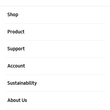
open
Footer Navigation
Shop
open
Product
open
Support
open
Account
open
Sustainability
open
About Us