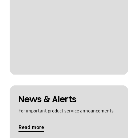
News & Alerts
For important product service announcements
Read more