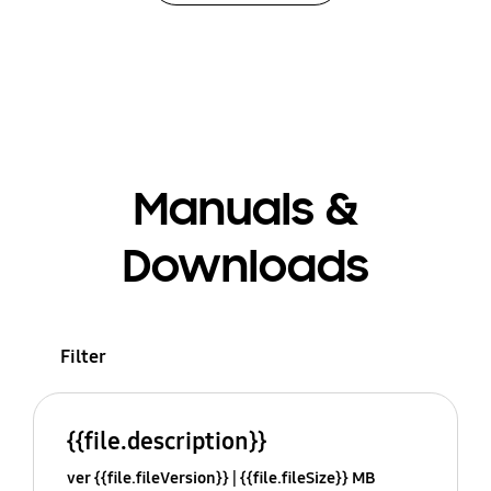
Manuals &
Downloads
Filter
{{file.description}}
ver {{file.fileVersion}}
{{file.fileSize}} MB