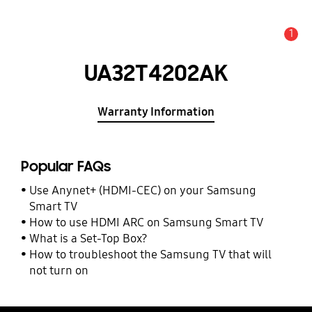
1
Alert
UA32T4202AK
Warranty Information
Popular FAQs
Use Anynet+ (HDMI-CEC) on your Samsung
Smart TV
How to use HDMI ARC on Samsung Smart TV
What is a Set-Top Box?
How to troubleshoot the Samsung TV that will
not turn on