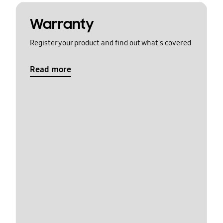
Warranty
Register your product and find out what's covered
Read more