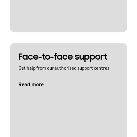
Face-to-face support
Get help from our authorised support centres
Read more