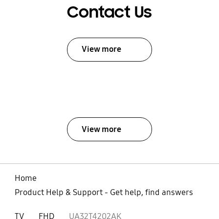
Contact Us
View more
View more
Home
Product Help & Support - Get help, find answers
TV
FHD
UA32T4202AK