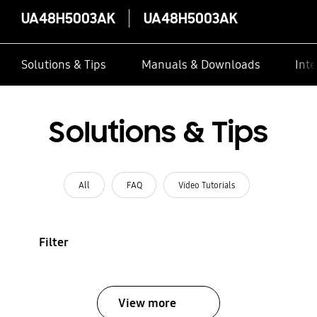
UA48H5003AK
UA48H5003AK
Solutions & Tips
Manuals & Downloads
Inte
Solutions & Tips
All
FAQ
Video Tutorials
Filter
View more