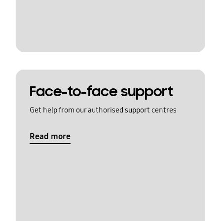
Face-to-face support
Get help from our authorised support centres
Read more