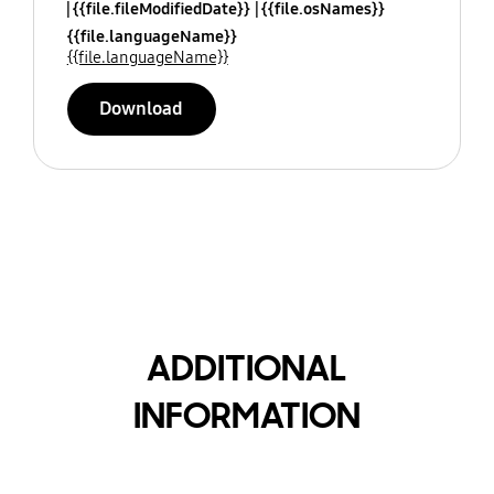
{{file.fileModifiedDate}}
{{file.osNames}}
{{file.languageName}}
{{file.languageName}}
Download
ADDITIONAL
INFORMATION