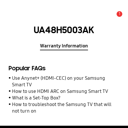
1
Alert
UA48H5003AK
Warranty Information
Popular FAQs
Use Anynet+ (HDMI-CEC) on your Samsung
Smart TV
How to use HDMI ARC on Samsung Smart TV
What is a Set-Top Box?
How to troubleshoot the Samsung TV that will
not turn on