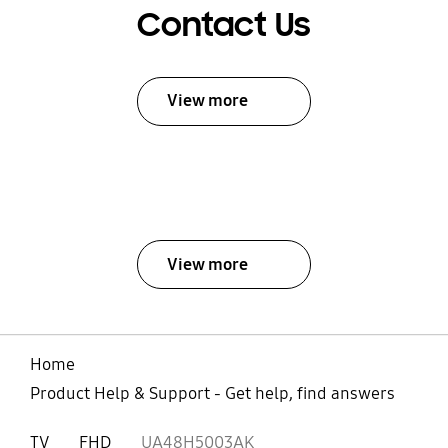
Contact Us
View more
View more
Home
Product Help & Support - Get help, find answers
TV
FHD
UA48H5003AK