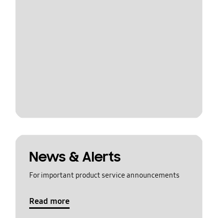
News & Alerts
For important product service announcements
Read more