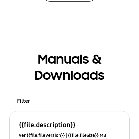
Manuals &
Downloads
Filter
{{file.description}}
ver {{file.fileVersion}}
{{file.fileSize}} MB