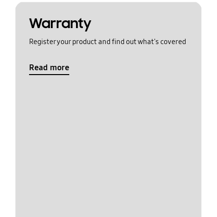
Warranty
Register your product and find out what's covered
Read more