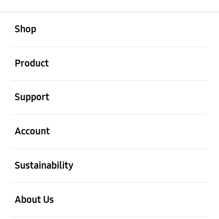
open
Footer Navigation
Shop
open
Product
open
Support
open
Account
open
Sustainability
open
About Us