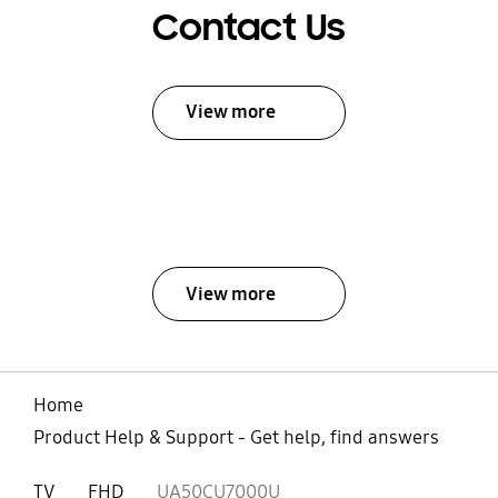
Contact Us
View more
View more
Home
Product Help & Support - Get help, find answers
TV
FHD
UA50CU7000U