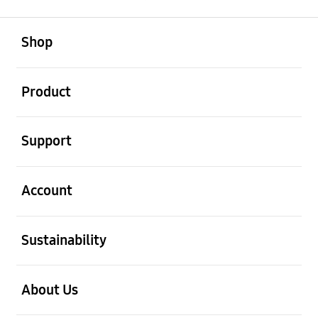
open
Footer Navigation
Shop
open
Product
open
Support
open
Account
open
Sustainability
open
About Us