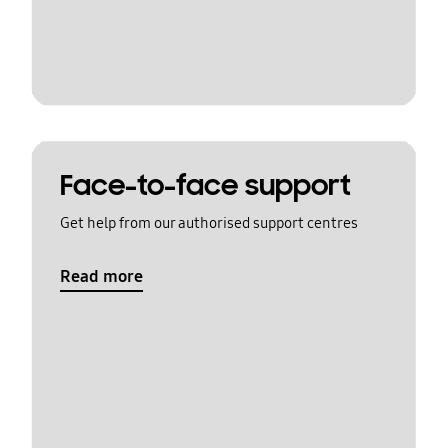
Face-to-face support
Get help from our authorised support centres
Read more