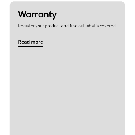
Warranty
Register your product and find out what's covered
Read more