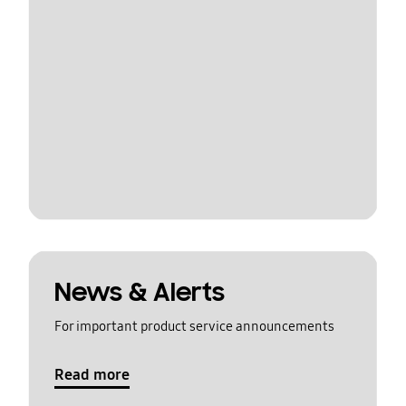
News & Alerts
For important product service announcements
Read more