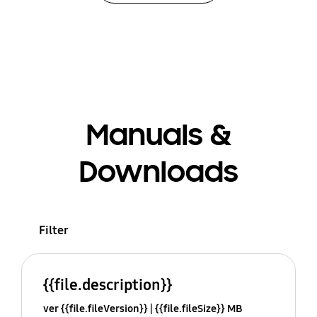
Manuals &
Downloads
Filter
{{file.description}}
ver {{file.fileVersion}}
{{file.fileSize}} MB