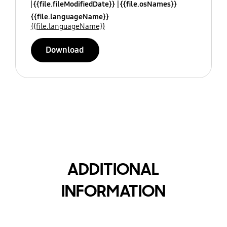
{{file.fileModifiedDate}}
{{file.osNames}}
{{file.languageName}}
{{file.languageName}}
Download
ADDITIONAL
INFORMATION