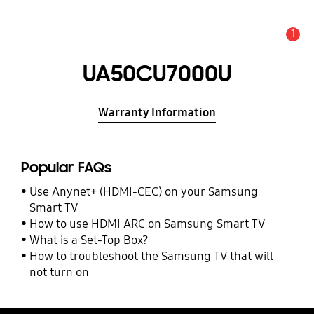
1
Alert
UA50CU7000U
Warranty Information
Popular FAQs
Use Anynet+ (HDMI-CEC) on your Samsung
Smart TV
How to use HDMI ARC on Samsung Smart TV
What is a Set-Top Box?
How to troubleshoot the Samsung TV that will
not turn on