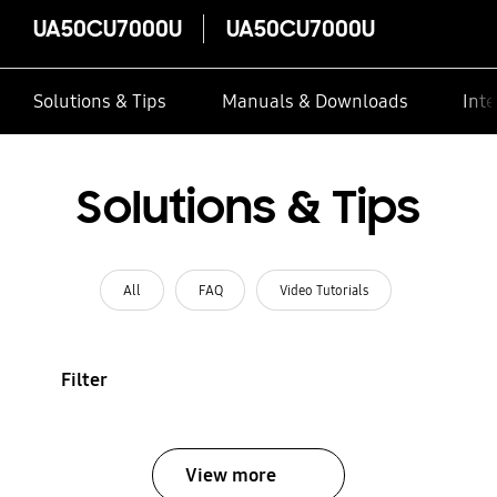
UA50CU7000U
UA50CU7000U
Solutions & Tips
Manuals & Downloads
Inte
Solutions & Tips
All
FAQ
Video Tutorials
Filter
View more