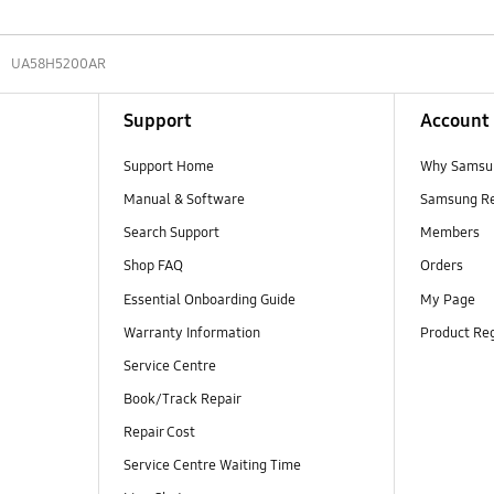
UA58H5200AR
Support
Account
Support Home
Why Samsu
Manual & Software
Samsung R
Search Support
Members
Shop FAQ
Orders
Essential Onboarding Guide
My Page
Warranty Information
Product Reg
Service Centre
Book/Track Repair
Repair Cost
Service Centre Waiting Time