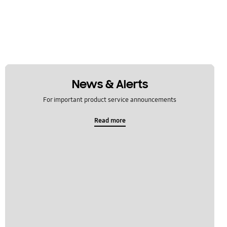
News & Alerts
For important product service announcements
Read more