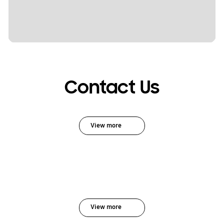
Contact Us
View more
View more