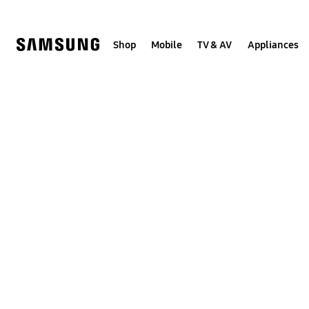
Skip
Skip
to
to
content
accessibility
help
Shop
Mobile
TV & AV
Appliances