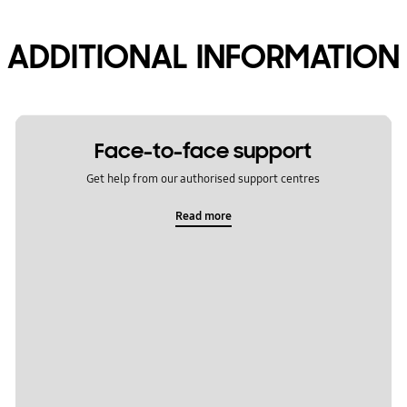
ADDITIONAL INFORMATION
Face-to-face support
Get help from our authorised support centres
Read more