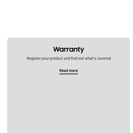
OT_Others
Warranty
Register your product and find out what's covered
Read more