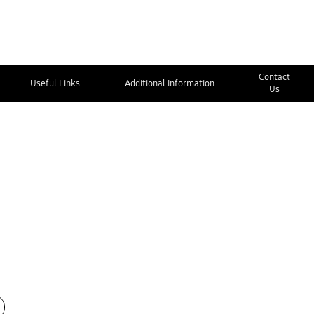
Contact
Useful Links
Additional Information
Us