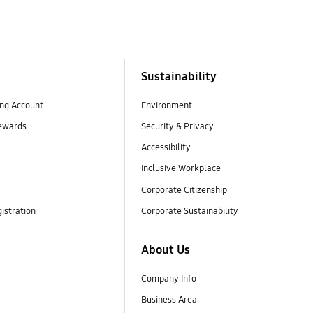
Sustainability
ng Account
Environment
ewards
Security & Privacy
Accessibility
Inclusive Workplace
Corporate Citizenship
istration
Corporate Sustainability
About Us
Company Info
Business Area