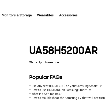
Monitors & Storage
Wearables
Accessories
UA58H5200AR
Warranty Information
Popular FAQs
Use Anynet+ (HDMI-CEC) on your Samsung Smart TV
How to use HDMI ARC on Samsung Smart TV
What is a Set-Top Box?
How to troubleshoot the Samsung TV that will not turn