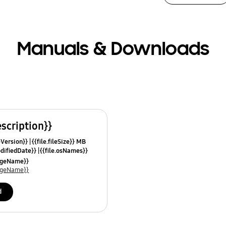
Manuals & Downloads
escription}}
leVersion}}
{{file.fileSize}} MB
odifiedDate}}
{{file.osNames}}
uageName}}
uageName}}
d