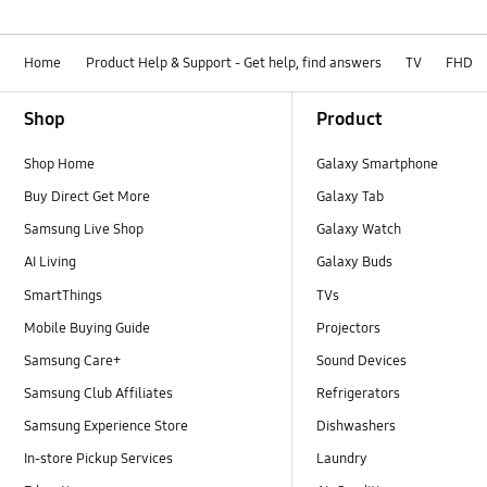
Home
Product Help & Support - Get help, find answers
TV
FHD
Footer Navigation
Shop
Product
Shop Home
Galaxy Smartphone
Buy Direct Get More
Galaxy Tab
Samsung Live Shop
Galaxy Watch
AI Living
Galaxy Buds
SmartThings
TVs
Mobile Buying Guide
Projectors
Samsung Care+
Sound Devices
Samsung Club Affiliates
Refrigerators
Samsung Experience Store
Dishwashers
In-store Pickup Services
Laundry