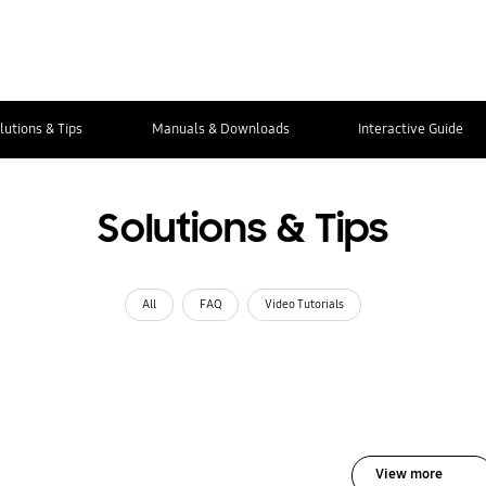
lutions & Tips
Manuals & Downloads
Interactive Guide
Solutions & Tips
All
FAQ
Video Tutorials
View more