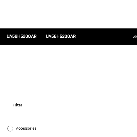
UA58H5200AR
UA58H5200AR
So
Filter
Accessories