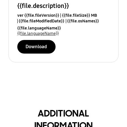
{{file.description}}
ver {{file.fileVersion}}
{{file.fileSize}} MB
{{file.fileModifiedDate}}
{{file.osNames}}
{{file.languageName}}
{{file.languageName}}
Download
ADDITIONAL
INFORMATION