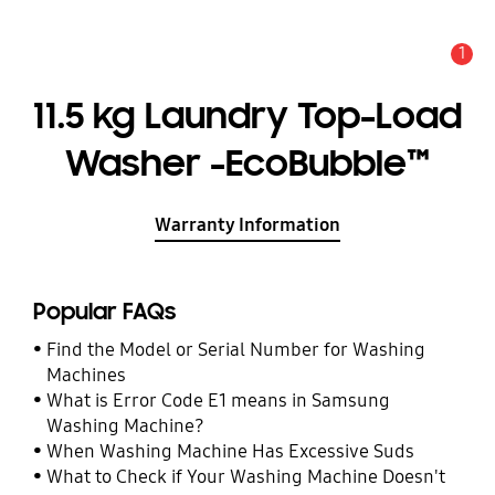
1
Alert
11.5 kg Laundry Top-Load
Washer -EcoBubble™
Warranty Information
Popular FAQs
Find the Model or Serial Number for Washing
Machines
What is Error Code E1 means in Samsung
Washing Machine?
When Washing Machine Has Excessive Suds
What to Check if Your Washing Machine Doesn't