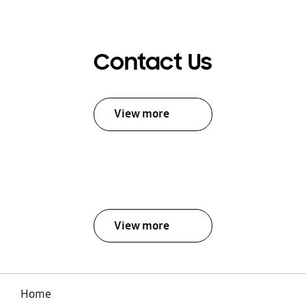
Contact Us
View more
View more
Home