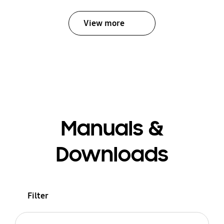
View more
Manuals &
Downloads
Filter