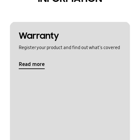
Warranty
Register your product and find out what's covered
Read more