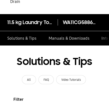
Drain
11.5 kg Laundry Top-Load Washer -EcoBubble™
WA11CG5886BVSP
Solutions & Tips
Manuals & Downloads
Inte
Solutions & Tips
All
FAQ
Video Tutorials
Filter