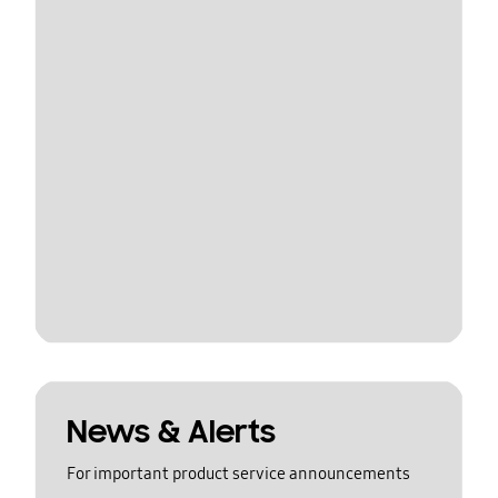
News & Alerts
For important product service announcements