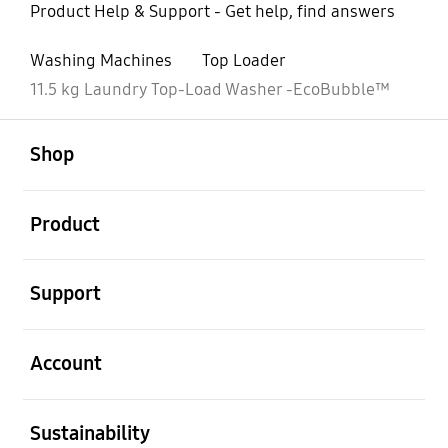
Product Help & Support - Get help, find answers
Washing Machines
Top Loader
11.5 kg Laundry Top-Load Washer -EcoBubble™
open
Footer Navigation
Shop
open
Product
open
Support
open
Account
open
Sustainability