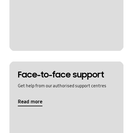
Face-to-face support
Get help from our authorised support centres
Read more