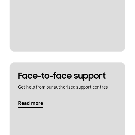
Face-to-face support
Get help from our authorised support centres
Read more