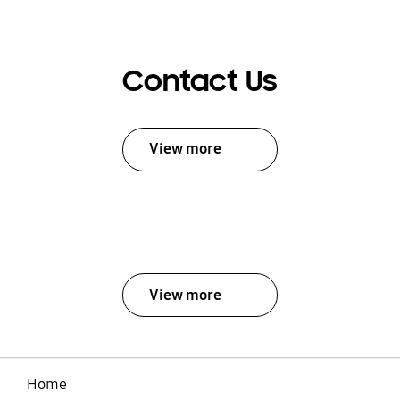
Contact Us
View more
View more
Home