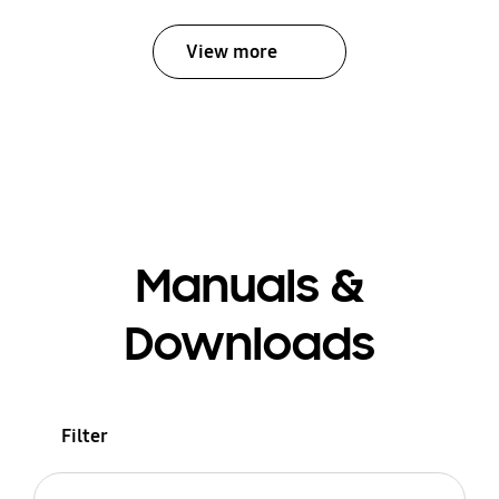
View more
Manuals &
Downloads
Filter