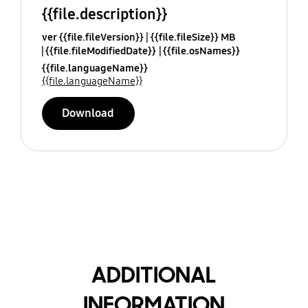
{{file.description}}
ver {{file.fileVersion}}
{{file.fileSize}} MB
{{file.fileModifiedDate}}
{{file.osNames}}
{{file.languageName}}
{{file.languageName}}
Download
ADDITIONAL
INFORMATION