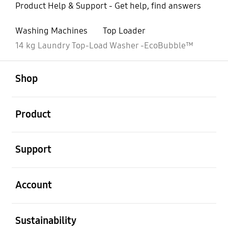
Product Help & Support - Get help, find answers
Washing Machines
Top Loader
14 kg Laundry Top-Load Washer -EcoBubble™
open
Footer Navigation
Shop
open
Product
open
Support
open
Account
open
Sustainability