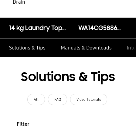
Drain
14 kg Laundry Top-Load Washer -EcoBubble™
WA14CG5886BVSP
Solutions & Tips
Manuals & Downloads
Inte
Solutions & Tips
All
FAQ
Video Tutorials
Filter