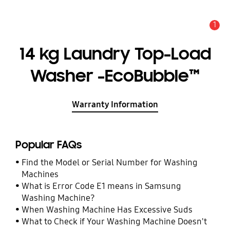
1
Alert
14 kg Laundry Top-Load
Washer -EcoBubble™
Warranty Information
Popular FAQs
Find the Model or Serial Number for Washing
Machines
What is Error Code E1 means in Samsung
Washing Machine?
When Washing Machine Has Excessive Suds
What to Check if Your Washing Machine Doesn't