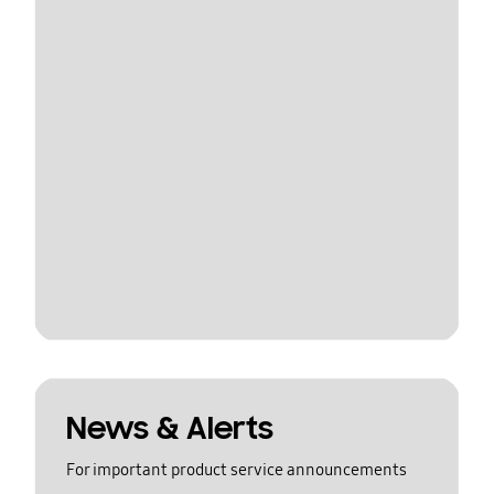
News & Alerts
For important product service announcements