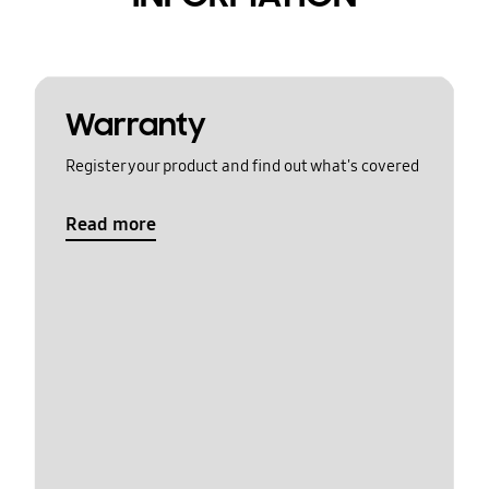
Warranty
Register your product and find out what's covered
Read more