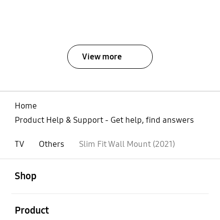
View more
Home
Product Help & Support - Get help, find answers
TV
Others
Slim Fit Wall Mount (2021)
open
Footer Navigation
Shop
open
Product