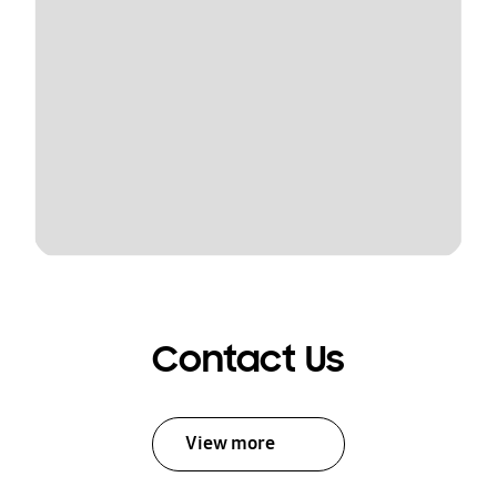
Contact Us
View more