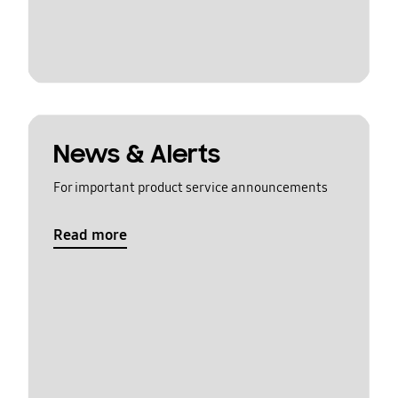
News & Alerts
For important product service announcements
Read more