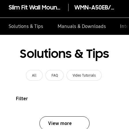
Slim Fit Wall Mount (2021)
WMN-A50EB/XY
Solutions & Tips
Manuals & Downloads
Inte
Solutions & Tips
All
FAQ
Video Tutorials
Filter
View more