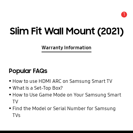
1
Alert
Slim Fit Wall Mount (2021)
Warranty Information
Popular FAQs
How to use HDMI ARC on Samsung Smart TV
What is a Set-Top Box?
How to Use Game Mode on Your Samsung Smart
TV
Find the Model or Serial Number for Samsung
TVs