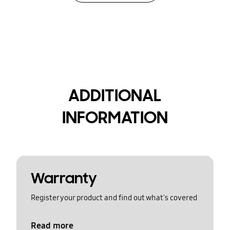
ADDITIONAL
INFORMATION
Warranty
Register your product and find out what's covered
Read more