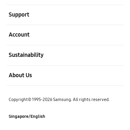
open
Support
open
Account
open
Sustainability
open
About Us
Copyright© 1995-2026 Samsung. All rights reserved.
Singapore/English