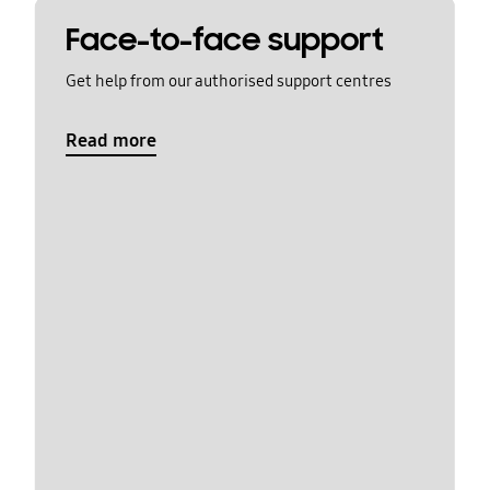
Face-to-face support
Get help from our authorised support centres
Read more