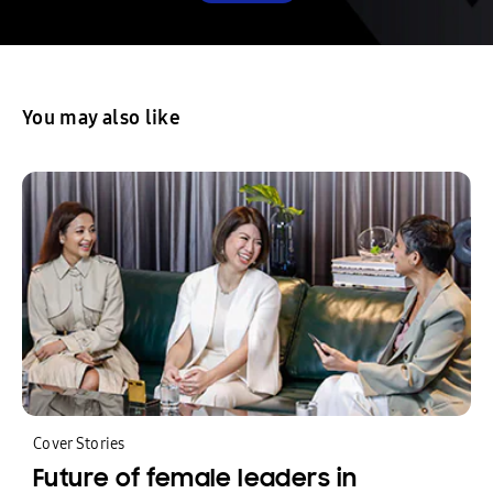
You may also like
Cover Stories
Future of female leaders in