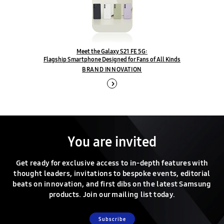
Meet the Galaxy S21 FE 5G:
Flagship Smartphone Designed for Fans of All Kinds
BRAND INNOVATION
You are invited
Get ready for exclusive access to in-depth features with
thought leaders, invitations to bespoke events, editorial
beats on innovation, and first dibs on the latest Samsung
products. Join our mailing list today.
Subscribe