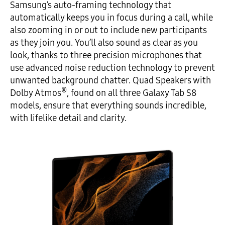
Samsung’s auto-framing technology that
automatically keeps you in focus during a call, while
also zooming in or out to include new participants
as they join you. You’ll also sound as clear as you
look, thanks to three precision microphones that
use advanced noise reduction technology to prevent
unwanted background chatter. Quad Speakers with
®
Dolby Atmos
, found on all three Galaxy Tab S8
models, ensure that everything sounds incredible,
with lifelike detail and clarity.