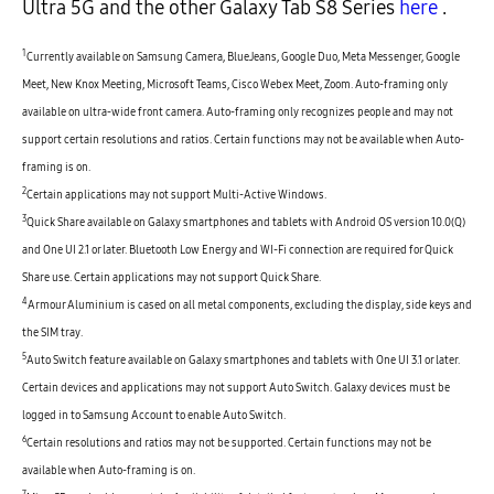
Ultra 5G and the other Galaxy Tab S8 Series
here
.
1
Currently available on Samsung Camera, BlueJeans, Google Duo, Meta Messenger, Google
Meet, New Knox Meeting, Microsoft Teams, Cisco Webex Meet, Zoom. Auto-framing only
available on ultra-wide front camera. Auto-framing only recognizes people and may not
support certain resolutions and ratios. Certain functions may not be available when Auto-
framing is on.
2
Certain applications may not support Multi-Active Windows.
3
Quick Share available on Galaxy smartphones and tablets with Android OS version 10.0(Q)
and One UI 2.1 or later. Bluetooth Low Energy and WI-Fi connection are required for Quick
Share use. Certain applications may not support Quick Share.
4
Armour Aluminium is cased on all metal components, excluding the display, side keys and
the SIM tray.
5
Auto Switch feature available on Galaxy smartphones and tablets with One UI 3.1 or later.
Certain devices and applications may not support Auto Switch. Galaxy devices must be
logged in to Samsung Account to enable Auto Switch.
6
Certain resolutions and ratios may not be supported. Certain functions may not be
available when Auto-framing is on.