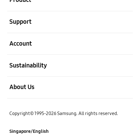
Support
Account
Sustainability
About Us
Copyright© 1995-2026 Samsung. All rights reserved.
Singapore/English