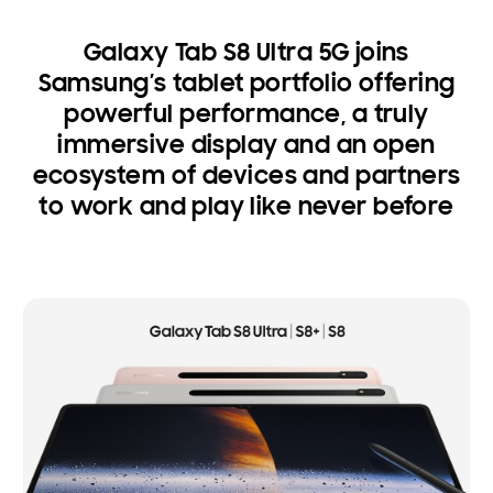
Galaxy Tab S8 Ultra 5G joins
Samsung’s tablet portfolio offering
powerful performance, a truly
immersive display and an open
ecosystem of devices and partners
to work and play like never before