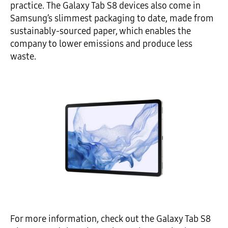
practice. The Galaxy Tab S8 devices also come in
Samsung’s slimmest packaging to date, made from
sustainably-sourced paper, which enables the
company to lower emissions and produce less
waste.
For more information, check out the Galaxy Tab S8