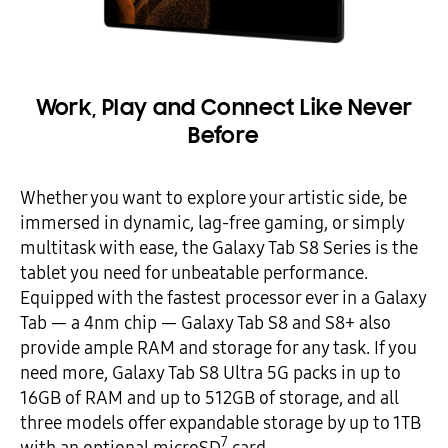
Work, Play and Connect Like Never
Before
Whether you want to explore your artistic side, be
immersed in dynamic, lag-free gaming, or simply
multitask with ease, the Galaxy Tab S8 Series is the
tablet you need for unbeatable performance.
Equipped with the fastest processor ever in a Galaxy
Tab — a 4nm chip — Galaxy Tab S8 and S8+ also
provide ample RAM and storage for any task. If you
need more, Galaxy Tab S8 Ultra 5G packs in up to
16GB of RAM and up to 512GB of storage, and all
three models offer expandable storage by up to 1TB
7
with an optional microSD
card.