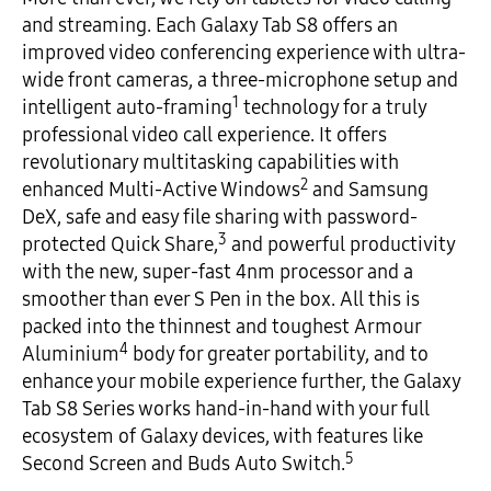
and streaming. Each Galaxy Tab S8 offers an
improved video conferencing experience with ultra-
wide front cameras, a three-microphone setup and
1
intelligent auto-framing
technology for a truly
professional video call experience. It offers
revolutionary multitasking capabilities with
2
enhanced Multi-Active Windows
and Samsung
DeX, safe and easy file sharing with password-
3
protected Quick Share,
and powerful productivity
with the new, super-fast 4nm processor and a
smoother than ever S Pen in the box. All this is
packed into the thinnest and toughest Armour
4
Aluminium
body for greater portability, and to
enhance your mobile experience further, the Galaxy
Tab S8 Series works hand-in-hand with your full
ecosystem of Galaxy devices, with features like
5
Second Screen and Buds Auto Switch.