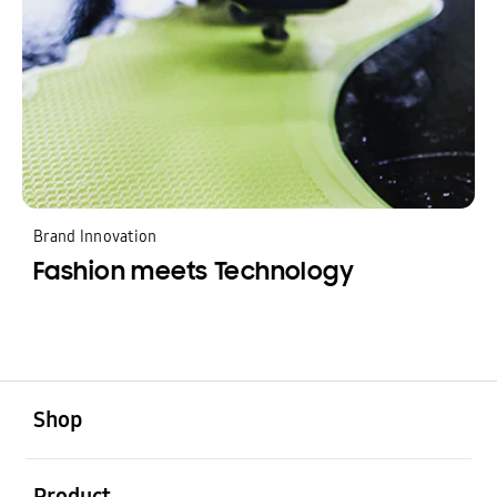
Brand Innovation
Fashion meets Technology
Shop
Product