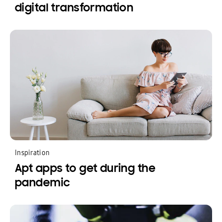
digital transformation
Inspiration
Apt apps to get during the
pandemic