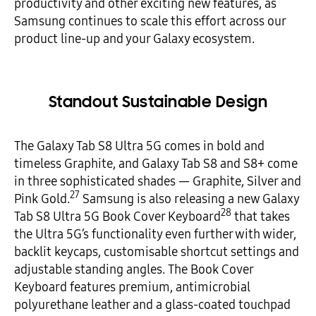
productivity and other exciting new features, as
Samsung continues to scale this effort across our
product line-up and your Galaxy ecosystem.
Standout Sustainable Design
The Galaxy Tab S8 Ultra 5G comes in bold and
timeless Graphite, and Galaxy Tab S8 and S8+ come
in three sophisticated shades — Graphite, Silver and
27
Pink Gold.
Samsung is also releasing a new Galaxy
28
Tab S8 Ultra 5G Book Cover Keyboard
that takes
the Ultra 5G’s functionality even further with wider,
backlit keycaps, customisable shortcut settings and
adjustable standing angles. The Book Cover
Keyboard features premium, antimicrobial
polyurethane leather and a glass-coated touchpad