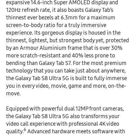
expansive 14.6-inch Super AMOLED display and
120Hz refresh rate, it also boasts Galaxy Tab’s
thinnest ever bezels at 6.3mm for a maximum
screen-to-body ratio for a truly immersive
experience. Its gorgeous display is housed in the
thinnest, lightest, but strongest body yet, protected
by an Armour Aluminium frame that is over 30%
more scratch-resistant and 40% less prone to
bending than Galaxy Tab S7. For the most premium
technology that you can take just about anywhere,
the Galaxy Tab S8 Ultra 5G is built to fully immerse
you in every video, movie, game and more, on-the-
move.
Equipped with powerful dual 12MP front cameras,
the Galaxy Tab S8 Ultra 5G also transforms your
video call experience with professional 4K video
6
quality.
Advanced hardware meets software with