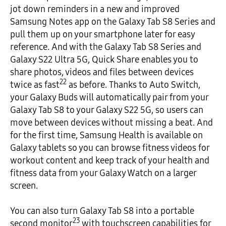
jot down reminders in a new and improved
Samsung Notes app on the Galaxy Tab S8 Series and
pull them up on your smartphone later for easy
reference. And with the Galaxy Tab S8 Series and
Galaxy S22 Ultra 5G, Quick Share enables you to
share photos, videos and files between devices
22
twice as fast
as before. Thanks to Auto Switch,
your Galaxy Buds will automatically pair from your
Galaxy Tab S8 to your Galaxy S22 5G, so users can
move between devices without missing a beat. And
for the first time, Samsung Health is available on
Galaxy tablets so you can browse fitness videos for
workout content and keep track of your health and
fitness data from your Galaxy Watch on a larger
screen.
You can also turn Galaxy Tab S8 into a portable
23
second monitor
with touchscreen capabilities for