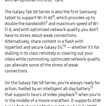
The Galaxy Tab S8 Series is also the first Samsung
8
tablet to support Wi-Fi 6E
, which provides up to
9
double the bandwidth
and maximum speed of Wi-
Fi 6, and with optimized network quality, you don’t
have to stress about weak connections.
Alternatively, share content in a flash with
10
hyperfast and secure Galaxy 5G
— whether it’s for
dialling in to class remotely or clearing out your
inbox while commuting, optimized network quality
can alleviate some of the stress of weak
connections.
On the Galaxy Tab S8 Series, you’re always ready for
11
action, fuelled by an intelligent all-day battery
12
that supports hours of video playback
when you’re
in the middle of a movie marathon. It supports 45W