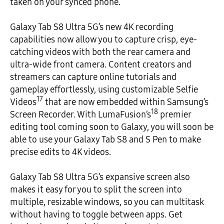
taken on your synced phone.
Galaxy Tab S8 Ultra 5G’s new 4K recording
capabilities now allow you to capture crisp, eye-
catching videos with both the rear camera and
ultra-wide front camera. Content creators and
streamers can capture online tutorials and
gameplay effortlessly, using customizable Selfie
17
Videos
that are now embedded within Samsung’s
18
Screen Recorder. With LumaFusion’s
premier
editing tool coming soon to Galaxy, you will soon be
able to use your Galaxy Tab S8 and S Pen to make
precise edits to 4K videos.
Galaxy Tab S8 Ultra 5G’s expansive screen also
makes it easy for you to split the screen into
multiple, resizable windows, so you can multitask
without having to toggle between apps. Get