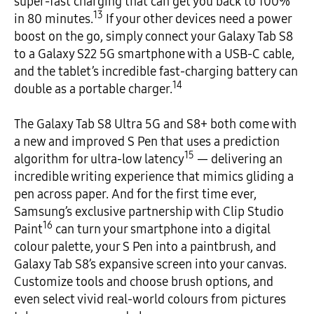
super-fast charging that can get you back to 100%
13
in 80 minutes.
If your other devices need a power
boost on the go, simply connect your Galaxy Tab S8
to a Galaxy S22 5G smartphone with a USB-C cable,
and the tablet’s incredible fast-charging battery can
14
double as a portable charger.
The Galaxy Tab S8 Ultra 5G and S8+ both come with
a new and improved S Pen that uses a prediction
15
algorithm for ultra-low latency
— delivering an
incredible writing experience that mimics gliding a
pen across paper. And for the first time ever,
Samsung’s exclusive partnership with Clip Studio
16
Paint
can turn your smartphone into a digital
colour palette, your S Pen into a paintbrush, and
Galaxy Tab S8’s expansive screen into your canvas.
Customize tools and choose brush options, and
even select vivid real-world colours from pictures