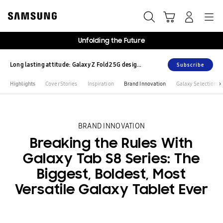
Skip
Skip
to
to
content
accessibility
help
Unfolding the Future
Long lasting attitude: Galaxy Z Fold2 5G design story
Subscribe
Highlights
Cover Stories
Inspiration
Brand Innovation
Galaxy Selections
BRAND INNOVATION
Breaking the Rules With
Galaxy Tab S8 Series: The
Biggest, Boldest, Most
Versatile Galaxy Tablet Ever