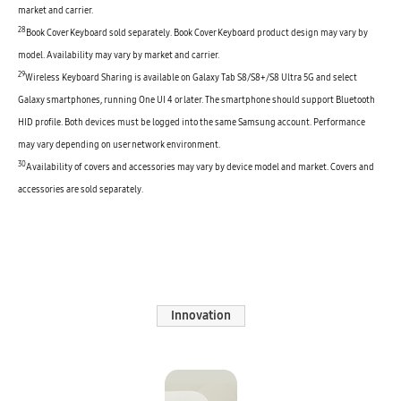
market and carrier.
28
Book Cover Keyboard sold separately. Book Cover Keyboard product design may vary by
model. Availability may vary by market and carrier.
29
Wireless Keyboard Sharing is available on Galaxy Tab S8/S8+/S8 Ultra 5G and select
Galaxy smartphones, running One UI 4 or later. The smartphone should support Bluetooth
HID profile. Both devices must be logged into the same Samsung account. Performance
may vary depending on user network environment.
30
Availability of covers and accessories may vary by device model and market. Covers and
accessories are sold separately.
Innovation