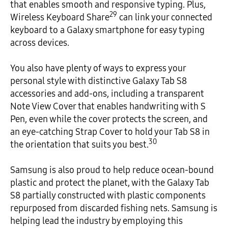
that enables smooth and responsive typing. Plus,
29
Wireless Keyboard Share
can link your connected
keyboard to a Galaxy smartphone for easy typing
across devices.
You also have plenty of ways to express your
personal style with distinctive Galaxy Tab S8
accessories and add-ons, including a transparent
Note View Cover that enables handwriting with S
Pen, even while the cover protects the screen, and
an eye-catching Strap Cover to hold your Tab S8 in
30
the orientation that suits you best.
Samsung is also proud to help reduce ocean-bound
plastic and protect the planet, with the Galaxy Tab
S8 partially constructed with plastic components
repurposed from discarded fishing nets. Samsung is
helping lead the industry by employing this