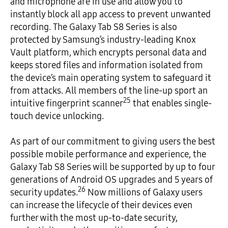
and microphone are in use and allow you to
instantly block all app access to prevent unwanted
recording. The Galaxy Tab S8 Series is also
protected by Samsung’s industry-leading Knox
Vault platform, which encrypts personal data and
keeps stored files and information isolated from
the device’s main operating system to safeguard it
from attacks. All members of the line-up sport an
25
intuitive fingerprint scanner
that enables single-
touch device unlocking.
As part of our commitment to giving users the best
possible mobile performance and experience, the
Galaxy Tab S8 Series will be supported by up to four
generations of Android OS upgrades and 5 years of
26
security updates.
Now millions of Galaxy users
can increase the lifecycle of their devices even
further with the most up-to-date security,