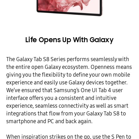
Life Opens Up With Galaxy
The Galaxy Tab S8 Series performs seamlessly with
the entire open Galaxy ecosystem. Openness means
giving you the flexibility to define your own mobile
experience and easily use Galaxy devices together.
We’ve ensured that Samsung’s One UI Tab 4 user
interface offers you a consistent and intuitive
experience, seamless connectivity as well as smart
integrations that flow from your Galaxy Tab S8 to
smartphone and PC and back again.
When inspiration strikes on the go, use the S Pen to