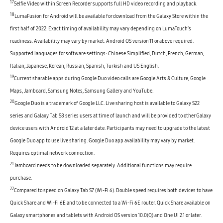
17
Selfie Video within Screen Recorder supports full HD video recording and playback.
18
LumaFusion for Android will be available for download from the Galaxy Store within the
first half of 2022. Exact timing of availability may vary depending on LumaTouch’s
readiness. Availability may vary by market. Android OS version 11 or above required.
Supported languages for software settings: Chinese Simplified, Dutch, French, German,
Italian, Japanese, Korean, Russian, Spanish, Turkish and US English.
19
Current sharable apps during Google Duo video calls are Google Arts & Culture, Google
Maps, Jamboard, Samsung Notes, Samsung Gallery and YouTube.
20
Google Duo is a trademark of Google LLC. Live sharing host is available to Galaxy S22
series and Galaxy Tab S8 series users at time of launch and will be provided to other Galaxy
device users with Android 12 at a later date. Participants may need to upgrade to the latest
Google Duo app to use live sharing. Google Duo app availability may vary by market.
Requires optimal network connection.
21
Jamboard needs to be downloaded separately. Additional functions may require
purchase.
22
Compared to speed on Galaxy Tab S7 (Wi-Fi 6). Double speed requires both devices to have
Quick Share and Wi-Fi 6E and to be connected to a Wi-Fi 6E router. Quick Share available on
Galaxy smartphones and tablets with Android OS version 10.0(Q) and One UI 2.1 or later.