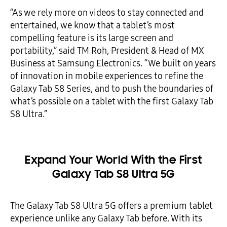
“As we rely more on videos to stay connected and
entertained, we know that a tablet’s most
compelling feature is its large screen and
portability,” said TM Roh, President & Head of MX
Business at Samsung Electronics. “We built on years
of innovation in mobile experiences to refine the
Galaxy Tab S8 Series, and to push the boundaries of
what’s possible on a tablet with the first Galaxy Tab
S8 Ultra.”
Expand Your World With the First
Galaxy Tab S8 Ultra 5G
The Galaxy Tab S8 Ultra 5G offers a premium tablet
experience unlike any Galaxy Tab before. With its