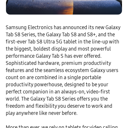
Samsung Electronics has announced its new Galaxy
Tab S8 Series, the Galaxy Tab S8 and S8+, and the
first-ever Tab S8 Ultra 5G tablet in the line-up with
the biggest, boldest display and most powerful
performance Galaxy Tab S has ever offered.
Sophisticated hardware, premium productivity
features and the seamless ecosystem Galaxy users
count on are combined in a single portable
productivity powerhouse, designed to be your
perfect companion in an always-on, video-first
world. The Galaxy Tab S8 Series offers you the
freedom and flexibility you deserve to work and
play anywhere like never before.
More than ever, we rely on tablets for video calling