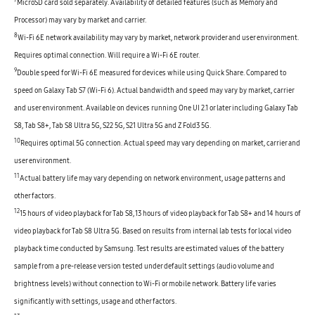
7
MicroSD card sold separately. Availability of detailed features (such as Memory and
Processor) may vary by market and carrier.
8
Wi-Fi 6E network availability may vary by market, network provider and user environment.
Requires optimal connection. Will require a Wi-Fi 6E router.
9
Double speed for Wi-Fi 6E measured for devices while using Quick Share. Compared to
speed on Galaxy Tab S7 (Wi-Fi 6). Actual bandwidth and speed may vary by market, carrier
and user environment. Available on devices running One UI 2.1 or later including Galaxy Tab
S8, Tab S8+, Tab S8 Ultra 5G, S22 5G, S21 Ultra 5G and Z Fold3 5G.
10
Requires optimal 5G connection. Actual speed may vary depending on market, carrier and
user environment.
11
Actual battery life may vary depending on network environment, usage patterns and
other factors.
12
15 hours of video playback for Tab S8, 13 hours of video playback for Tab S8+ and 14 hours of
video playback for Tab S8 Ultra 5G. Based on results from internal lab tests for local video
playback time conducted by Samsung. Test results are estimated values of the battery
sample from a pre-release version tested under default settings (audio volume and
brightness levels) without connection to Wi-Fi or mobile network. Battery life varies
significantly with settings, usage and other factors.