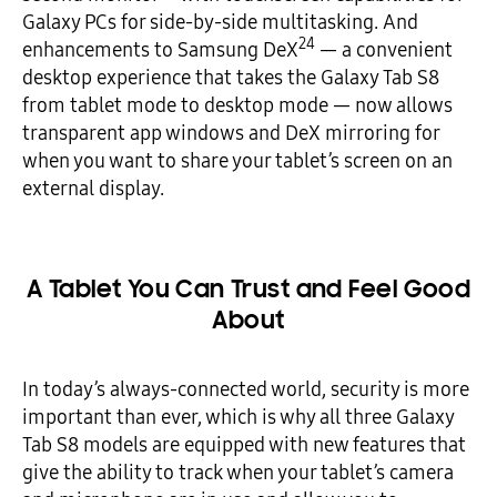
Galaxy PCs for side-by-side multitasking. And
24
enhancements to Samsung DeX
— a convenient
desktop experience that takes the Galaxy Tab S8
from tablet mode to desktop mode — now allows
transparent app windows and DeX mirroring for
when you want to share your tablet’s screen on an
external display.
A Tablet You Can Trust and Feel Good
About
In today’s always-connected world, security is more
important than ever, which is why all three Galaxy
Tab S8 models are equipped with new features that
give the ability to track when your tablet’s camera