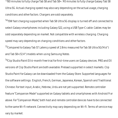
13
80 minutes to fully charge Tab S8 and Tab S8+. 90 minutes to fully charge Galaxy Tab S8
Ultra 5G. Actual charging speed may also vary depending on the actual usage, charging
conditions and other factors. Chargers are sold separately.
14
15W fast charging supported when Tab S8 Ultra 5G display is turned off and connected to
select Galaxy smartphones including Galaxy S22, using a USB Type-C cable. Cables may be
sold separately depending on market. Not compatible with wireless charging. Charging
speed may vary depending on charging conditions and other factors.
15
Compared to Galaxy Tab S7. Latency speed of 2.8ms measured for Tab S8 Ultra 5G(14.6’’)
and Tab S8+(12.4’’) models when using Samsung Notes.
16
Clip Studio Paint EX 6-month free trial for first-time users on Galaxy devices. PRO and EX
versions of Clip Studio Paint are both available. Preload supported in select markets. Clip
Studio Paint for Galaxy can be downloaded from the Galaxy Store. Supported languages for
the software settings: English, French, German, Japanese, Korean, Spanish and Traditional
Chinese. For text input, Arabic, Hebrew, Urdu are not yet supported. Remote controller
feature “Companion Mode” supported on Galaxy tablets and smartphones with Android 9 or
above. For “Companion Mode,” both host and remote controller devices have to be connected
to the same Wi-Fi network. Connectivity may vary depending on Wi-Fi. Terms of service may
vary by market.