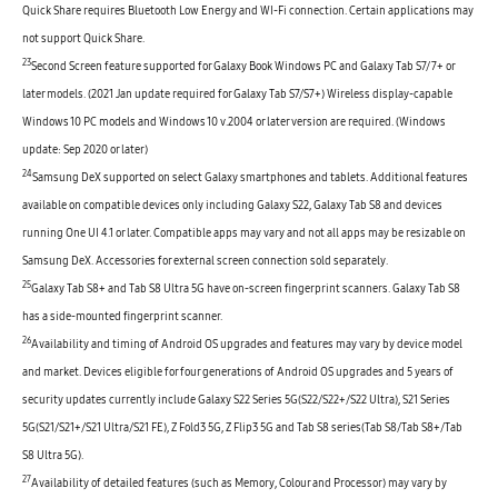
Quick Share requires Bluetooth Low Energy and WI-Fi connection. Certain applications may
not support Quick Share.
23
Second Screen feature supported for Galaxy Book Windows PC and Galaxy Tab S7/7+ or
later models. (2021 Jan update required for Galaxy Tab S7/S7+) Wireless display-capable
Windows 10 PC models and Windows 10 v.2004 or later version are required. (Windows
update: Sep 2020 or later)
24
Samsung DeX supported on select Galaxy smartphones and tablets. Additional features
available on compatible devices only including Galaxy S22, Galaxy Tab S8 and devices
running One UI 4.1 or later. Compatible apps may vary and not all apps may be resizable on
Samsung DeX. Accessories for external screen connection sold separately.
25
Galaxy Tab S8+ and Tab S8 Ultra 5G have on-screen fingerprint scanners. Galaxy Tab S8
has a side-mounted fingerprint scanner.
26
Availability and timing of Android OS upgrades and features may vary by device model
and market. Devices eligible for four generations of Android OS upgrades and 5 years of
security updates currently include Galaxy S22 Series 5G(S22/S22+/S22 Ultra), S21 Series
5G(S21/S21+/S21 Ultra/S21 FE), Z Fold3 5G, Z Flip3 5G and Tab S8 series(Tab S8/Tab S8+/Tab
S8 Ultra 5G).
27
Availability of detailed features (such as Memory, Colour and Processor) may vary by