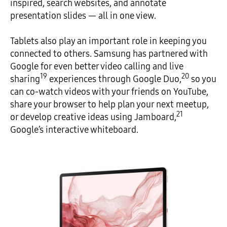
inspired, search websites, and annotate
presentation slides — all in one view.
Tablets also play an important role in keeping you
connected to others. Samsung has partnered with
Google for even better video calling and live
19
20
sharing
experiences through Google Duo,
so you
can co-watch videos with your friends on YouTube,
share your browser to help plan your next meetup,
21
or develop creative ideas using Jamboard,
Google’s interactive whiteboard.