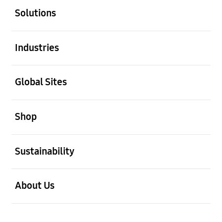
Solutions
Open
Industries
Open
Global Sites
Open
Shop
Open
Sustainability
Open
About Us