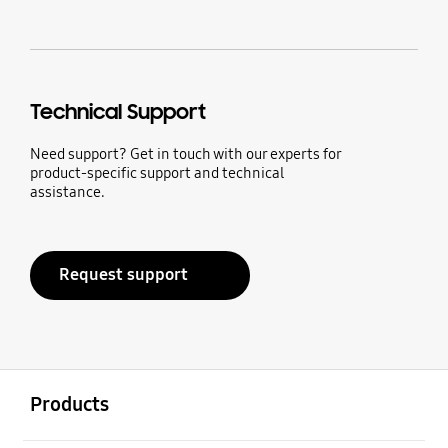
Technical Support
Need support? Get in touch with our experts for
product-specific support and technical
assistance.
Request support
Open
Footer Navigation
Products
Open