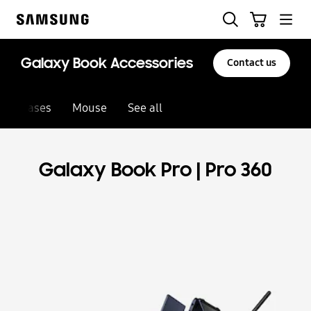
Skip
Search
Basket
to
Samsung
content
Galaxy Book Accessories
Contact us
Cases
Mouse
See all
Galaxy Book Pro | Pro 360