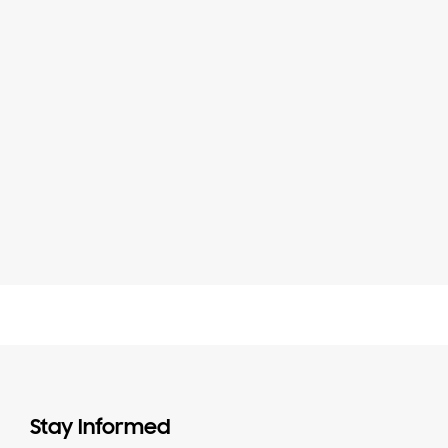
Stay Informed