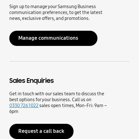
Sign up to manage your Samsung Business
communication preferences, to get the latest
news, exclusive offers, and promotions.
Manage communications
Sales Enquiries
Get in touch with our sales team to discuss the
best options for your business. Call us on
0330 726 1022
sales open times, Mon-Fri: 9am –
6pm
Request a call back